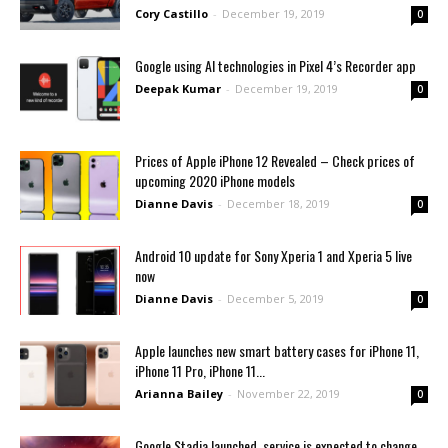
Cory Castillo
-
December 19, 2019
0
Google using AI technologies in Pixel 4’s Recorder app
Deepak Kumar
-
December 19, 2019
0
Prices of Apple iPhone 12 Revealed – Check prices of
upcoming 2020 iPhone models
Dianne Davis
-
December 18, 2019
0
Android 10 update for Sony Xperia 1 and Xperia 5 live
now
Dianne Davis
-
December 5, 2019
0
Apple launches new smart battery cases for iPhone 11,
iPhone 11 Pro, iPhone 11...
Arianna Bailey
-
November 22, 2019
0
Google Stadia launched, service is expected to change