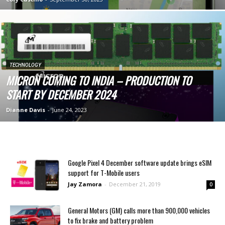
TECHNOLOGY
MICRON COMING TO INDIA – PRODUCTION TO
START BY DECEMBER 2024
Dianne Davis
-
June 24, 2023
Google Pixel 4 December software update brings eSIM
support for T-Mobile users
Jay Zamora
-
December 21, 2019
0
General Motors (GM) calls more than 900,000 vehicles
to fix brake and battery problem