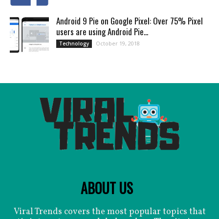
Android 9 Pie on Google Pixel: Over 75% Pixel
users are using Android Pie...
October 19, 2018
Technology
ABOUT US
Viral Trends covers the most popular topics that