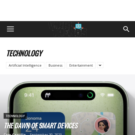
TECHNOLOGY
Artificial Intelligence
Business
Entertainment
TECHNOLOGY
THЕ DAWN OF SMART DЕVICЕS
Cory Castillo
-
September 30, 2023