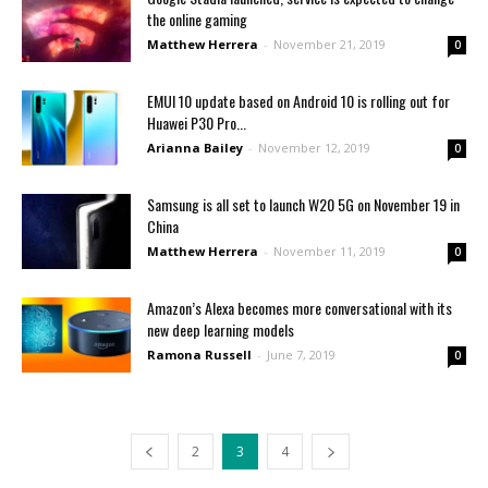
the online gaming
Matthew Herrera
-
November 21, 2019
0
EMUI 10 update based on Android 10 is rolling out for
Huawei P30 Pro...
Arianna Bailey
-
November 12, 2019
0
Samsung is all set to launch W20 5G on November 19 in
China
Matthew Herrera
-
November 11, 2019
0
Amazon’s Alexa becomes more conversational with its
new deep learning models
Ramona Russell
-
June 7, 2019
0
2
3
4