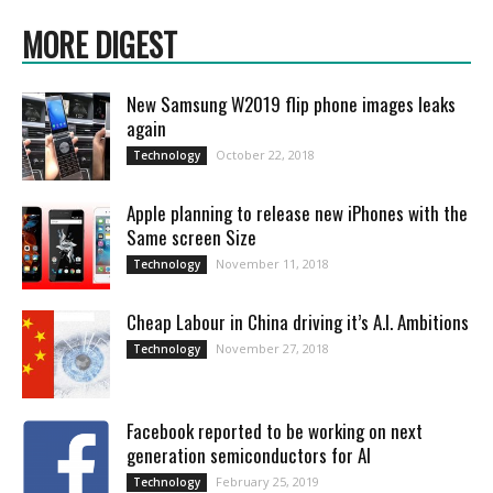
MORE DIGEST
New Samsung W2019 flip phone images leaks
again
October 22, 2018
Technology
Apple planning to release new iPhones with the
Same screen Size
November 11, 2018
Technology
Cheap Labour in China driving it’s A.I. Ambitions
November 27, 2018
Technology
Facebook reported to be working on next
generation semiconductors for AI
February 25, 2019
Technology