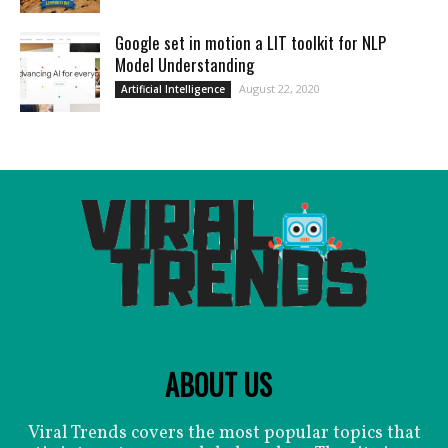
Google set in motion a LIT toolkit for NLP
Model Understanding
August 22, 2020
Artificial Intelligence
ABOUT US
Viral Trends covers the most popular topics that