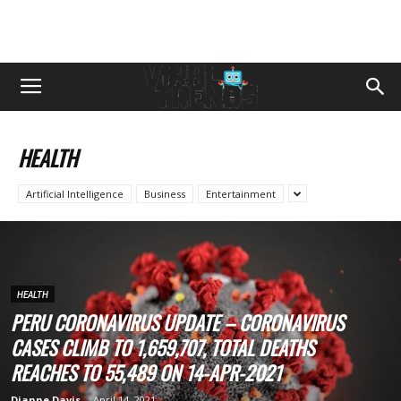
HEALTH
Artificial Intelligence
Business
Entertainment
HEALTH
PERU CORONAVIRUS UPDATE – CORONAVIRUS
CASES CLIMB TO 1,659,707, TOTAL DEATHS
REACHES TO 55,489 ON 14-APR-2021
Dianne Davis
-
April 14, 2021