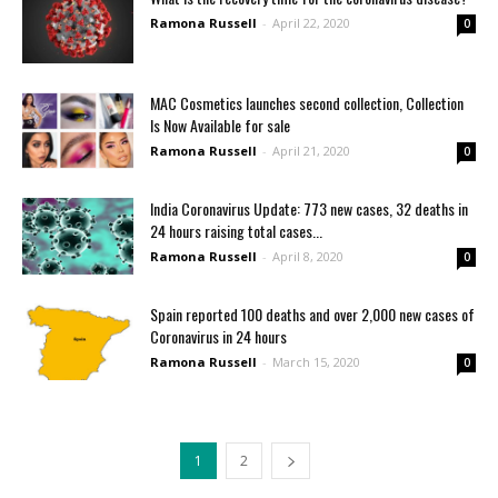
Ramona Russell
-
April 22, 2020
0
MAC Cosmetics launches second collection, Collection
Is Now Available for sale
Ramona Russell
-
April 21, 2020
0
India Coronavirus Update: 773 new cases, 32 deaths in
24 hours raising total cases...
Ramona Russell
-
April 8, 2020
0
Spain reported 100 deaths and over 2,000 new cases of
Coronavirus in 24 hours
Ramona Russell
-
March 15, 2020
0
1
2