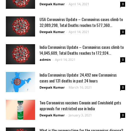
Deepak Kumar
-
April 14, 2021
0
USA Coronavirus Update – Coronavirus cases climb to
32,089,298, Total Deaths reaches to 577,360...
Deepak Kumar
-
April 14, 2021
0
India Coronavirus Update – Coronavirus cases climb to
14,045,609, Total Deaths reaches to 172,924...
admin
-
April 14, 2021
0
India Coronavirus Update: 24,492 new Coronavirus
cases and 131 deaths in past 24 hours
Deepak Kumar
-
March 16, 2021
0
Two Coronavirus vaccines Covaxin and Covishield gets
approvals for restricted use in India
Deepak Kumar
-
January 3, 2021
0
What is the recovery time for the coronavirus disease?