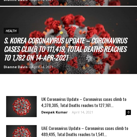
HEALTH
S. KOREA CORONAVIRUS UPDATE – CORONAVIRUS
CASES CLIMB TO 111,419, TOTAL DEATHS REACHES
TO 1,782 ON 14-APR-2021
Dianne Davis
-
April 14, 2021
UK Coronavirus Update – Coronavirus cases climb to
4,378,305, Total Deaths reaches to 127,161...
Deepak Kumar
-
April 14, 2021
0
UAE Coronavirus Update – Coronavirus cases climb to
489,495, Total Deaths reaches to 1,541...