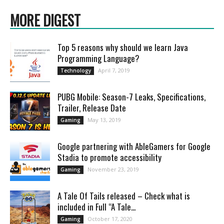
MORE DIGEST
Top 5 reasons why should we learn Java
Programming Language?
April 7, 2019
Technology
PUBG Mobile: Season-7 Leaks, Specifications,
Trailer, Release Date
May 13, 2019
Gaming
Google partnering with AbleGamers for Google
Stadia to promote accessibility
November 23, 2019
Gaming
A Tale Of Tails released – Check what is
included in Full “A Tale...
October 17, 2020
Gaming