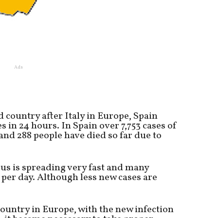
Ads
d country after Italy in Europe, Spain
 in 24 hours. In Spain over 7,753 cases of
nd 288 people have died so far due to
rus is spreading very fast and many
 per day. Although less new cases are
country in Europe, with the new infection