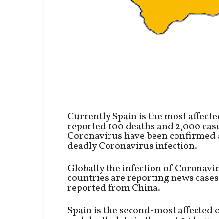
Currently Spain is the most affecte
reported 100 deaths and 2,000 cases
Coronavirus have been confirmed a
deadly Coronavirus infection.
Globally the infection of Coronavi
countries are reporting news cases
reported from China.
Spain is the second-most affected 