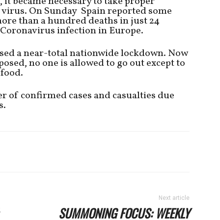
, it became necessary to take proper
e virus. On Sunday Spain reported some
ore than a hundred deaths in just 24
f Coronavirus infection in Europe.
ed a near-total nationwide lockdown. Now
osed, no one is allowed to go out except to
 food.
r of confirmed cases and casualties due
s.
Next article
SUMMONING FOCUS: WEEKLY