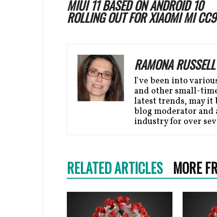
MIUI 11 BASED ON ANDROID 10
ROLLING OUT FOR XIAOMI MI CC9
RAMONA RUSSELL
I've been into variou
and other small-time 
latest trends, may it 
blog moderator and a
industry for over sev
RELATED ARTICLES
MORE F