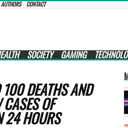
AUTHORS
CONTACT
EALTH
SOCIETY
GAMING
TECHNOLO
M
 100 DEATHS AND
 CASES OF
N 24 HOURS