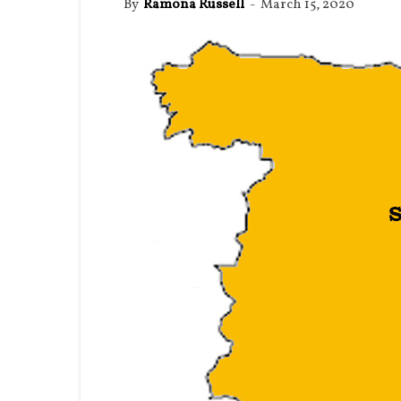
By
Ramona Russell
-
March 15, 2020