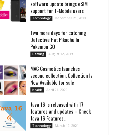
software update brings eSIM
support for T-Mobile users
December 21, 2019
Technology
Two more days for catching
Detective Hat Pikachu In
Pokemon GO
August 12, 2019
Gaming
MAC Cosmetics launches
second collection, Collection Is
Now Available for sale
April 21, 2020
Health
Java 16 is released with 17
features and updates – Check
Java 16 Features...
March 19, 2021
Technology