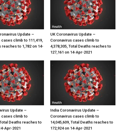
Health
ronavirus Update –
UK Coronavirus Update –
 cases climb to 111,419,
Coronavirus cases climb to
s reaches to 1,782 on 14-
4,378,305, Total Deaths reaches to
127,161 on 14-Apr-2021
Health
virus Update –
India Coronavirus Update –
 cases climb to
Coronavirus cases climb to
 Total Deaths reaches to
14,045,609, Total Deaths reaches to
14-Apr-2021
172,924 on 14-Apr-2021