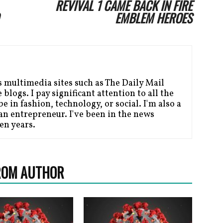
REVIVAL 1 CAME BACK IN FIRE
EMBLEM HEROES
s multimedia sites such as The Daily Mail
blogs. I pay significant attention to all the
be in fashion, technology, or social. I'm also a
n entrepreneur. I've been in the news
en years.
ROM AUTHOR