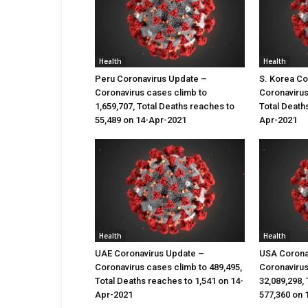
Health
Health
Peru Coronavirus Update –
S. Korea Co
Coronavirus cases climb to
Coronavirus
1,659,707, Total Deaths reaches to
Total Death
55,489 on 14-Apr-2021
Apr-2021
Health
Health
UAE Coronavirus Update –
USA Corona
Coronavirus cases climb to 489,495,
Coronavirus
Total Deaths reaches to 1,541 on 14-
32,089,298,
Apr-2021
577,360 on 