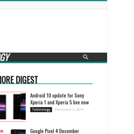
GY
ORE DIGEST
Android 10 update for Sony
Xperia 1 and Xperia 5 live now
December 5, 2019
Technology
Google Pixel 4 December