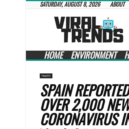
SATURDAY, AUGUST 8, 2026
ABOUT
Viral
Trends
HOME
ENVIRONMENT
H
Health
SPAIN REPORTED
OVER 2,000 NEW
CORONAVIRUS I