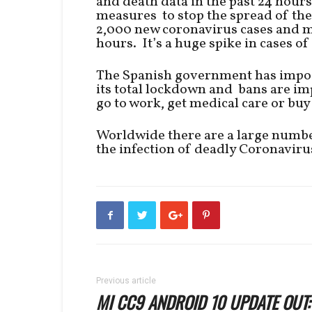
and death data in the past 24 hours
measures to stop the spread of th
2,000 new coronavirus cases and m
hours. It’s a huge spike in cases o
The Spanish government has impos
its total lockdown and bans are imp
go to work, get medical care or buy
Worldwide there are a large numbe
the infection of deadly Coronaviru
Previous article
MI CC9 ANDROID 10 UPDATE OUT: