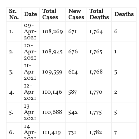
Sr.
Total
New
Total
Date
Deaths
No.
Cases
Cases
Deaths
09-
1.
Apr-
108,269
671
1,764
6
2021
10-
2.
Apr-
108,945
676
1,765
1
2021
11-
3.
Apr-
109,559
614
1,768
3
2021
12-
4.
Apr-
110,146
587
1,770
2
2021
13-
5.
Apr-
110,688
542
1,775
5
2021
14-
6.
Apr-
111,419
731
1,782
7
2021