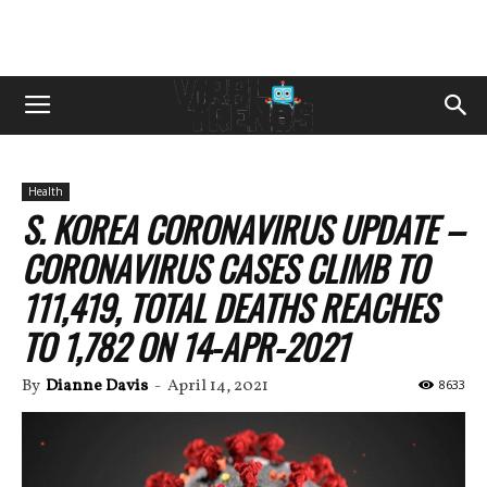
Health
S. KOREA CORONAVIRUS UPDATE –
CORONAVIRUS CASES CLIMB TO
111,419, TOTAL DEATHS REACHES
TO 1,782 ON 14-APR-2021
By
Dianne Davis
-
April 14, 2021
8633