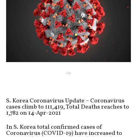
Ads
S. Korea Coronavirus Update – Coronavirus
cases climb to 111,419, Total Deaths reaches to
1,782 on 14-Apr-2021
In S. Korea total confirmed cases of
Coronavirus (COVID-19) have increased to