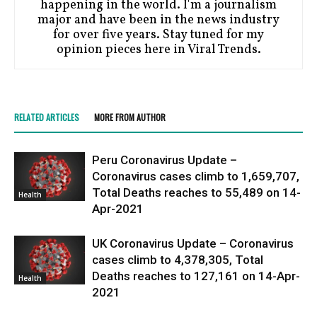
happening in the world. I'm a journalism
major and have been in the news industry
for over five years. Stay tuned for my
opinion pieces here in Viral Trends.
RELATED ARTICLES
MORE FROM AUTHOR
Peru Coronavirus Update –
Coronavirus cases climb to 1,659,707,
Total Deaths reaches to 55,489 on 14-
Health
Apr-2021
UK Coronavirus Update – Coronavirus
cases climb to 4,378,305, Total
Deaths reaches to 127,161 on 14-Apr-
Health
2021