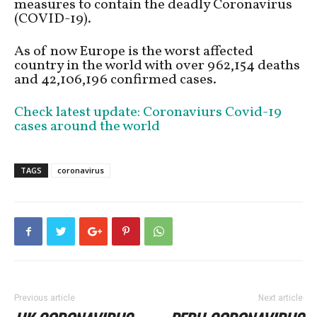
measures to contain the deadly Coronavirus
(COVID-19).
As of now Europe is the worst affected
country in the world with over 962,154 deaths
and 42,106,196 confirmed cases.
Check latest update: Coronaviurs Covid-19
cases around the world
TAGS
coronavirus
Previous article
Next article