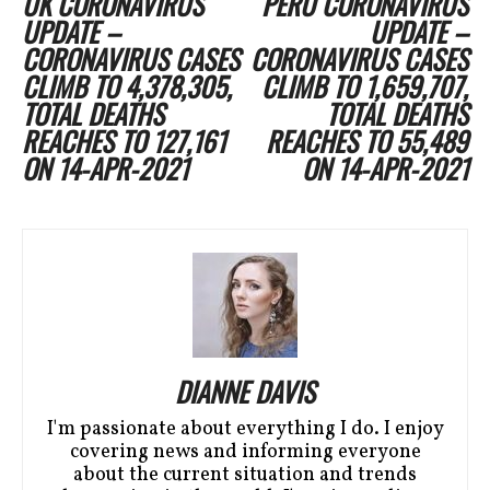
UK CORONAVIRUS
PERU CORONAVIRUS
UPDATE –
UPDATE –
CORONAVIRUS CASES
CORONAVIRUS CASES
CLIMB TO 4,378,305,
CLIMB TO 1,659,707,
TOTAL DEATHS
TOTAL DEATHS
REACHES TO 127,161
REACHES TO 55,489
ON 14-APR-2021
ON 14-APR-2021
DIANNE DAVIS
I'm passionate about everything I do. I enjoy
covering news and informing everyone
about the current situation and trends