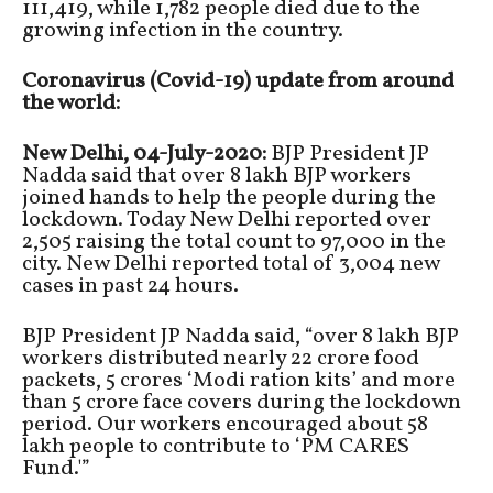
111,419, while 1,782 people died due to the
growing infection in the country.
Coronavirus (Covid-19) update from around
the world:
New Delhi, 04-July-2020:
BJP President JP
Nadda said that over 8 lakh BJP workers
joined hands to help the people during the
lockdown. Today New Delhi reported over
2,505 raising the total count to 97,000 in the
city. New Delhi reported total of 3,004 new
cases in past 24 hours.
BJP President JP Nadda said, “over 8 lakh BJP
workers distributed nearly 22 crore food
packets, 5 crores ‘Modi ration kits’ and more
than 5 crore face covers during the lockdown
period. Our workers encouraged about 58
lakh people to contribute to ‘PM CARES
Fund.'”