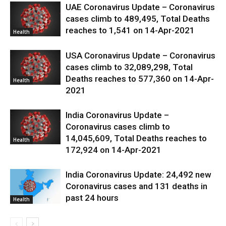
UAE Coronavirus Update – Coronavirus
cases climb to 489,495, Total Deaths
reaches to 1,541 on 14-Apr-2021
Health
USA Coronavirus Update – Coronavirus
cases climb to 32,089,298, Total
Deaths reaches to 577,360 on 14-Apr-
Health
2021
India Coronavirus Update –
Coronavirus cases climb to
14,045,609, Total Deaths reaches to
Health
172,924 on 14-Apr-2021
India Coronavirus Update: 24,492 new
Coronavirus cases and 131 deaths in
past 24 hours
Health