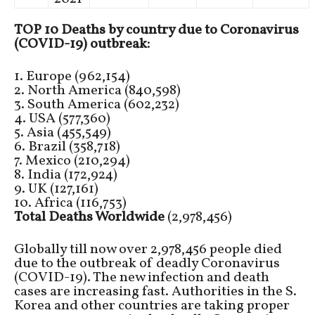
TOP 10 Deaths by country due to Coronavirus
(COVID-19) outbreak:
1. Europe (962,154)
2. North America (840,598)
3. South America (602,232)
4. USA (577,360)
5. Asia (455,549)
6. Brazil (358,718)
7. Mexico (210,294)
8. India (172,924)
9. UK (127,161)
10. Africa (116,753)
Total Deaths Worldwide
(2,978,456)
Globally till now over 2,978,456 people died
due to the outbreak of deadly Coronavirus
(COVID-19). The new infection and death
cases are increasing fast. Authorities in the S.
Korea and other countries are taking proper