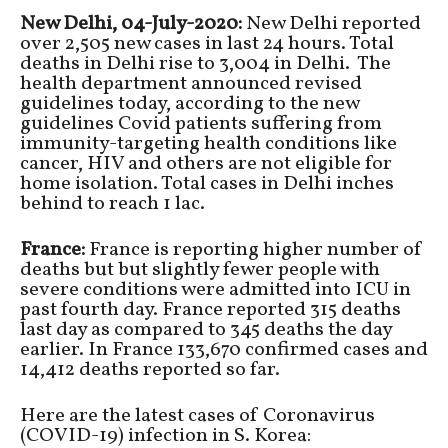
New Delhi, 04-July-2020:
New Delhi reported
over 2,505 new cases in last 24 hours. Total
deaths in Delhi rise to 3,004 in Delhi. The
health department announced revised
guidelines today, according to the new
guidelines Covid patients suffering from
immunity-targeting health conditions like
cancer, HIV and others are not eligible for
home isolation. Total cases in Delhi inches
behind to reach 1 lac.
France:
France is reporting higher number of
deaths but but slightly fewer people with
severe conditions were admitted into ICU in
past fourth day. France reported 315 deaths
last day as compared to 345 deaths the day
earlier. In France 133,670 confirmed cases and
14,412 deaths reported so far.
Here are the latest cases of Coronavirus
(COVID-19) infection in S. Korea: