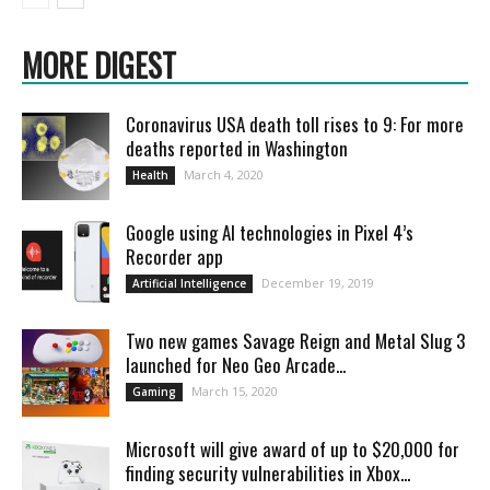
MORE DIGEST
Coronavirus USA death toll rises to 9: For more
deaths reported in Washington
March 4, 2020
Health
Google using AI technologies in Pixel 4’s
Recorder app
December 19, 2019
Artificial Intelligence
Two new games Savage Reign and Metal Slug 3
launched for Neo Geo Arcade...
March 15, 2020
Gaming
Microsoft will give award of up to $20,000 for
finding security vulnerabilities in Xbox...