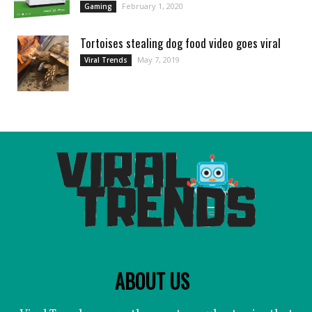
February 1, 2020
Gaming
Tortoises stealing dog food video goes viral
May 7, 2019
Viral Trends
ABOUT US