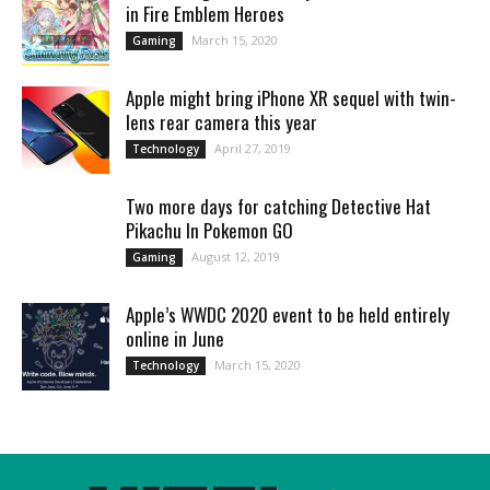
in Fire Emblem Heroes
March 15, 2020
Gaming
Apple might bring iPhone XR sequel with twin-
lens rear camera this year
April 27, 2019
Technology
Two more days for catching Detective Hat
Pikachu In Pokemon GO
August 12, 2019
Gaming
Apple’s WWDC 2020 event to be held entirely
online in June
March 15, 2020
Technology