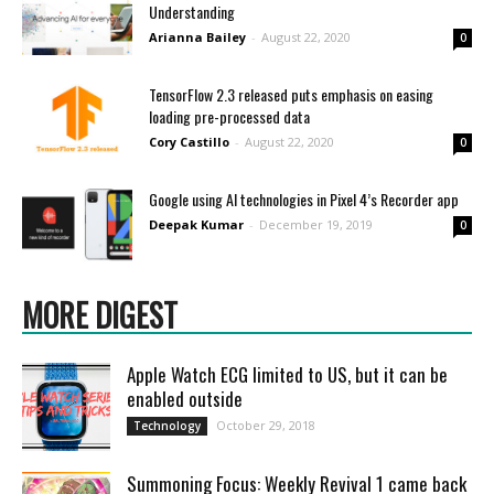
Understanding
Arianna Bailey
-
August 22, 2020
0
TensorFlow 2.3 released puts emphasis on easing
loading pre-processed data
Cory Castillo
-
August 22, 2020
0
Google using AI technologies in Pixel 4’s Recorder app
Deepak Kumar
-
December 19, 2019
0
MORE DIGEST
Apple Watch ECG limited to US, but it can be
enabled outside
October 29, 2018
Technology
Summoning Focus: Weekly Revival 1 came back