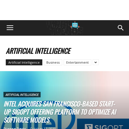
ARTIFICIAL INTELLIGENCE
Artificial Intelligence
Business
Entertainment
ARTIFICIAL INTELLIGENCE
INTEL ACQUIRES SAN FRANCISCO-BASED START-
UP SIGOPT OFFERING PLATFORM TO OPTIMIZE AI
SOFTWARE MODELS
Dianne Davis
-
October 31, 2020