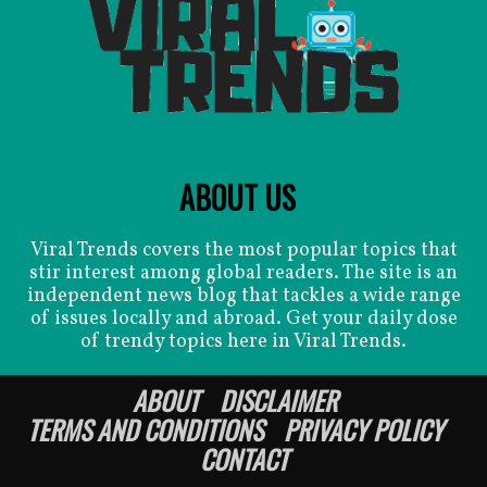
ABOUT US
Viral Trends covers the most popular topics that
stir interest among global readers. The site is an
independent news blog that tackles a wide range
of issues locally and abroad. Get your daily dose
of trendy topics here in Viral Trends.
ABOUT
DISCLAIMER
TERMS AND CONDITIONS
PRIVACY POLICY
CONTACT