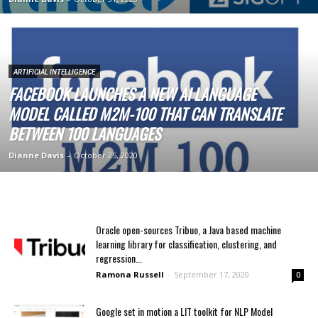
ARTIFICIAL INTELLIGENCE
FACEBOOK LAUNCHES A NEW AI LANGUAGE
MODEL CALLED M2M-100 THAT CAN TRANSLATE
BETWEEN 100 LANGUAGES
Dianne Davis
-
October 25, 2020
Oracle open-sources Tribuo, a Java based machine
learning library for classification, clustering, and
regression...
Ramona Russell
-
September 17, 2020
0
Google set in motion a LIT toolkit for NLP Model