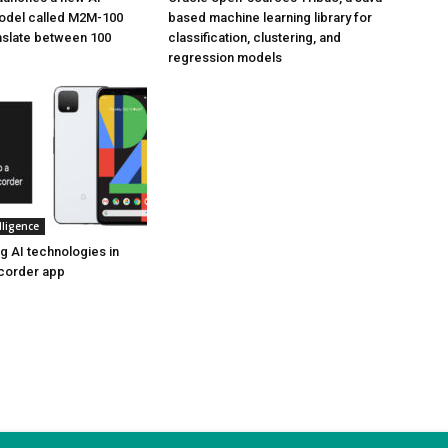
odel called M2M-100
based machine learning library for
anslate between 100
classification, clustering, and
regression models
elligence
g AI technologies in
ecorder app