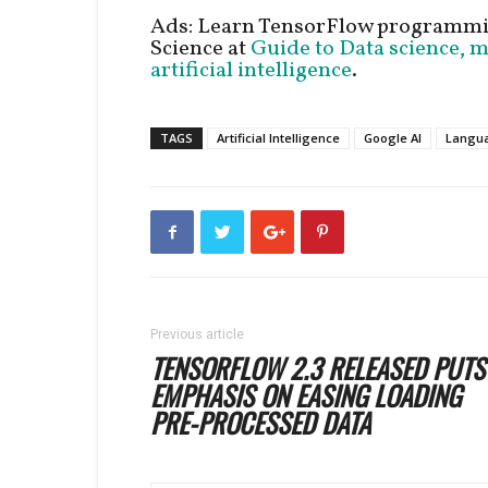
Ads: Learn TensorFlow programmi
Science at
Guide to Data science, 
artificial intelligence
.
TAGS
Artificial Intelligence
Google AI
Langua
Previous article
TENSORFLOW 2.3 RELEASED PUTS
EMPHASIS ON EASING LOADING
PRE-PROCESSED DATA