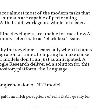
nce for almost most of the modern tasks that
f humans are capable of performing
ith its aid, work gets a whole lot easier.
f the developers are unable to crack how AI
monly referred to as “black box” issue.
n by the developers especially when it comes
gh a ton of time attempting to make sense
r models don’t run just as anticipated. A
gle Research delivered a solution for this
pository platform: the Language
r comprehension of NLP model.
th guide and rich perceptions of remarkable quality for