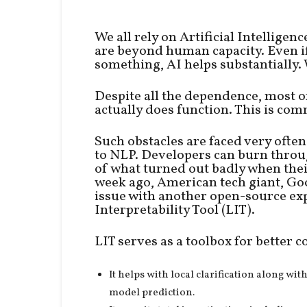
We all rely on Artificial Intellige
are beyond human capacity. Even i
something, AI helps substantially. W
Despite all the dependence, most o
actually does function. This is com
Such obstacles are faced very ofte
to NLP. Developers can burn throu
of what turned out badly when thei
week ago, American tech giant, Goo
issue with another open-source ex
Interpretability Tool (LIT).
LIT serves as a toolbox for bette
It helps with local clarification along wi
model prediction.