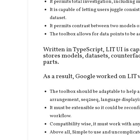
It permits total investigation, includin
It is capable of letting users juggle consi
dataset.
It permits contrast between two models o
The toolbox allows for data points to be
Written in TypeScript, LIT UI is ca
stores models, datasets, counterfa
parts.
As a result, Google worked on LIT 
The toolbox should be adaptable to help 
arrangement, seq2seq, language displayi
It must be extensible so it could be recon
workflow.
Compatibility wise, it must work with an
Above all, Simple to use and uncomplicate