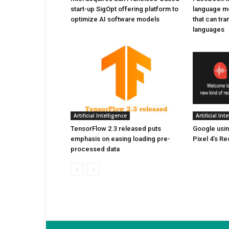
start-up SigOpt offering platform to
language m
optimize AI software models
that can tr
languages
Artificial Intelligence
Artificial Int
TensorFlow 2.3 released puts
Google usin
emphasis on easing loading pre-
Pixel 4’s R
processed data