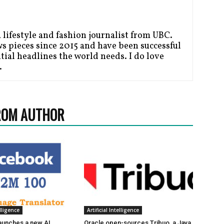
a lifestyle and fashion journalist from UBC.
ws pieces since 2015 and have been successful
tial headlines the world needs. I do love
.
ROM AUTHOR
elligence
Artificial Intelligence
aunches a new AI
Oracle open-sources Tribuo, a Java