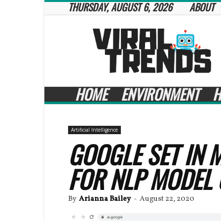
THURSDAY, AUGUST 6, 2026
ABOUT
Viral
Trends
HOME
ENVIRONMENT
H
Artificial Intelligence
GOOGLE SET IN M
FOR NLP MODEL
By
Arianna Bailey
-
August 22, 2020