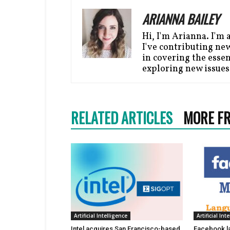
ARIANNA BAILEY
Hi, I'm Arianna. I'm 
I've contributing ne
in covering the essen
exploring new issues
RELATED ARTICLES
MORE F
Artificial Intelligence
Artificial Int
Intel acquires San Francisco-based
Facebook l