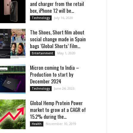
and charger from the retail
box, iPhone 12 will be...
July 16, 2020
Technology
The Shoes, Short film about
social change made in Spain
bags ‘Global Shorts’ Film...
May 1, 2020
Entertainment
Micron coming to India –
Production to start by
December 2024
June 24, 2023
Technology
Global Hemp Protein Power
market to grow at a CAGR of
15.2% during the...
November 10, 2019
Health