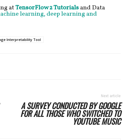
ng at
TensorFlow 2 Tutorials
and Data
machine learning, deep learning and
ge Interpretability Tool
Next article
A SURVEY CONDUCTED BY GOOGLE
FOR ALL THOSE WHO SWITCHED TO
YOUTUBE MUSIC