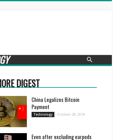
GY
ORE DIGEST
China Legalizes Bitcoin
Payment
October 28, 2018
Technology
Even after excluding earpods