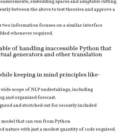
g measurements, embedding spaces and adaptable cutting.
stently between the above to test theories and approve a
r two information focuses on a similar interface
 added whenever required.
pable of handling inaccessible Python that
ctual generators and other translation
while keeping in mind principles like-
a wide scope of NLP undertakings, including
ng and organized forecast.
figured and stretched out for recently included
y model that can run from Python
d nature with just a modest quantity of code required.