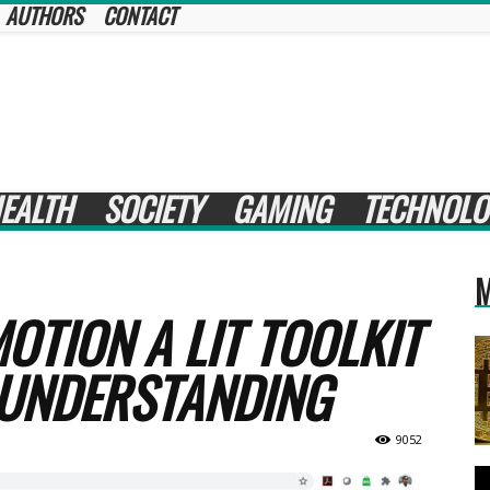
AUTHORS
CONTACT
EALTH
SOCIETY
GAMING
TECHNOLO
M
OTION A LIT TOOLKIT
 UNDERSTANDING
9052