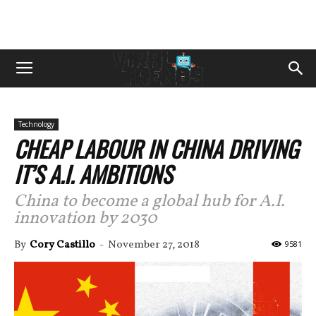
Technology
CHEAP LABOUR IN CHINA DRIVING
IT’S A.I. AMBITIONS
China to become a global hub for A.I.
innovation by 2030
By
Cory Castillo
-
November 27, 2018
9581