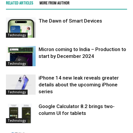
RELATED ARTICLES
MORE FROM AUTHOR
Thе Dawn of Smart Dеvicеs
Technology
Micron coming to India – Production to
start by December 2024
Technology
iPhone 14 new leak reveals greater
details about the upcoming iPhone
series
Technology
Google Calculator 8.2 brings two-
column UI for tablets
Technology