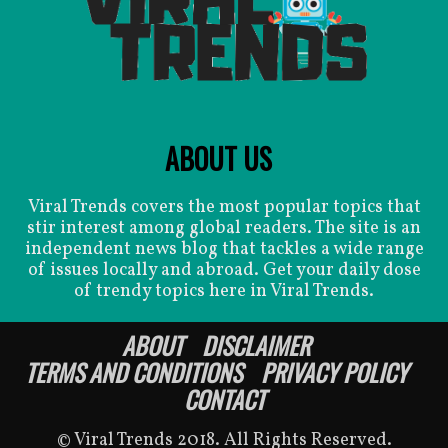
ABOUT US
Viral Trends covers the most popular topics that
stir interest among global readers. The site is an
independent news blog that tackles a wide range
of issues locally and abroad. Get your daily dose
of trendy topics here in Viral Trends.
ABOUT
DISCLAIMER
TERMS AND CONDITIONS
PRIVACY POLICY
CONTACT
© Viral Trends 2018. All Rights Reserved.