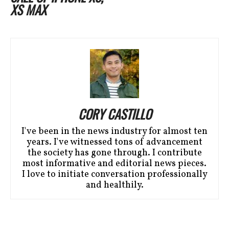
XS MAX
CORY CASTILLO
I've been in the news industry for almost ten
years. I've witnessed tons of advancement
the society has gone through. I contribute
most informative and editorial news pieces.
I love to initiate conversation professionally
and healthily.