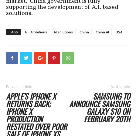
market. China government is fully
supporting the development of A.I. based
solutions.
TAGS
A.I. Ambitions
AI solutions
China
China AI
USA
Previous article
Next article
APPLE’S IPHONE X
SAMSUNG TO
RETURNS BACK;
ANNOUNCE SAMSUNG
IPHONE X
GALAXY S10 ON
PRODUCTION
FEBRUARY 20TH
RESTATED OVER POOR
SALE OF IPHONE XS,