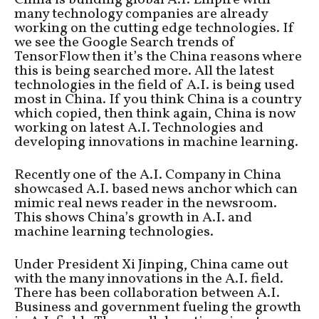
many technology companies are already
working on the cutting edge technologies. If
we see the Google Search trends of
TensorFlow then it’s the China reasons where
this is being searched more. All the latest
technologies in the field of A.I. is being used
most in China. If you think China is a country
which copied, then think again, China is now
working on latest A.I. Technologies and
developing innovations in machine learning.
Recently one of the A.I. Company in China
showcased A.I. based news anchor which can
mimic real news reader in the newsroom.
This shows China’s growth in A.I. and
machine learning technologies.
Under President Xi Jinping, China came out
with the many innovations in the A.I. field.
There has been collaboration between A.I.
Business and government fueling the growth