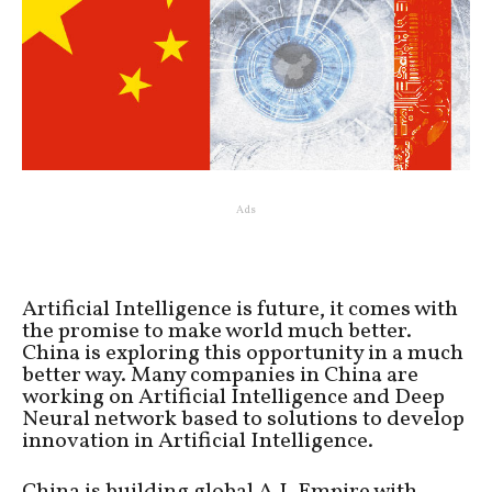
Ads
Artificial Intelligence is future, it comes with
the promise to make world much better.
China is exploring this opportunity in a much
better way. Many companies in China are
working on Artificial Intelligence and Deep
Neural network based to solutions to develop
innovation in Artificial Intelligence.
China is building global A.I. Empire with