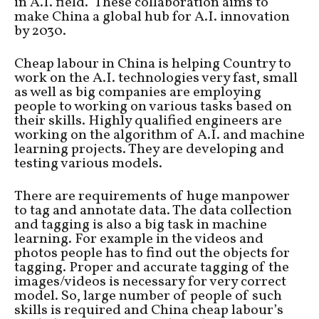
in A.I. field. These collaboration aims to
make China a global hub for A.I. innovation
by 2030.
Cheap labour in China is helping Country to
work on the A.I. technologies very fast, small
as well as big companies are employing
people to working on various tasks based on
their skills. Highly qualified engineers are
working on the algorithm of A.I. and machine
learning projects. They are developing and
testing various models.
There are requirements of huge manpower
to tag and annotate data. The data collection
and tagging is also a big task in machine
learning. For example in the videos and
photos people has to find out the objects for
tagging. Proper and accurate tagging of the
images/videos is necessary for very correct
model. So, large number of people of such
skills is required and China cheap labour’s