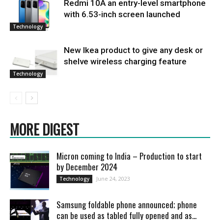
Redmi 10A an entry-level smartphone
with 6.53-inch screen launched
Technology
New Ikea product to give any desk or
shelve wireless charging feature
Technology
MORE DIGEST
Micron coming to India – Production to start
by December 2024
June 24, 2023
Technology
Samsung foldable phone announced; phone
can be used as tabled fully opened and as...