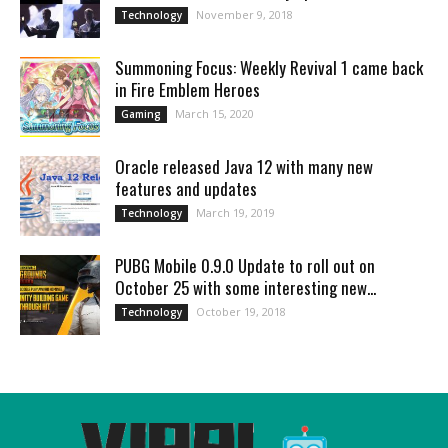
November 9, 2018
Technology
Summoning Focus: Weekly Revival 1 came back
in Fire Emblem Heroes
March 15, 2020
Gaming
Oracle released Java 12 with many new
features and updates
March 19, 2019
Technology
PUBG Mobile 0.9.0 Update to roll out on
October 25 with some interesting new...
October 19, 2018
Technology