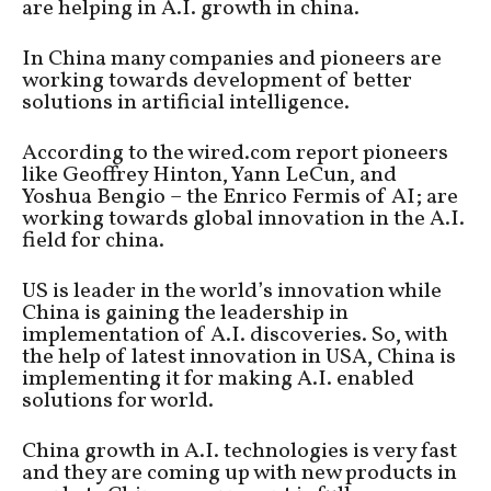
are helping in A.I. growth in china.
In China many companies and pioneers are
working towards development of better
solutions in artificial intelligence.
According to the wired.com report pioneers
like Geoffrey Hinton, Yann LeCun, and
Yoshua Bengio – the Enrico Fermis of AI; are
working towards global innovation in the A.I.
field for china.
US is leader in the world’s innovation while
China is gaining the leadership in
implementation of A.I. discoveries. So, with
the help of latest innovation in USA, China is
implementing it for making A.I. enabled
solutions for world.
China growth in A.I. technologies is very fast
and they are coming up with new products in