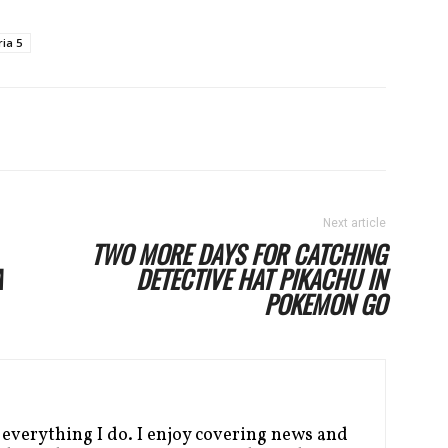
ia 5
Next article
TWO MORE DAYS FOR CATCHING
A
DETECTIVE HAT PIKACHU IN
POKEMON GO
 everything I do. I enjoy covering news and