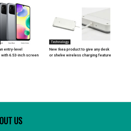
Technology
n entry-level
New Ikea product to give any desk
with 6.53-inch screen
or shelve wireless charging feature
OUT US