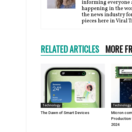
informing everyone a
happening in the wor
the news industry for
pieces here in Viral 
RELATED ARTICLES
MORE F
Technology
Technology
Thе Dawn of Smart Dеvicеs
Micron comi
Production 
2024