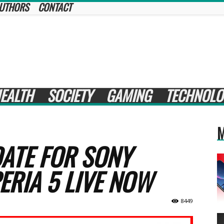
UTHORS
CONTACT
EALTH
SOCIETY
GAMING
TECHNOLO
M
ATE FOR SONY
ERIA 5 LIVE NOW
8449