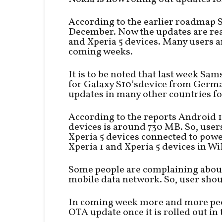
According to the earlier roadmap S
December. Now the updates are rea
and Xperia 5 devices. Many users ar
coming weeks.
It is to be noted that last week Sa
for Galaxy S10’sdevice from Germa
updates in many other countries fo
According to the reports Android 1
devices is around 730 MB. So, user
Xperia 5 devices connected to pow
Xperia 1 and Xperia 5 devices in Wi
Some people are complaining about
mobile data network. So, user shou
In coming week more and more peopl
OTA update once it is rolled out in 