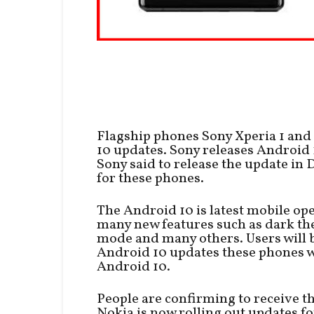
Flagship phones Sony Xperia 1 and
10 updates. Sony releases Android 
Sony said to release the update in 
for these phones.
The Android 10 is latest mobile o
many new features such as dark the
mode and many others. Users will b
Android 10 updates these phones wi
Android 10.
People are confirming to receive t
Nokia is now rolling out updates fo