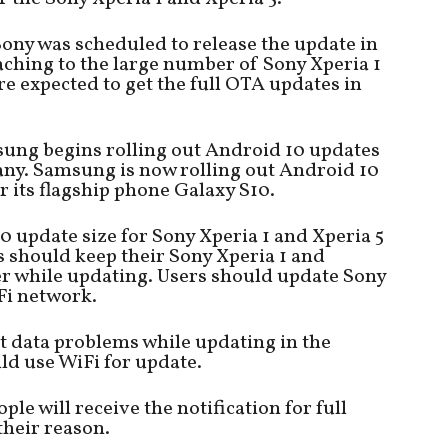
ony was scheduled to release the update in
ching to the large number of Sony Xperia 1
e expected to get the full OTA updates in
msung begins rolling out Android 10 updates
ny. Samsung is now rolling out Android 10
r its flagship phone Galaxy S10.
0 update size for Sony Xperia 1 and Xperia 5
s should keep their Sony Xperia 1 and
er while updating. Users should update Sony
Fi network.
 data problems while updating in the
ld use WiFi for update.
e will receive the notification for full
their reason.