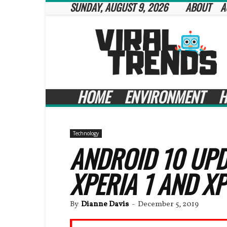
SUNDAY, AUGUST 9, 2026
ABOUT
A
Viral
Trends
HOME
ENVIRONMENT
H
Technology
ANDROID 10 UPD
XPERIA 1 AND XP
By
Dianne Davis
-
December 5, 2019