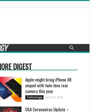
GY
ORE DIGEST
Apple might bring iPhone XR
sequel with twin-lens rear
camera this year
April 27, 2019
Technology
USA Coronavirus Update –