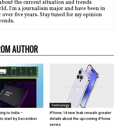
bout the current situation and trends
ld. I'm a journalism major and have been in
 over five years. Stay tuned for my opinion
Trends.
ROM AUTHOR
Technology
ng to India –
iPhone 14 new leak reveals greater
to start by December
details about the upcoming iPhone
series