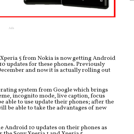
Ads
 Xperia 5 from Nokia is now getting Android
10 updates for these phones. Previously
December and now it is actually rolling out
perating system from Google which brings
me, incognito mode, live caption, focus
e able to use update their phones; after the
ll be able to take the advantages of new
he Android 10 updates on their phones as
r the Sony Xperia 1 and Xperia 5.