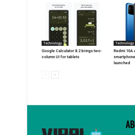
Technology
Technology
Google Calculator 8.2 brings two-
Redmi 10A a
column UI for tablets
smartphone 
launched
AB