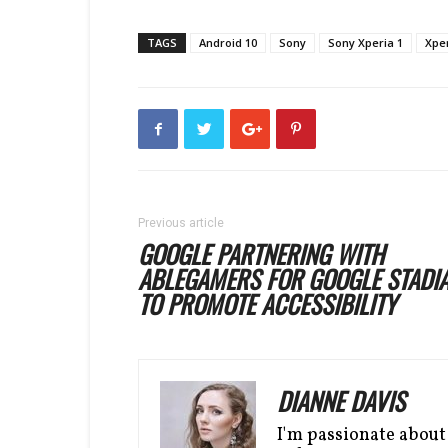
TAGS
Android 10
Sony
Sony Xperia 1
Xper
Previous article
GOOGLE PARTNERING WITH
ABLEGAMERS FOR GOOGLE STADI
TO PROMOTE ACCESSIBILITY
DIANNE DAVIS
I'm passionate about