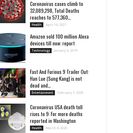
Coronavirus cases climb to
32,089,298, Total Deaths
reaches to 577,360...
April 14, 2021
Health
Amazon sold 100 million Alexa
devices till now: report
January 6, 2019
Technology
Fast And Furious 9 Trailer Out:
Han Lue (Sung Kang) is not
dead and...
February 1, 2020
Entertainment
Coronavirus USA death toll
rises to 9: For more deaths
reported in Washington
March 4, 2020
Health