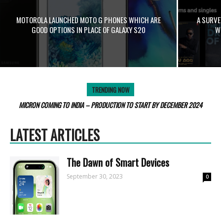
MOTOROLA LAUNCHED MOTO G PHONES WHICH ARE
A SURVE
GOOD OPTIONS IN PLACE OF GALAXY S20
W
TRENDING NOW
MICRON COMING TO INDIA – PRODUCTION TO START BY DECEMBER 2024
LATEST ARTICLES
Thе Dawn of Smart Dеvicеs
September 30, 2023
0