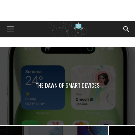
THЕ DAWN OF SMART DЕVICЕS