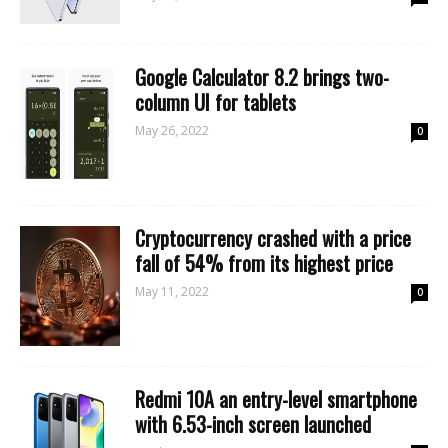
Google Calculator 8.2 brings two-
column UI for tablets
May 26, 2022
0
Cryptocurrency crashed with a price
fall of 54% from its highest price
May 11, 2022
0
Redmi 10A an entry-level smartphone
with 6.53-inch screen launched