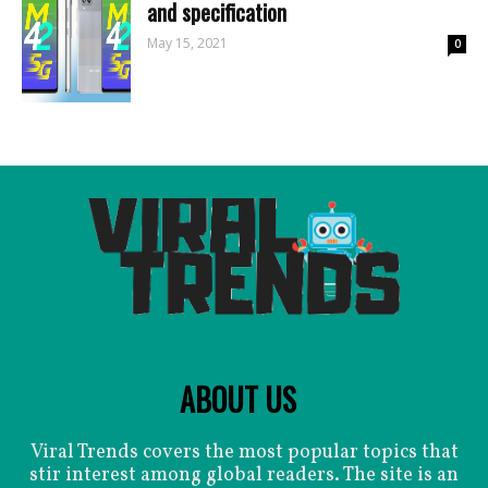
and specification
May 15, 2021
0
ABOUT US
Viral Trends covers the most popular topics that
stir interest among global readers. The site is an