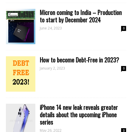
Micron coming to India – Production
to start by December 2024
June 24, 2023
0
How to become Debt-Free in 2023?
January 2, 2023
0
iPhone 14 new leak reveals greater
details about the upcoming iPhone
series
May 26, 2022
0