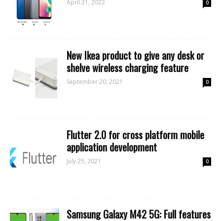
April 21, 2022
0
New Ikea product to give any desk or
shelve wireless charging feature
September 20, 2021
0
Flutter 2.0 for cross platform mobile
application development
July 25, 2021
0
Samsung Galaxy M42 5G: Full features