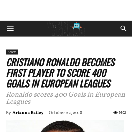
Sports
CRISTIANO RONALDO BECOMES
FIRST PLAYER TO SCORE 400
GOALS IN EUROPEAN LEAGUES
Ronaldo scores 400 Goals in European
Leagues
By
Arianna Bailey
-
October 22, 2018
9302