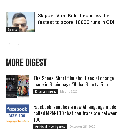
Skipper Virat Kohli becomes the
fastest to score 10000 runs in ODI
Sports
MORE DIGEST
The Shoes, Short film about social change
made in Spain bags ‘Global Shorts’ Film...
May 1, 2020
Entertainment
Facebook launches a new AI language model
called M2M-100 that can translate between
100...
October 25, 2020
Artificial Intelligence