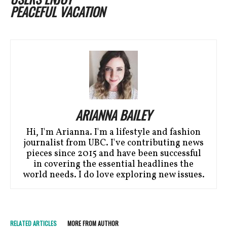
PEACEFUL VACATION
ARIANNA BAILEY
Hi, I'm Arianna. I'm a lifestyle and fashion
journalist from UBC. I've contributing news
pieces since 2015 and have been successful
in covering the essential headlines the
world needs. I do love exploring new issues.
RELATED ARTICLES
MORE FROM AUTHOR