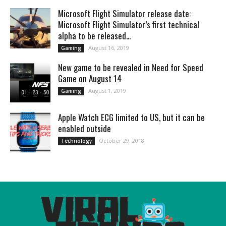
Microsoft Flight Simulator release date:
Microsoft Flight Simulator’s first technical
alpha to be released...
August 16, 2019
Gaming
New game to be revealed in Need for Speed
Game on August 14
August 1, 2019
Gaming
Apple Watch ECG limited to US, but it can be
enabled outside
October 29, 2018
Technology