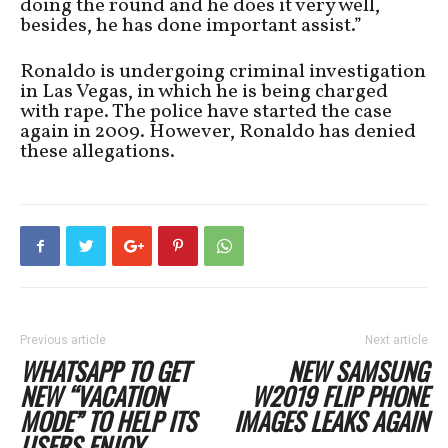
doing the round and he does it very well,
besides, he has done important assist.”
Ronaldo is undergoing criminal investigation
in Las Vegas, in which he is being charged
with rape. The police have started the case
again in 2009. However, Ronaldo has denied
these allegations.
Previous article
Next article
WHATSAPP TO GET
NEW SAMSUNG
NEW “VACATION
W2019 FLIP PHONE
MODE” TO HELP ITS
IMAGES LEAKS AGAIN
USERS ENJOY