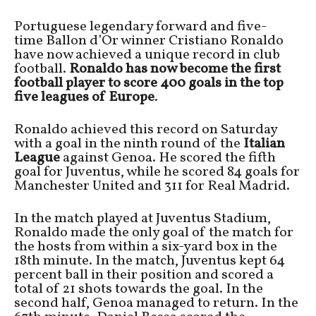
Portuguese legendary forward and five-
time Ballon d’Or winner Cristiano Ronaldo
have now achieved a unique record in club
football.
Ronaldo has now become the first
football player to score 400 goals in the top
five leagues of Europe
.
Ronaldo achieved this record on Saturday
with a goal in the ninth round of the
Italian
League
against Genoa. He scored the fifth
goal for Juventus, while he scored 84 goals for
Manchester United and 311 for Real Madrid.
In the match played at Juventus Stadium,
Ronaldo made the only goal of the match for
the hosts from within a six-yard box in the
18th minute. In the match, Juventus kept 64
percent ball in their position and scored a
total of 21 shots towards the goal. In the
second half, Genoa managed to return. In the