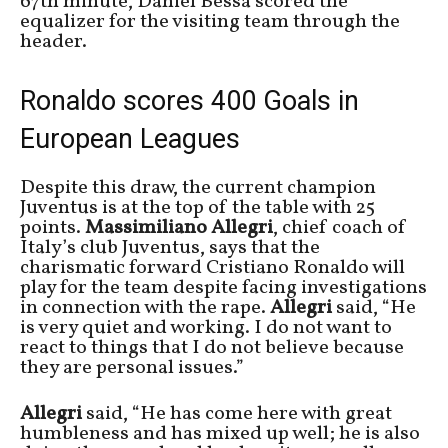
67th minute, Daniel Bessa scored the
equalizer for the visiting team through the
header.
Ronaldo scores 400 Goals in
European Leagues
Despite this draw, the current champion
Juventus is at the top of the table with 25
points.
Massimiliano Allegri
, chief coach of
Italy’s club Juventus, says that the
charismatic forward Cristiano Ronaldo will
play for the team despite facing investigations
in connection with the rape.
Allegri
said, “He
is very quiet and working. I do not want to
react to things that I do not believe because
they are personal issues.”
Allegri
said, “He has come here with great
humbleness and has mixed up well;
he is also