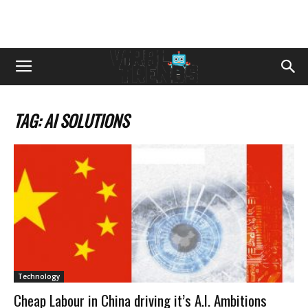
TAG: AI SOLUTIONS
Technology
Cheap Labour in China driving it’s A.I. Ambitions