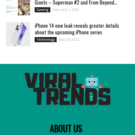
Giants – Superman #2 and From Beyond...
February 1, 2020
Gaming
iPhone 14 new leak reveals greater details
about the upcoming iPhone series
May 26, 2022
Technology
ABOUT US