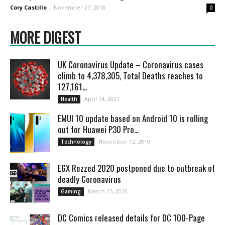
Cory Castillo
-
November 27, 2018
0
MORE DIGEST
UK Coronavirus Update – Coronavirus cases
climb to 4,378,305, Total Deaths reaches to
127,161...
April 14, 2021
Health
EMUI 10 update based on Android 10 is rolling
out for Huawei P30 Pro...
November 12, 2019
Technology
EGX Rezzed 2020 postponed due to outbreak of
deadly Coronavirus
March 15, 2020
Gaming
DC Comics released details for DC 100-Page