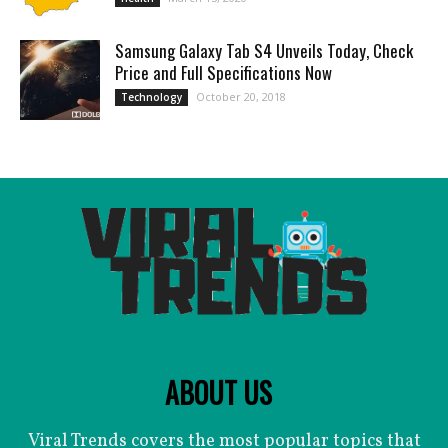
Samsung Galaxy Tab S4 Unveils Today, Check
Price and Full Specifications Now
October 20, 2018
Technology
ABOUT US
Viral Trends covers the most popular topics that