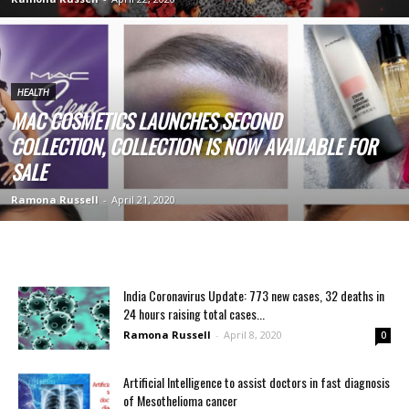
HEALTH
MAC COSMETICS LAUNCHES SECOND
COLLECTION, COLLECTION IS NOW AVAILABLE FOR
SALE
Ramona Russell
-
April 21, 2020
India Coronavirus Update: 773 new cases, 32 deaths in
24 hours raising total cases...
Ramona Russell
-
April 8, 2020
0
Artificial Intelligence to assist doctors in fast diagnosis
of Mesothelioma cancer