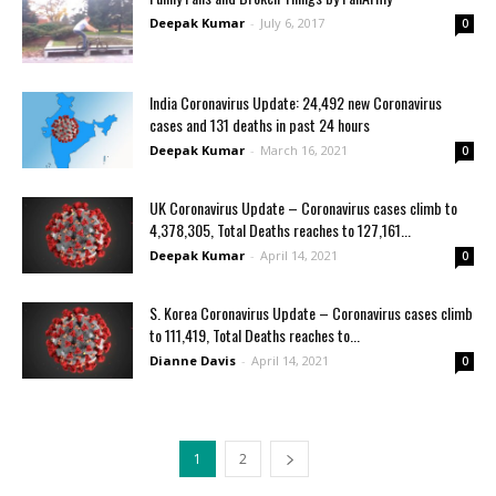
Deepak Kumar
-
July 6, 2017
0
India Coronavirus Update: 24,492 new Coronavirus
cases and 131 deaths in past 24 hours
Deepak Kumar
-
March 16, 2021
0
UK Coronavirus Update – Coronavirus cases climb to
4,378,305, Total Deaths reaches to 127,161...
Deepak Kumar
-
April 14, 2021
0
S. Korea Coronavirus Update – Coronavirus cases climb
to 111,419, Total Deaths reaches to...
Dianne Davis
-
April 14, 2021
0
1
2