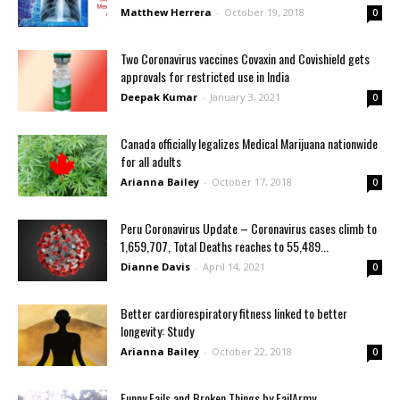
Matthew Herrera
-
October 19, 2018
0
Two Coronavirus vaccines Covaxin and Covishield gets
approvals for restricted use in India
Deepak Kumar
-
January 3, 2021
0
Canada officially legalizes Medical Marijuana nationwide
for all adults
Arianna Bailey
-
October 17, 2018
0
Peru Coronavirus Update – Coronavirus cases climb to
1,659,707, Total Deaths reaches to 55,489...
Dianne Davis
-
April 14, 2021
0
Better cardiorespiratory fitness linked to better
longevity: Study
Arianna Bailey
-
October 22, 2018
0
Funny Fails and Broken Things by FailArmy