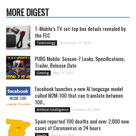
MORE DIGEST
T-Mobile’s TV set-top box details revealed by
the FCC
November 11, 2018
Technology
PUBG Mobile: Season-7 Leaks, Specifications,
Trailer, Release Date
May 13, 2019
Gaming
Facebook launches a new AI language model
called M2M-100 that can translate between
100...
October 25, 2020
Artificial Intelligence
Spain reported 100 deaths and over 2,000 new
cases of Coronavirus in 24 hours
March 15, 2020
Health