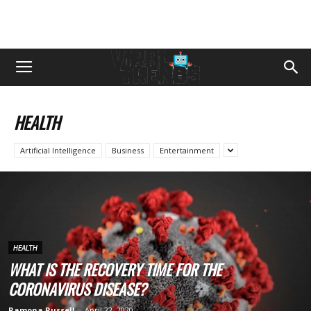
HEALTH
Artificial Intelligence
Business
Entertainment
HEALTH
WHAT IS THE RECOVERY TIME FOR THE
CORONAVIRUS DISEASE?
Ramona Russell
-
April 22, 2020