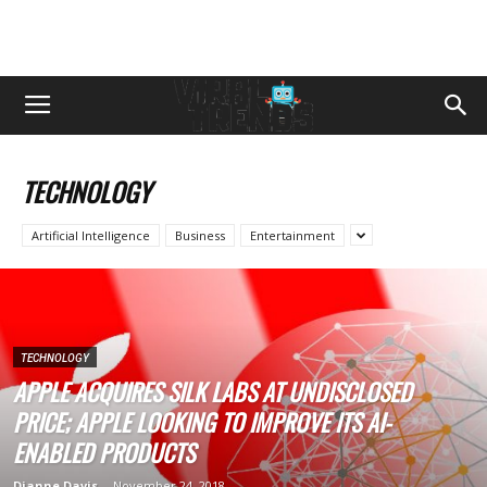
TECHNOLOGY
Artificial Intelligence
Business
Entertainment
TECHNOLOGY
APPLE ACQUIRES SILK LABS AT UNDISCLOSED
PRICE; APPLE LOOKING TO IMPROVE ITS AI-
ENABLED PRODUCTS
Dianne Davis
-
November 24, 2018