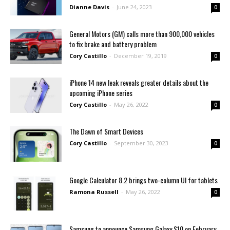
Dianne Davis
-
June 24, 2023
0
General Motors (GM) calls more than 900,000 vehicles
to fix brake and battery problem
Cory Castillo
-
December 19, 2019
0
iPhone 14 new leak reveals greater details about the
upcoming iPhone series
Cory Castillo
-
May 26, 2022
0
Thе Dawn of Smart Dеvicеs
Cory Castillo
-
September 30, 2023
0
Google Calculator 8.2 brings two-column UI for tablets
Ramona Russell
-
May 26, 2022
0
Samsung to announce Samsung Galaxy S10 on February