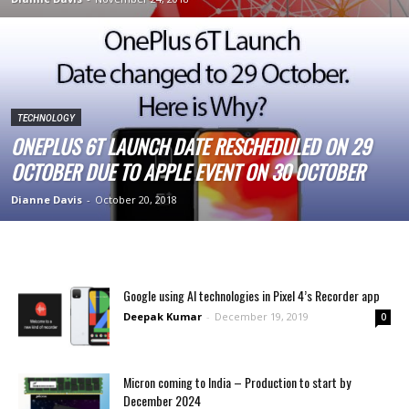
TECHNOLOGY
ONEPLUS 6T LAUNCH DATE RESCHEDULED ON 29
OCTOBER DUE TO APPLE EVENT ON 30 OCTOBER
Dianne Davis
-
October 20, 2018
Google using AI technologies in Pixel 4’s Recorder app
Deepak Kumar
-
December 19, 2019
0
Micron coming to India – Production to start by
December 2024