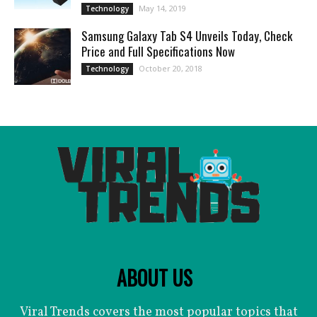
May 14, 2019
Technology
Samsung Galaxy Tab S4 Unveils Today, Check
Price and Full Specifications Now
October 20, 2018
Technology
ABOUT US
Viral Trends covers the most popular topics that