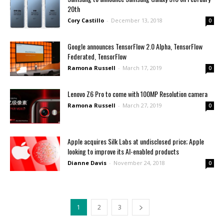
20th
Cory Castillo
-
December 13, 2018
0
Google announces TensorFlow 2.0 Alpha, TensorFlow
Federated, TensorFlow
Ramona Russell
-
March 17, 2019
0
Lenovo Z6 Pro to come with 100MP Resolution camera
Ramona Russell
-
March 27, 2019
0
Apple acquires Silk Labs at undisclosed price; Apple
looking to improve its AI-enabled products
Dianne Davis
-
November 24, 2018
0
1
2
3