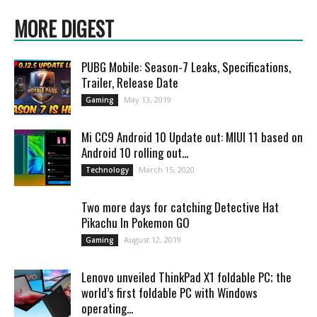
MORE DIGEST
PUBG Mobile: Season-7 Leaks, Specifications,
Trailer, Release Date
May 13, 2019
Gaming
Mi CC9 Android 10 Update out: MIUI 11 based on
Android 10 rolling out...
March 15, 2020
Technology
Two more days for catching Detective Hat
Pikachu In Pokemon GO
August 12, 2019
Gaming
Lenovo unveiled ThinkPad X1 foldable PC; the
world’s first foldable PC with Windows
operating...