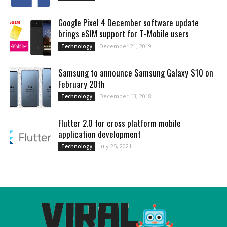
Google Pixel 4 December software update
brings eSIM support for T-Mobile users
December 21, 2019
Technology
Samsung to announce Samsung Galaxy S10 on
February 20th
December 13, 2018
Technology
Flutter 2.0 for cross platform mobile
application development
July 25, 2021
Technology