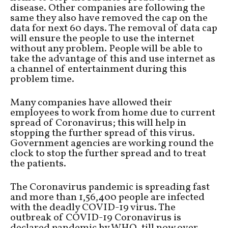
disease. Other companies are following the
same they also have removed the cap on the
data for next 60 days. The removal of data cap
will ensure the people to use the internet
without any problem. People will be able to
take the advantage of this and use internet as
a channel of entertainment during this
problem time.
Many companies have allowed their
employees to work from home due to current
spread of Coronavirus; this will help in
stopping the further spread of this virus.
Government agencies are working round the
clock to stop the further spread and to treat
the patients.
The Coronavirus pandemic is spreading fast
and more than 1,56,400 people are infected
with the deadly COVID-19 virus. The
outbreak of COVID-19 Coronavirus is