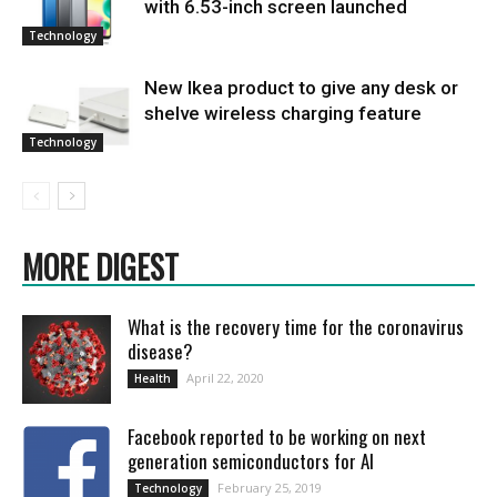
with 6.53-inch screen launched
Technology
New Ikea product to give any desk or
shelve wireless charging feature
Technology
MORE DIGEST
What is the recovery time for the coronavirus
disease?
April 22, 2020
Health
Facebook reported to be working on next
generation semiconductors for AI
February 25, 2019
Technology