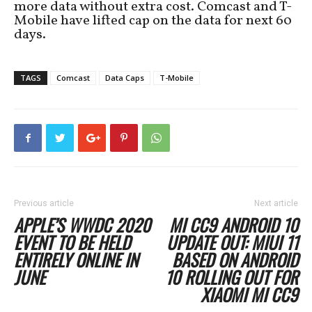
more data without extra cost. Comcast and T-
Mobile have lifted cap on the data for next 60
days.
TAGS
Comcast
Data Caps
T-Mobile
Previous article
Next article
APPLE’S WWDC 2020
MI CC9 ANDROID 10
EVENT TO BE HELD
UPDATE OUT: MIUI 11
ENTIRELY ONLINE IN
BASED ON ANDROID
JUNE
10 ROLLING OUT FOR
XIAOMI MI CC9