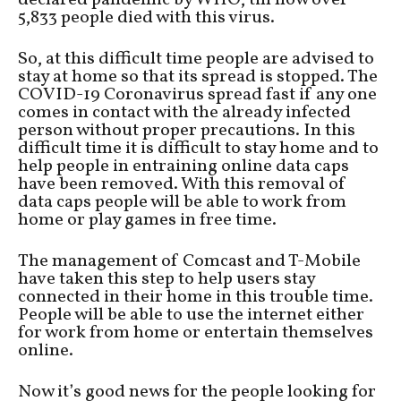
declared pandemic by WHO, till now over
5,833 people died with this virus.
So, at this difficult time people are advised to
stay at home so that its spread is stopped. The
COVID-19 Coronavirus spread fast if any one
comes in contact with the already infected
person without proper precautions. In this
difficult time it is difficult to stay home and to
help people in entraining online data caps
have been removed. With this removal of
data caps people will be able to work from
home or play games in free time.
The management of Comcast and T-Mobile
have taken this step to help users stay
connected in their home in this trouble time.
People will be able to use the internet either
for work from home or entertain themselves
online.
Now it’s good news for the people looking for