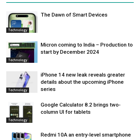
Thе Dawn of Smart Dеvicеs
Technology
Micron coming to India – Production to
start by December 2024
Technology
iPhone 14 new leak reveals greater
details about the upcoming iPhone
series
Technology
Google Calculator 8.2 brings two-
column UI for tablets
Technology
Redmi 10A an entry-level smartphone