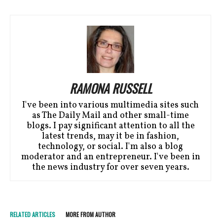
RAMONA RUSSELL
I've been into various multimedia sites such
as The Daily Mail and other small-time
blogs. I pay significant attention to all the
latest trends, may it be in fashion,
technology, or social. I'm also a blog
moderator and an entrepreneur. I've been in
the news industry for over seven years.
RELATED ARTICLES
MORE FROM AUTHOR