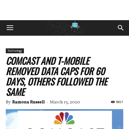
Technology
COMCAST AND T-MOBILE
REMOVED DATA CAPS FOR 60
DAYS, OTHERS FOLLOWED THE
SAME
By
Ramona Russell
-
March 15, 2020
8821