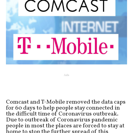
Ads
Comcast and T-Mobile removed the data caps
for 60 days to help people stay connected in
the difficult time of Coronavirus outbreak.
Due to outbreak of Coronavirus pandemic
people in most the places are forced to stay at
home to stop the further spread of this