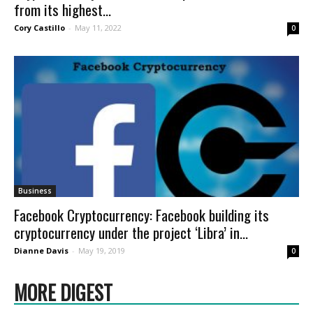
from its highest...
Cory Castillo
-
May 11, 2022
0
Business
Facebook Cryptocurrency: Facebook building its
cryptocurrency under the project ‘Libra’ in...
Dianne Davis
-
May 19, 2019
0
MORE DIGEST