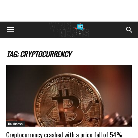
TAG: CRYPTOCURRENCY
Business
Cryptocurrency crashed with a price fall of 54%