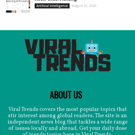
August 22, 2020
Artificial Intelligence
ABOUT US
Viral Trends covers the most popular topics that
stir interest among global readers. The site is an
independent news blog that tackles a wide range
of issues locally and abroad. Get your daily dose
of trendy topics here in Viral Trends.