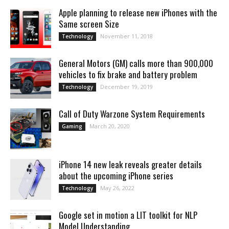
Apple planning to release new iPhones with the
Same screen Size
November 11, 2018
Technology
General Motors (GM) calls more than 900,000
vehicles to fix brake and battery problem
December 19, 2019
Technology
Call of Duty Warzone System Requirements
March 20, 2020
Gaming
iPhone 14 new leak reveals greater details
about the upcoming iPhone series
May 26, 2022
Technology
Google set in motion a LIT toolkit for NLP
Model Understanding