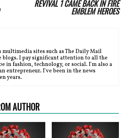
REVIVAL 1 CAME BACK IN FIRE
EMBLEM HEROES
s multimedia sites such as The Daily Mail
blogs. I pay significant attention to all the
be in fashion, technology, or social. I'm also a
n entrepreneur. I've been in the news
en years.
ROM AUTHOR