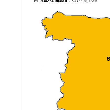
By
Ramona Russell
-
March 15, 2020