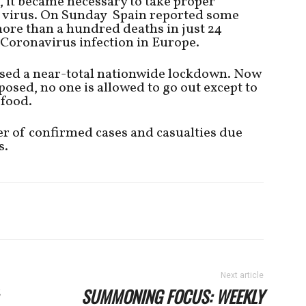
, it became necessary to take proper
e virus. On Sunday Spain reported some
ore than a hundred deaths in just 24
f Coronavirus infection in Europe.
ed a near-total nationwide lockdown. Now
osed, no one is allowed to go out except to
 food.
r of confirmed cases and casualties due
s.
Next article
SUMMONING FOCUS: WEEKLY