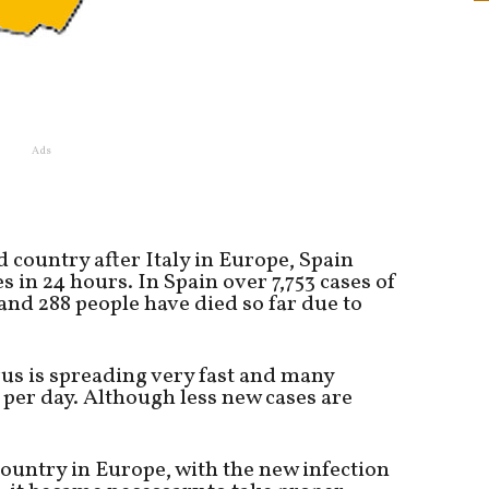
Ads
d country after Italy in Europe, Spain
 in 24 hours. In Spain over 7,753 cases of
nd 288 people have died so far due to
rus is spreading very fast and many
 per day. Although less new cases are
country in Europe, with the new infection