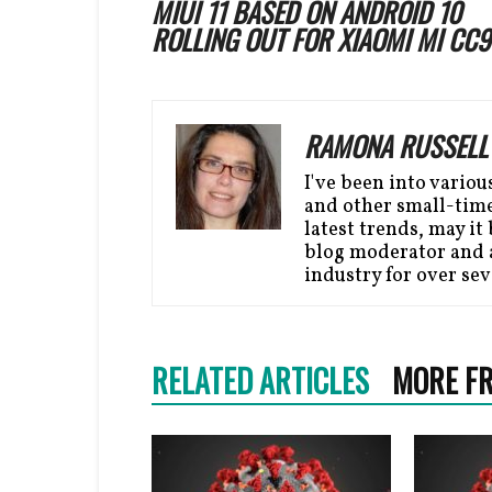
MIUI 11 BASED ON ANDROID 10
ROLLING OUT FOR XIAOMI MI CC9
RAMONA RUSSELL
I've been into variou
and other small-time 
latest trends, may it 
blog moderator and a
industry for over sev
RELATED ARTICLES
MORE F