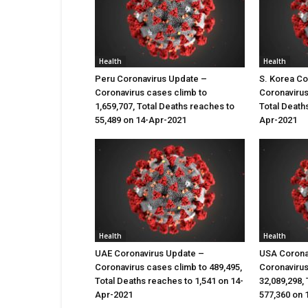
Health
Health
Peru Coronavirus Update –
S. Korea Co
Coronavirus cases climb to
Coronavirus
1,659,707, Total Deaths reaches to
Total Death
55,489 on 14-Apr-2021
Apr-2021
Health
Health
UAE Coronavirus Update –
USA Corona
Coronavirus cases climb to 489,495,
Coronavirus
Total Deaths reaches to 1,541 on 14-
32,089,298,
Apr-2021
577,360 on 