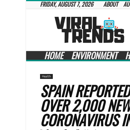
FRIDAY, AUGUST 7, 2026
ABOUT
AU
Viral
Trends
HOME
ENVIRONMENT
H
Health
SPAIN REPORTED
OVER 2,000 NEW
CORONAVIRUS I