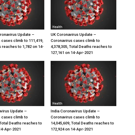
Health
ronavirus Update –
UK Coronavirus Update –
 cases climb to 111,419,
Coronavirus cases climb to
s reaches to 1,782 on 14-
4,378,305, Total Deaths reaches to
127,161 on 14-Apr-2021
Health
virus Update –
India Coronavirus Update –
 cases climb to
Coronavirus cases climb to
 Total Deaths reaches to
14,045,609, Total Deaths reaches to
14-Apr-2021
172,924 on 14-Apr-2021