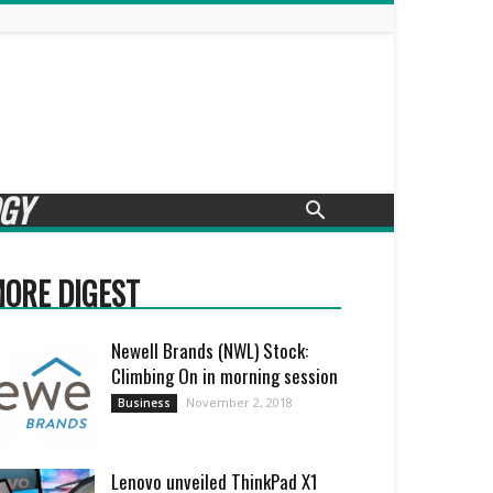
GY
ORE DIGEST
Newell Brands (NWL) Stock:
Climbing On in morning session
November 2, 2018
Business
Lenovo unveiled ThinkPad X1