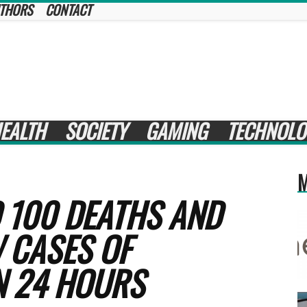
THORS
CONTACT
EALTH
SOCIETY
GAMING
TECHNOLO
M
 100 DEATHS AND
 CASES OF
N 24 HOURS