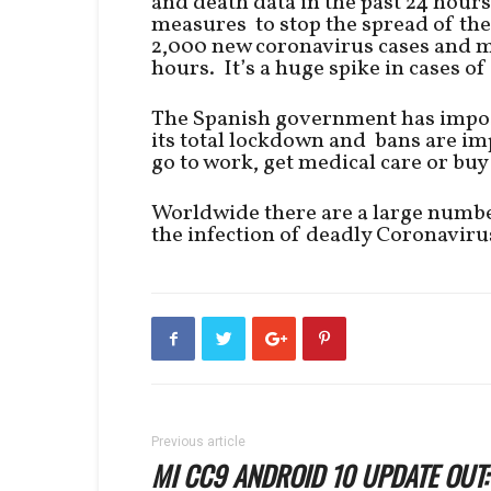
and death data in the past 24 hours
measures to stop the spread of th
2,000 new coronavirus cases and m
hours. It’s a huge spike in cases o
The Spanish government has impos
its total lockdown and bans are imp
go to work, get medical care or buy
Worldwide there are a large numbe
the infection of deadly Coronaviru
Previous article
MI CC9 ANDROID 10 UPDATE OUT: