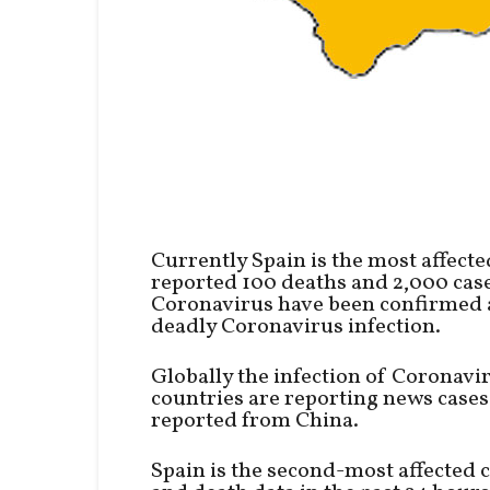
Currently Spain is the most affecte
reported 100 deaths and 2,000 cases
Coronavirus have been confirmed a
deadly Coronavirus infection.
Globally the infection of Coronavi
countries are reporting news cases
reported from China.
Spain is the second-most affected 