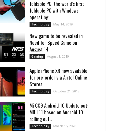
foldable PC; the world’s first
foldable PC with Windows
operating...
May 14, 2019
Technology
New game to be revealed in
Need for Speed Game on
August 14
August 1, 2019
Gaming
Apple iPhone XR now available
for pre-order via Airtel Online
Stores
October 21, 2018
Technology
Mi CC9 Android 10 Update out:
MIUI 11 based on Android 10
rolling out...
March 15, 2020
Technology