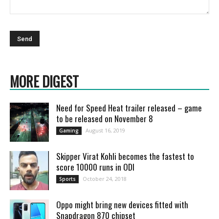
MORE DIGEST
Need for Speed Heat trailer released – game
to be released on November 8
August 16, 2019
Gaming
Skipper Virat Kohli becomes the fastest to
score 10000 runs in ODI
October 24, 2018
Sports
Oppo might bring new devices fitted with
Snapdragon 870 chipset