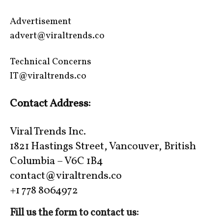
Advertisement
advert@viraltrends.co
Technical Concerns
IT@viraltrends.co
Contact Address:
Viral Trends Inc.
1821 Hastings Street, Vancouver, British
Columbia – V6C 1B4
contact@viraltrends.co
+1 778 8064972
Fill us the form to contact us: