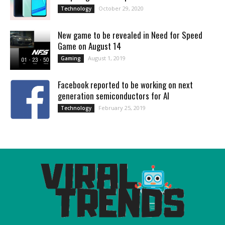
October 29, 2020
Technology
New game to be revealed in Need for Speed
Game on August 14
August 1, 2019
Gaming
Facebook reported to be working on next
generation semiconductors for AI
February 25, 2019
Technology