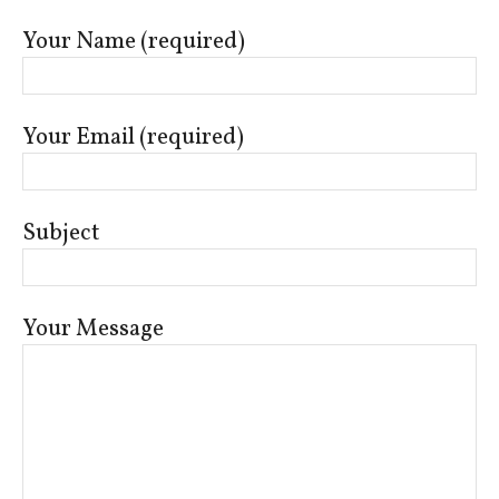
Your Name (required)
Your Email (required)
Subject
Your Message