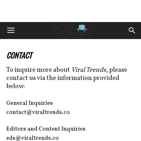
CONTACT
To inquire more about
Viral Trends
, please
contact us via the information provided
below:
General Inquiries
contact@viraltrends.co
Editors and Content Inquiries
eds@viraltrends.co