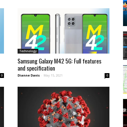
Technology
Samsung Galaxy M42 5G: Full features
and specification
Dianne Davis
-
May 15, 2021
0
0