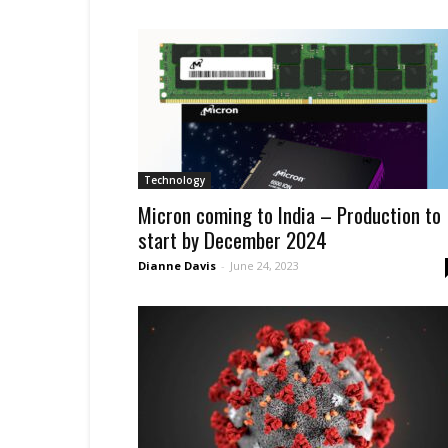
Technology
Micron coming to India – Production to
start by December 2024
Dianne Davis
-
June 24, 2023