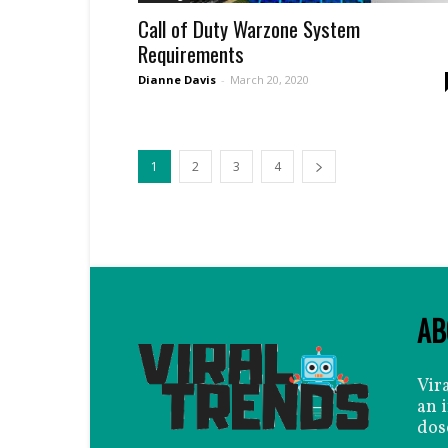
Call of Duty Warzone System
Requirements
Dianne Davis
-
March 20, 2020
1
2
3
4
AB
Vir
an 
dos