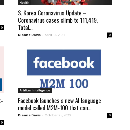
Health
S. Korea Coronavirus Update –
Coronavirus cases climb to 111,419,
Total...
0
Dianne Davis
-
April 14, 2021
0
Artificial Intelligence
t-
Facebook launches a new AI language
model called M2M-100 that can...
Dianne Davis
-
October 25, 2020
0
0