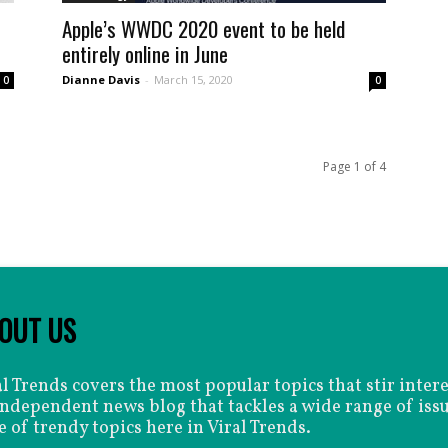
Apple’s WWDC 2020 event to be held
entirely online in June
Dianne Davis
-
March 15, 2020
0
0
Page 1 of 4
OUT US
al Trends covers the most popular topics that stir inter
independent news blog that tackles a wide range of issu
e of trendy topics here in Viral Trends.