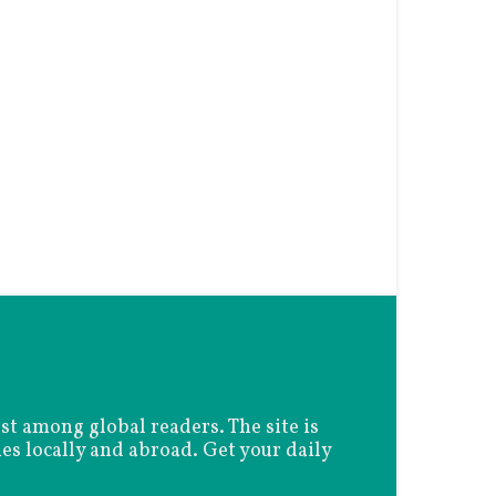
est among global readers. The site is
es locally and abroad. Get your daily