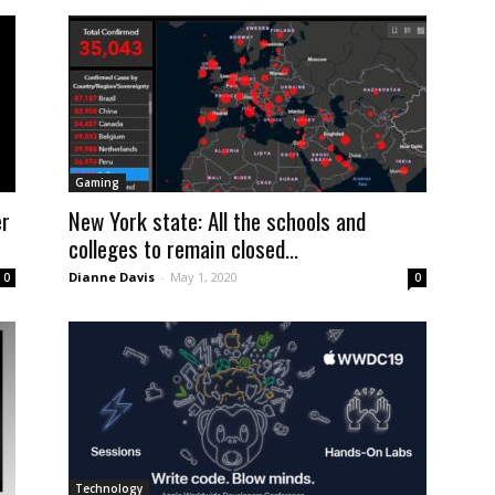
Gaming
er
New York state: All the schools and
colleges to remain closed...
Dianne Davis
-
May 1, 2020
0
0
Technology