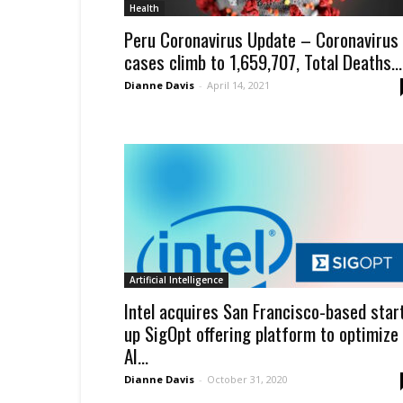
Health
Peru Coronavirus Update – Coronavirus
cases climb to 1,659,707, Total Deaths...
Dianne Davis
-
April 14, 2021
Artificial Intelligence
Intel acquires San Francisco-based star
up SigOpt offering platform to optimize
AI...
Dianne Davis
-
October 31, 2020