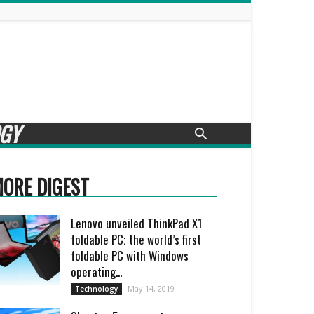
GY
ORE DIGEST
Lenovo unveiled ThinkPad X1
foldable PC; the world’s first
foldable PC with Windows
operating...
May 14, 2019
Technology