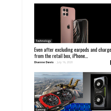
Technology
Even after excluding earpods and charg
from the retail box, iPhone...
Dianne Davis
-
July 16, 2020
Gaming