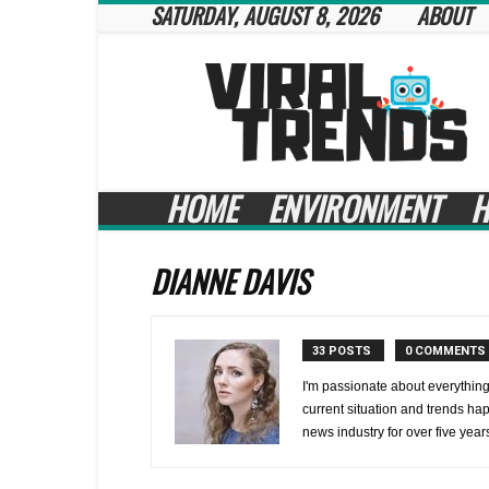
SATURDAY, AUGUST 8, 2026
ABOUT
Viral
Trends
HOME
ENVIRONMENT
H
DIANNE DAVIS
33 POSTS
0 COMMENTS
I'm passionate about everything
current situation and trends ha
news industry for over five year