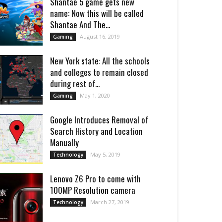
Shantae 5 game gets new
name: Now this will be called
Shantae And The...
August 16, 2019
Gaming
New York state: All the schools
and colleges to remain closed
during rest of...
May 1, 2020
Gaming
Google Introduces Removal of
Search History and Location
Manually
May 5, 2019
Technology
Lenovo Z6 Pro to come with
100MP Resolution camera
March 27, 2019
Technology