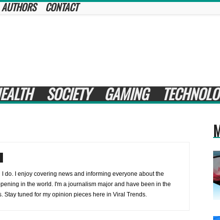
AUTHORS
CONTACT
EALTH
SOCIETY
GAMING
TECHNOLO
M
 I do. I enjoy covering news and informing everyone about the
ppening in the world. I'm a journalism major and have been in the
s. Stay tuned for my opinion pieces here in Viral Trends.