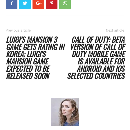
Previous article
Next article
LUIGI’S MANSION 3
CALL OF DUTY: BETA
GAME GETS RATING IN
VERSION OF CALL OF
KOREA; LUIGI’S
DUTY MOBILE GAME
MANSION GAME
IS AVAILABLE FOR
EXPECTED TO BE
ANDROID AND IOS
RELEASED SOON
SELECTED COUNTRIES