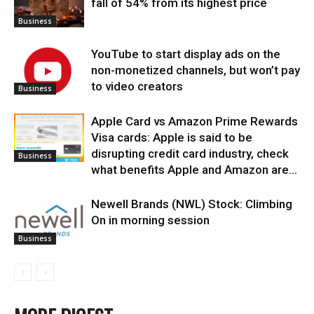
fall of 54% from its highest price
Business
YouTube to start display ads on the
non-monetized channels, but won’t pay
to video creators
Business
Apple Card vs Amazon Prime Rewards
Visa cards: Apple is said to be
disrupting credit card industry, check
Business
what benefits Apple and Amazon are...
Newell Brands (NWL) Stock: Climbing
On in morning session
Business