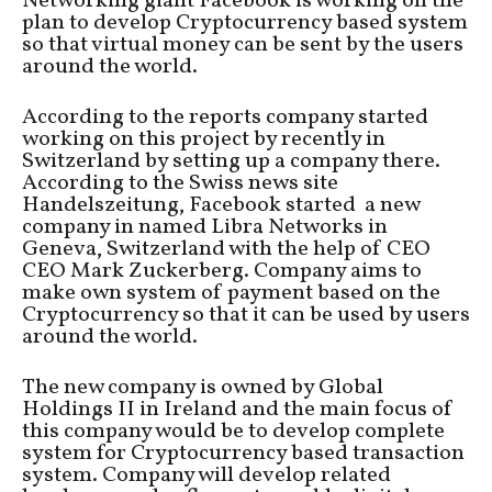
Networking giant Facebook is working on the
plan to develop Cryptocurrency based system
so that virtual money can be sent by the users
around the world.
According to the reports company started
working on this project by recently in
Switzerland by setting up a company there.
According to the Swiss news site
Handelszeitung, Facebook started a new
company in named Libra Networks in
Geneva, Switzerland with the help of CEO
CEO Mark Zuckerberg. Company aims to
make own system of payment based on the
Cryptocurrency so that it can be used by users
around the world.
The new company is owned by Global
Holdings II in Ireland and the main focus of
this company would be to develop complete
system for Cryptocurrency based transaction
system. Company will develop related