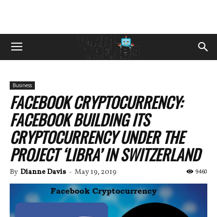
Business
FACEBOOK CRYPTOCURRENCY:
FACEBOOK BUILDING ITS
CRYPTOCURRENCY UNDER THE
PROJECT ‘LIBRA’ IN SWITZERLAND
By
Dianne Davis
-
May 19, 2019
9460