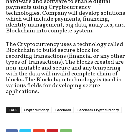
hardware and software to enable digital
payments using Cryptocurrency
technologies. Company will develop solutions
which will include payments, financing,
identity management, big data, analytics, and
Blockchain into complete system.
The Cryptocurrency uses a technology called
Blockchain to build secure block for
recording transactions (financial or any other
types of transactions). The blocks created are
non-mutable and secure and any tempering
with the data will invalid complete chain of
blocks. The Blockchain technology is used in
various fields for developing secure
applications.
TAGS
Cryptocurrency
Facebook
Facebook Cryptocurrency