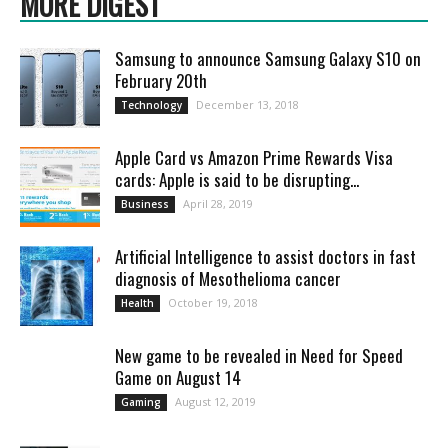
MORE DIGEST
Samsung to announce Samsung Galaxy S10 on
February 20th
December 13, 2018
Technology
Apple Card vs Amazon Prime Rewards Visa
cards: Apple is said to be disrupting...
April 28, 2019
Business
Artificial Intelligence to assist doctors in fast
diagnosis of Mesothelioma cancer
October 19, 2018
Health
New game to be revealed in Need for Speed
Game on August 14
August 12, 2019
Gaming