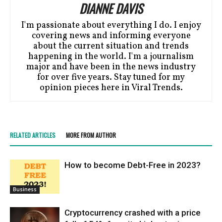
DIANNE DAVIS
I'm passionate about everything I do. I enjoy
covering news and informing everyone
about the current situation and trends
happening in the world. I'm a journalism
major and have been in the news industry
for over five years. Stay tuned for my
opinion pieces here in Viral Trends.
RELATED ARTICLES
MORE FROM AUTHOR
How to become Debt-Free in 2023?
Business
Cryptocurrency crashed with a price