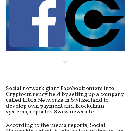
Ads
Social network giant Facebook enters into
Cryptocurrency field by setting up a company
called Libra Networks in Switzerland to
develop own payment and Blockchain
systems, reported Swiss news site.
According to the media reports, Social