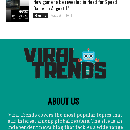
New game to be revealed in Need for Speed
Game on August 14
August 1, 2019
Gaming
ABOUT US
Viral Trends covers the most popular topics that
stir interest among global readers. The site is an
independent news blog that tackles a wide range