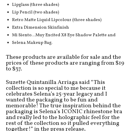
Lipglass (three shades)
Lip Pencil (two shades)
Retro Matte Liquid Lipcolour (three shades)
Extra Dimension Skinfinish
Mi Siento…Muy Excited X8 Eye Shadow Palette and
Selena Makeup Bag.
These products are available for sale and the
prices of these products are ranging from $19
to $37.
Suzette Quintanilla Arriaga said “This
collection is so special to me because it
celebrates Selena’s 25-year legacy and I
wanted the packaging to be fun and
memorable! The true inspiration behind the
packaging is Selena’s ICONIC rhinestone bra
and really led to the holographic feel for the
rest of the collection so it pulled everything
together!” in the press release.