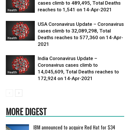
cases climb to 489,495, Total Deaths
reaches to 1,541 on 14-Apr-2021
Health
USA Coronavirus Update – Coronavirus
cases climb to 32,089,298, Total
Deaths reaches to 577,360 on 14-Apr-
Health
2021
India Coronavirus Update –
Coronavirus cases climb to
14,045,609, Total Deaths reaches to
Health
172,924 on 14-Apr-2021
MORE DIGEST
IBM announced to acquire Red Hat for $34