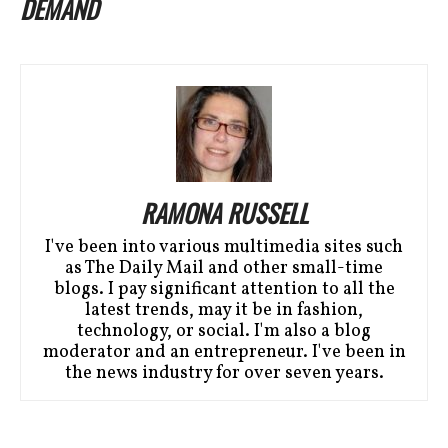
DEMAND
RAMONA RUSSELL
I've been into various multimedia sites such
as The Daily Mail and other small-time
blogs. I pay significant attention to all the
latest trends, may it be in fashion,
technology, or social. I'm also a blog
moderator and an entrepreneur. I've been in
the news industry for over seven years.