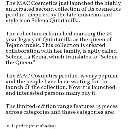
The MAC Cosmetics just launched the highly
anticipated second collection of its cosmetics
product inspired by the late musician and
style icon Selena Quintanilla.
The collection is launched marking the 25-
year legacy of Quintanilla as the queen of
Tejano music. This collection is created
collaboration with her family, is aptly called
Selena La Reina, which translates to “Selena
the Queen.”
The MAC Cosmetics product is very popular
and the people have been waiting for the
launch of the collection. Now it is launched
and interested persons many buy it.
The limited-edition range features 15 pieces
across categories and these categories are:
Lipstick (four shades)