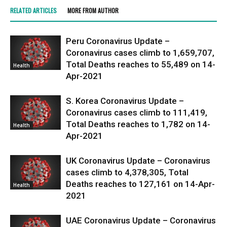
RELATED ARTICLES
MORE FROM AUTHOR
Peru Coronavirus Update –
Coronavirus cases climb to 1,659,707,
Total Deaths reaches to 55,489 on 14-
Health
Apr-2021
S. Korea Coronavirus Update –
Coronavirus cases climb to 111,419,
Total Deaths reaches to 1,782 on 14-
Health
Apr-2021
UK Coronavirus Update – Coronavirus
cases climb to 4,378,305, Total
Deaths reaches to 127,161 on 14-Apr-
Health
2021
UAE Coronavirus Update – Coronavirus