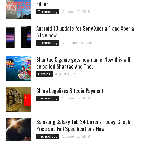
billion
October 29, 2018
Technology
Android 10 update for Sony Xperia 1 and Xperia
5 live now
December 5, 2019
Technology
Shantae 5 game gets new name: Now this will
be called Shantae And The...
August 16, 2019
Gaming
China Legalizes Bitcoin Payment
October 28, 2018
Technology
Samsung Galaxy Tab S4 Unveils Today, Check
Price and Full Specifications Now
October 20, 2018
Technology