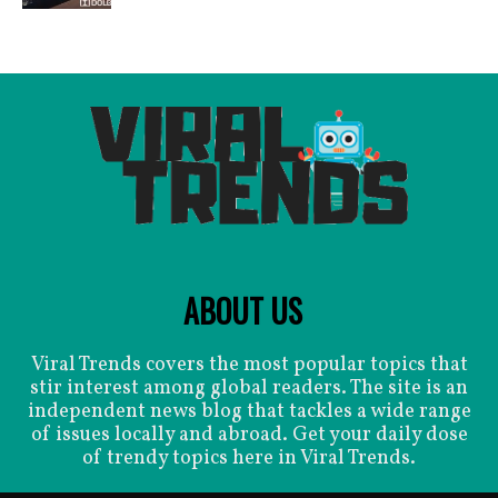
ABOUT US
Viral Trends covers the most popular topics that
stir interest among global readers. The site is an
independent news blog that tackles a wide range
of issues locally and abroad. Get your daily dose
of trendy topics here in Viral Trends.