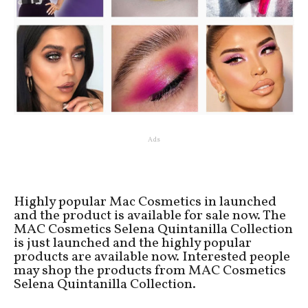
Ads
Highly popular Mac Cosmetics in launched
and the product is available for sale now. The
MAC Cosmetics Selena Quintanilla Collection
is just launched and the highly popular
products are available now. Interested people
may shop the products from MAC Cosmetics
Selena Quintanilla Collection.