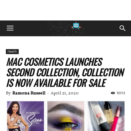
Health
MAC COSMETICS LAUNCHES
SECOND COLLECTION, COLLECTION
IS NOW AVAILABLE FOR SALE
By
Ramona Russell
-
April 21, 2020
10313