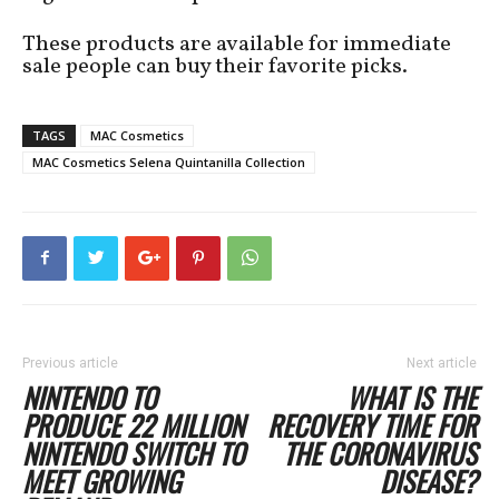
These products are available for immediate
sale people can buy their favorite picks.
TAGS
MAC Cosmetics
MAC Cosmetics Selena Quintanilla Collection
Previous article
Next article
NINTENDO TO
WHAT IS THE
PRODUCE 22 MILLION
RECOVERY TIME FOR
NINTENDO SWITCH TO
THE CORONAVIRUS
MEET GROWING
DISEASE?