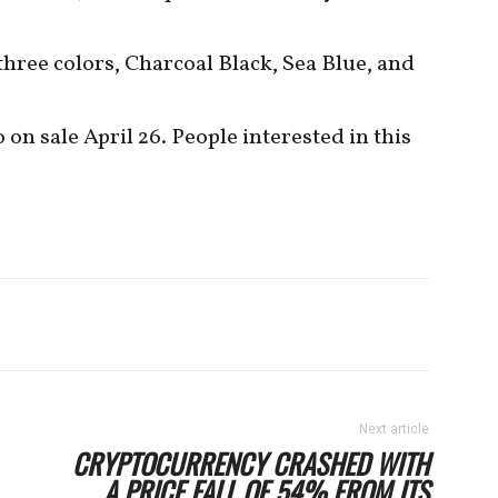
three colors, Charcoal Black, Sea Blue, and
n sale April 26. People interested in this
Next article
CRYPTOCURRENCY CRASHED WITH
A PRICE FALL OF 54% FROM ITS