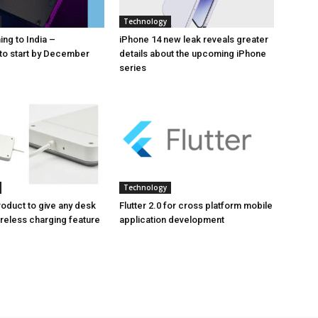
Technology
ng to India –
iPhone 14 new leak reveals greater
to start by December
details about the upcoming iPhone
series
Technology
oduct to give any desk
Flutter 2.0 for cross platform mobile
ireless charging feature
application development