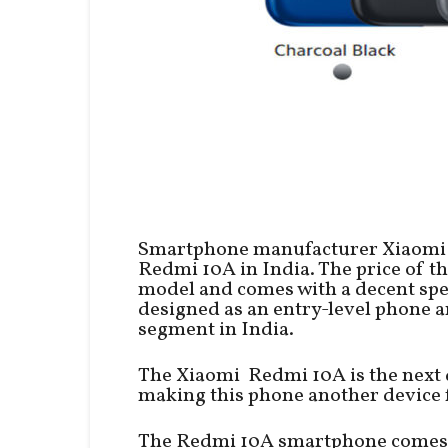
Smartphone manufacturer Xiaomi 
Redmi 10A in India. The price of t
model and comes with a decent spe
designed as an entry-level phone 
segment in India.
The Xiaomi Redmi 10A is the next d
making this phone another device f
The Redmi 10A smartphone comes w