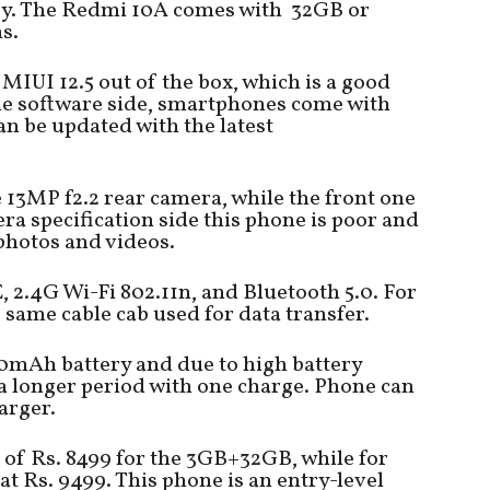
y. The Redmi 10A comes with 32GB or
s.
MIUI 12.5 out of the box, which is a good
the software side, smartphones come with
an be updated with the latest
13MP f2.2 rear camera, while the front one
ra specification side this phone is poor and
 photos and videos.
2.4G Wi-Fi 802.11n, and Bluetooth 5.0. For
same cable cab used for data transfer.
00mAh battery and due to high battery
 a longer period with one charge. Phone can
arger.
t of Rs. 8499 for the 3GB+32GB, while for
t Rs. 9499. This phone is an entry-level