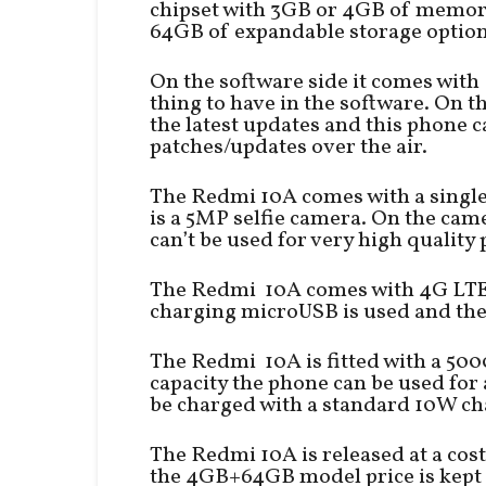
chipset with 3GB or 4GB of memor
64GB of expandable storage option
On the software side it comes with 
thing to have in the software. On 
the latest updates and this phone c
patches/updates over the air.
The Redmi 10A comes with a single 
is a 5MP selfie camera. On the came
can’t be used for very high quality
The Redmi 10A comes with 4G LTE, 
charging microUSB is used and the 
The Redmi 10A is fitted with a 50
capacity the phone can be used for
be charged with a standard 10W ch
The Redmi 10A is released at a cos
the 4GB+64GB model price is kept a