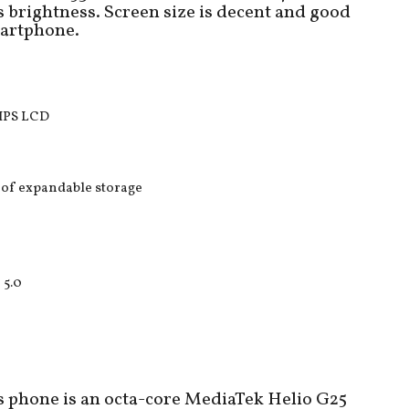
 brightness. Screen size is decent and good
martphone.
 IPS LCD
of expandable storage
 5.0
 phone is an octa-core MediaTek Helio G25