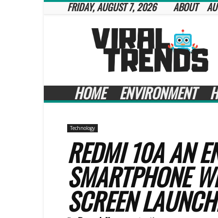
FRIDAY, AUGUST 7, 2026
ABOUT
AU
Viral
Trends
HOME
ENVIRONMENT
H
Technology
REDMI 10A AN E
SMARTPHONE WI
SCREEN LAUNCH