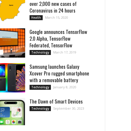
over 2,000 new cases of
Coronavirus in 24 hours
March 15, 2020
Health
Google announces TensorFlow
2.0 Alpha, TensorFlow
Federated, TensorFlow
March 17, 2019
Technology
Samsung launches Galaxy
Xcover Pro rugged smartphone
with a removable battery
January 8, 2020
Technology
Thе Dawn of Smart Dеvicеs
September 30, 2023
Technology