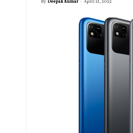
By
Deepak Kumar
-
April 21, 2022