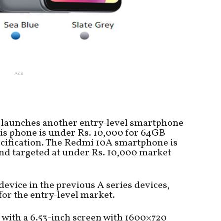
Ads
launches another entry-level smartphone
his phone is under Rs. 10,000 for 64GB
cification. The Redmi 10A smartphone is
and targeted at under Rs. 10,000 market
evice in the previous A series devices,
or the entry-level market.
ith a 6.53-inch screen with 1600×720