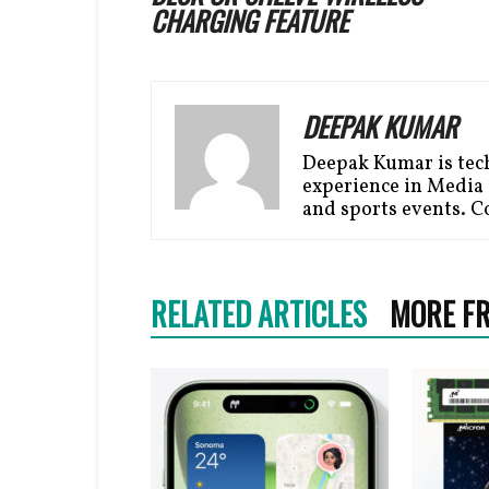
CHARGING FEATURE
DEEPAK KUMAR
Deepak Kumar is tech
experience in Media i
and sports events. C
RELATED ARTICLES
MORE F