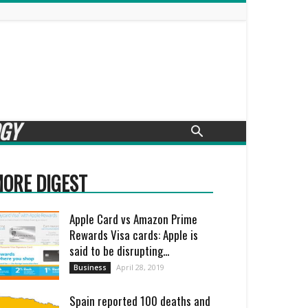
GY
ORE DIGEST
Apple Card vs Amazon Prime
Rewards Visa cards: Apple is
said to be disrupting...
April 28, 2019
Business
Spain reported 100 deaths and