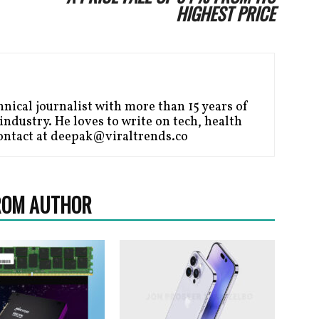
HIGHEST PRICE
nical journalist with more than 15 years of
ndustry. He loves to write on tech, health
ontact at deepak@viraltrends.co
ROM AUTHOR