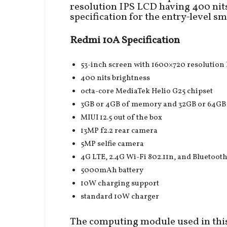
resolution IPS LCD having 400 nits
specification for the entry-level s
Redmi 10A Specification
53-inch screen with 1600×720 resolution
400 nits brightness
octa-core MediaTek Helio G25 chipset
3GB or 4GB of memory and 32GB or 64GB 
MIUI 12.5 out of the box
13MP f2.2 rear camera
5MP selfie camera
4G LTE, 2.4G Wi-Fi 802.11n, and Bluetooth
5000mAh battery
10W charging support
standard 10W charger
The computing module used in this