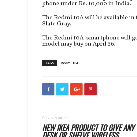
phone under Rs. 10,000 in India.
The Redmi 10A will be available in 
Slate Gray.
The Redmi 10A smartphone will go o
model may buy on April 26.
TAGS
Redmi 10A
Previous article
NEW IKEA PRODUCT TO GIVE ANY
DESK OR SHELVE WIRELESS