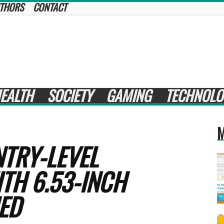
THORS
CONTACT
EALTH
SOCIETY
GAMING
TECHNOLO
M
NTRY-LEVEL
TH 6.53-INCH
ED