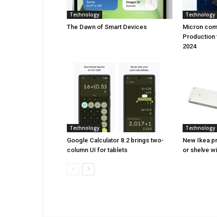
Technology
Technology
Thе Dawn of Smart Dеvicеs
Micron comi
Production 
2024
Technology
Technology
Google Calculator 8.2 brings two-
New Ikea pr
column UI for tablets
or shelve w