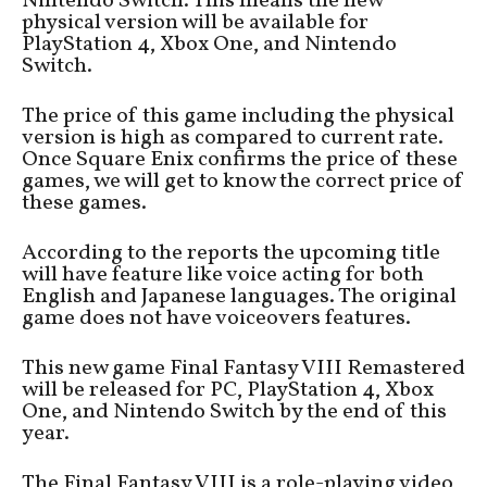
Nintendo Switch. This means the new
physical version will be available for
PlayStation 4, Xbox One, and Nintendo
Switch.
The price of this game including the physical
version is high as compared to current rate.
Once Square Enix confirms the price of these
games, we will get to know the correct price of
these games.
According to the reports the upcoming title
will have feature like voice acting for both
English and Japanese languages. The original
game does not have voiceovers features.
This new game Final Fantasy VIII Remastered
will be released for PC, PlayStation 4, Xbox
One, and Nintendo Switch by the end of this
year.
The Final Fantasy VIII is a role-playing video