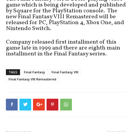
game which is being developed and published
by Square for the PlayStation console. The
new Final Fantasy VIII Remastered will be
released for PC, PlayStation 4, Xbox One, and
Nintendo Switch.
Company released first installment of this
game late in 1999 and there are eighth main
installment in the Final Fantasy series.
TAGS
Final Fantasy
Final Fantasy VIII
Final Fantasy VIII Remastered