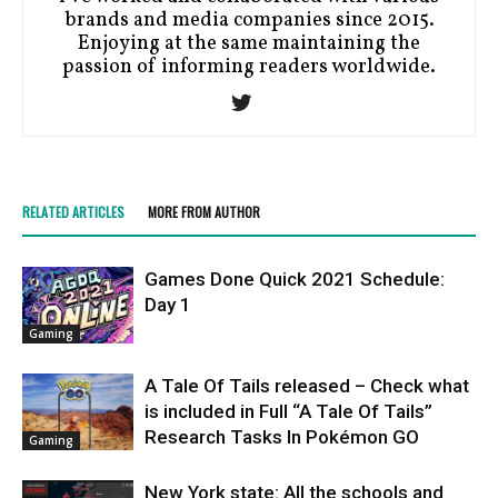
brands and media companies since 2015.
Enjoying at the same maintaining the
passion of informing readers worldwide.
RELATED ARTICLES
MORE FROM AUTHOR
Games Done Quick 2021 Schedule:
Day 1
Gaming
A Tale Of Tails released – Check what
is included in Full “A Tale Of Tails”
Research Tasks In Pokémon GO
Gaming
New York state: All the schools and