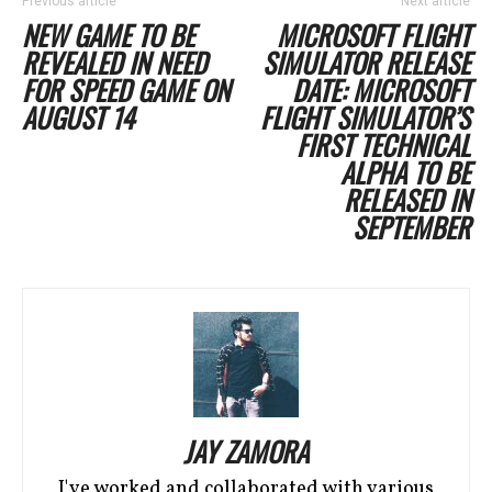
Previous article
Next article
NEW GAME TO BE
MICROSOFT FLIGHT
REVEALED IN NEED
SIMULATOR RELEASE
FOR SPEED GAME ON
DATE: MICROSOFT
AUGUST 14
FLIGHT SIMULATOR’S
FIRST TECHNICAL
ALPHA TO BE
RELEASED IN
SEPTEMBER
JAY ZAMORA
I've worked and collaborated with various