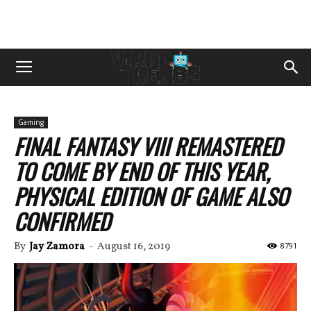
Gaming
FINAL FANTASY VIII REMASTERED
TO COME BY END OF THIS YEAR,
PHYSICAL EDITION OF GAME ALSO
CONFIRMED
By
Jay Zamora
-
August 16, 2019
8791