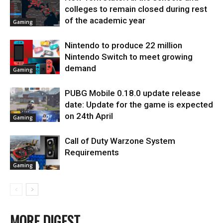
colleges to remain closed during rest
of the academic year
Gaming
Nintendo to produce 22 million
Nintendo Switch to meet growing
demand
Gaming
PUBG Mobile 0.18.0 update release
date: Update for the game is expected
on 24th April
Gaming
Call of Duty Warzone System
Requirements
Gaming
MORE DIGEST