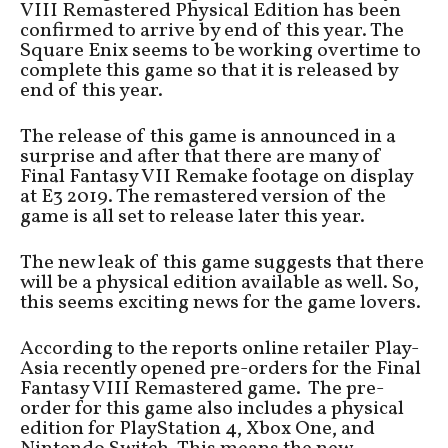
VIII Remastered Physical Edition has been
confirmed to arrive by end of this year. The
Square Enix seems to be working overtime to
complete this game so that it is released by
end of this year.
The release of this game is announced in a
surprise and after that there are many of
Final Fantasy VII Remake footage on display
at E3 2019. The remastered version of the
game is all set to release later this year.
The new leak of this game suggests that there
will be a physical edition available as well. So,
this seems exciting news for the game lovers.
According to the reports online retailer Play-
Asia recently opened pre-orders for the Final
Fantasy VIII Remastered game. The pre-
order for this game also includes a physical
edition for PlayStation 4, Xbox One, and