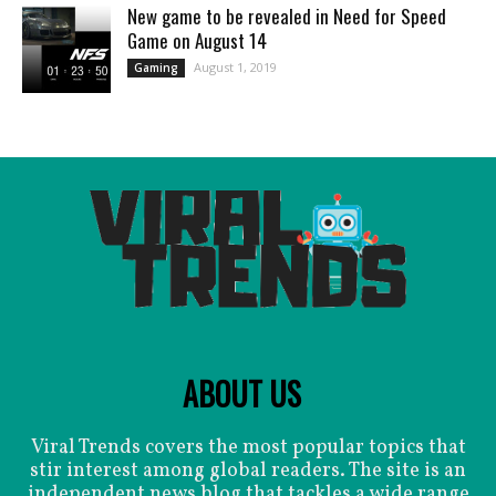
New game to be revealed in Need for Speed
Game on August 14
August 1, 2019
Gaming
ABOUT US
Viral Trends covers the most popular topics that
stir interest among global readers. The site is an
independent news blog that tackles a wide range