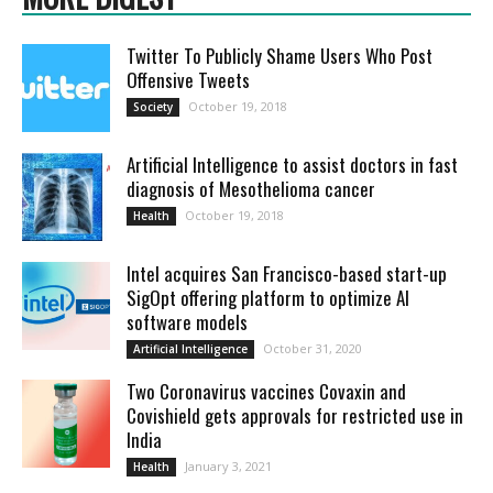
Twitter To Publicly Shame Users Who Post
Offensive Tweets
October 19, 2018
Society
Artificial Intelligence to assist doctors in fast
diagnosis of Mesothelioma cancer
October 19, 2018
Health
Intel acquires San Francisco-based start-up
SigOpt offering platform to optimize AI
software models
October 31, 2020
Artificial Intelligence
Two Coronavirus vaccines Covaxin and
Covishield gets approvals for restricted use in
India
January 3, 2021
Health