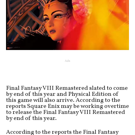
Ads
Final Fantasy VIII Remastered slated to come
by end of this year and Physical Edition of
this game will also arrive. According to the
reports Square Enix may be working overtime
to release the Final Fantasy VIII Remastered
by end of this year.
According to the reports the Final Fantasy