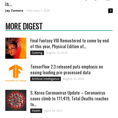
is...
Jay Zamora
-
February 1, 2020
0
MORE DIGEST
Final Fantasy VIII Remastered to come by end
of this year, Physical Edition of...
August 16, 2019
Gaming
TensorFlow 2.3 released puts emphasis on
easing loading pre-processed data
August 22, 2020
Artificial Intelligence
S. Korea Coronavirus Update – Coronavirus
cases climb to 111,419, Total Deaths reaches
to...
April 14, 2021
Health