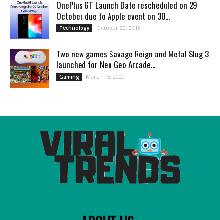
OnePlus 6T Launch Date rescheduled on 29
October due to Apple event on 30...
October 20, 2018
Technology
Two new games Savage Reign and Metal Slug 3
launched for Neo Geo Arcade...
March 15, 2020
Gaming