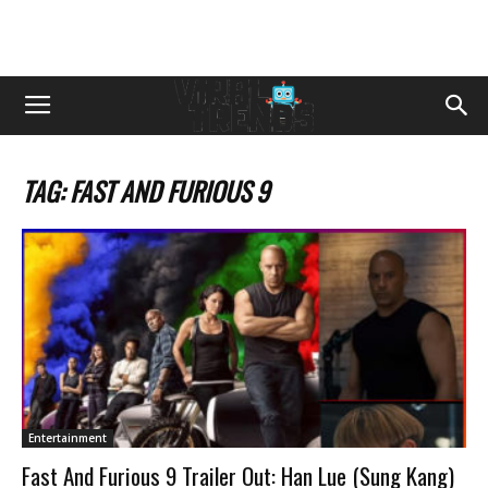
TAG: FAST AND FURIOUS 9
Entertainment
Fast And Furious 9 Trailer Out: Han Lue (Sung Kang)