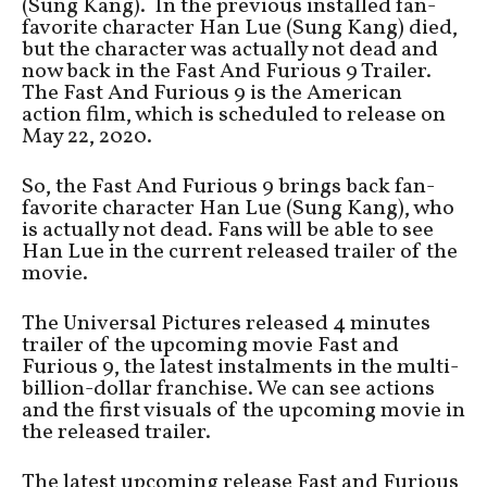
(Sung Kang). In the previous installed fan-
favorite character Han Lue (Sung Kang) died,
but the character was actually not dead and
now back in the Fast And Furious 9 Trailer.
The Fast And Furious 9 is the American
action film, which is scheduled to release on
May 22, 2020.
So, the Fast And Furious 9 brings back fan-
favorite character Han Lue (Sung Kang), who
is actually not dead. Fans will be able to see
Han Lue in the current released trailer of the
movie.
The Universal Pictures released 4 minutes
trailer of the upcoming movie Fast and
Furious 9, the latest instalments in the multi-
billion-dollar franchise. We can see actions
and the first visuals of the upcoming movie in
the released trailer.
The latest upcoming release Fast and Furious