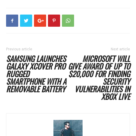
Previous article
Next article
SAMSUNG LAUNCHES
MICROSOFT WILL
GALAXY XCOVER PRO
GIVE AWARD OF UP TO
RUGGED
$20,000 FOR FINDING
SMARTPHONE WITH A
SECURITY
REMOVABLE BATTERY
VULNERABILITIES IN
XBOX LIVE