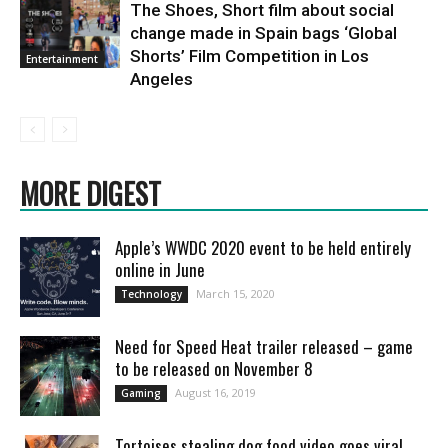
The Shoes, Short film about social
change made in Spain bags ‘Global
Shorts’ Film Competition in Los
Entertainment
Angeles
MORE DIGEST
Apple’s WWDC 2020 event to be held entirely
online in June
March 15, 2020
Technology
Need for Speed Heat trailer released – game
to be released on November 8
August 16, 2019
Gaming
Tortoises stealing dog food video goes viral