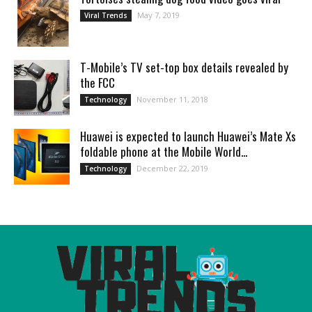
May 7, 2019
Viral Trends
T-Mobile’s TV set-top box details revealed by
the FCC
November 11, 2018
Technology
Huawei is expected to launch Huawei’s Mate Xs
foldable phone at the Mobile World...
December 22, 2019
Technology