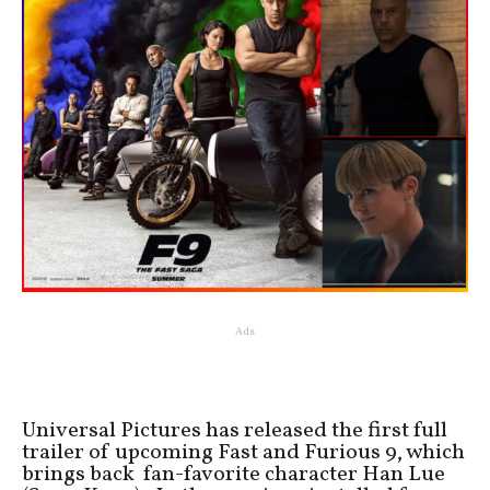
Ads
Universal Pictures has released the first full
trailer of upcoming Fast and Furious 9, which
brings back fan-favorite character Han Lue