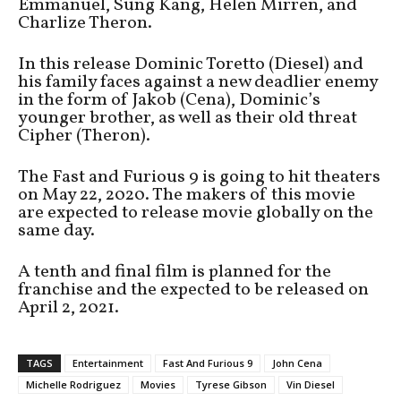
Emmanuel, Sung Kang, Helen Mirren, and
Charlize Theron.
In this release Dominic Toretto (Diesel) and
his family faces against a new deadlier enemy
in the form of Jakob (Cena), Dominic’s
younger brother, as well as their old threat
Cipher (Theron).
The Fast and Furious 9 is going to hit theaters
on May 22, 2020. The makers of this movie
are expected to release movie globally on the
same day.
A tenth and final film is planned for the
franchise and the expected to be released on
April 2, 2021.
TAGS
Entertainment
Fast And Furious 9
John Cena
Michelle Rodriguez
Movies
Tyrese Gibson
Vin Diesel