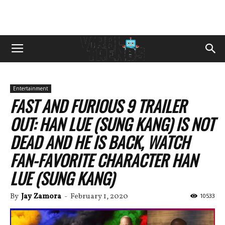
Entertainment
FAST AND FURIOUS 9 TRAILER
OUT: HAN LUE (SUNG KANG) IS NOT
DEAD AND HE IS BACK, WATCH
FAN-FAVORITE CHARACTER HAN
LUE (SUNG KANG)
By
Jay Zamora
-
February 1, 2020
10533