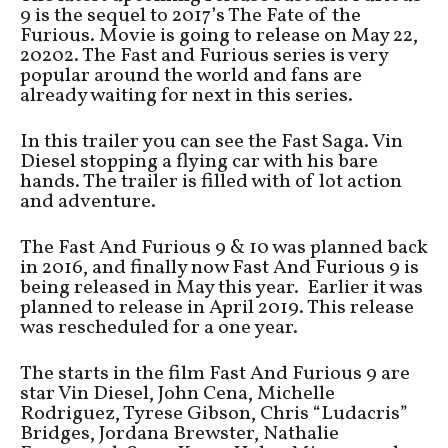
9 is the sequel to 2017’s The Fate of the
Furious. Movie is going to release on May 22,
20202. The Fast and Furious series is very
popular around the world and fans are
already waiting for next in this series.
In this trailer you can see the Fast Saga. Vin
Diesel stopping a flying car with his bare
hands. The trailer is filled with of lot action
and adventure.
The Fast And Furious 9 & 10 was planned back
in 2016, and finally now Fast And Furious 9 is
being released in May this year. Earlier it was
planned to release in April 2019. This release
was rescheduled for a one year.
The starts in the film Fast And Furious 9 are
star Vin Diesel, John Cena, Michelle
Rodriguez, Tyrese Gibson, Chris “Ludacris”
Bridges, Jordana Brewster, Nathalie