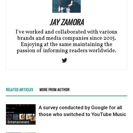
JAY ZAMORA
I've worked and collaborated with various
brands and media companies since 2015.
Enjoying at the same maintaining the
passion of informing readers worldwide.
RELATED ARTICLES
MORE FROM AUTHOR
A survey conducted by Google for all
those who switched to YouTube Music
Entertainment