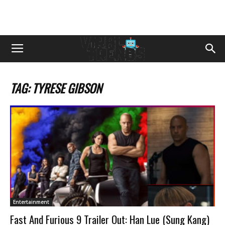
TAG: TYRESE GIBSON
Entertainment
Fast And Furious 9 Trailer Out: Han Lue (Sung Kang)