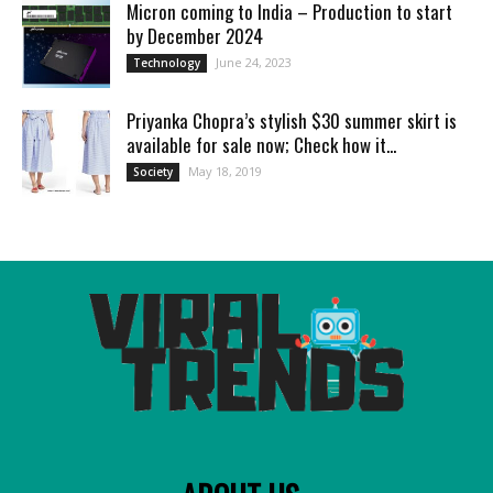
Micron coming to India – Production to start
by December 2024
June 24, 2023
Technology
Priyanka Chopra’s stylish $30 summer skirt is
available for sale now; Check how it...
May 18, 2019
Society