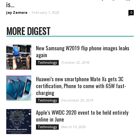
is...
Jay Zamora
-
February 1, 2020
0
MORE DIGEST
New Samsung W2019 flip phone images leaks
again
October 22, 2018
Technology
Huawei’s new smartphone Mate Xs gets 3C
certification, Phone to come with 65W fast-
charging
December 29, 2019
Technology
Apple’s WWDC 2020 event to be held entirely
online in June
March 15, 2020
Technology