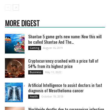
MORE DIGEST
Shantae 5 game gets new name: Now this will
be called Shantae And The...
August 16, 2019
Gaming
Cryptocurrency crashed with a price fall of
54% from its highest price
May 11, 2022
Business
Artificial Intelligence to assist doctors in fast
diagnosis of Mesothelioma cancer
October 19, 2018
Health
Worldwide deaths due to coronavirus infection