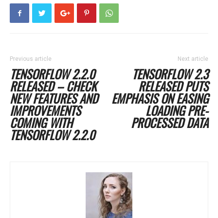
Previous article
Next article
TENSORFLOW 2.2.0
TENSORFLOW 2.3
RELEASED – CHECK
RELEASED PUTS
NEW FEATURES AND
EMPHASIS ON EASING
IMPROVEMENTS
LOADING PRE-
COMING WITH
PROCESSED DATA
TENSORFLOW 2.2.0