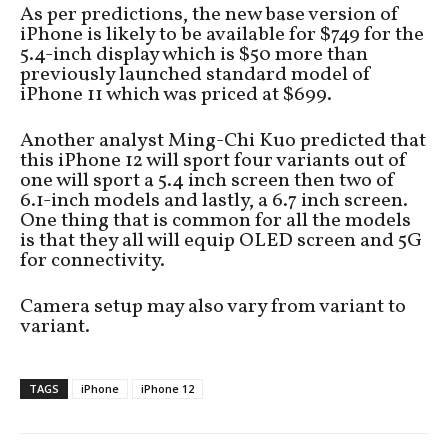
As per predictions, the new base version of
iPhone is likely to be available for $749 for the
5.4-inch display which is $50 more than
previously launched standard model of
iPhone 11 which was priced at $699.
Another analyst Ming-Chi Kuo predicted that
this iPhone 12 will sport four variants out of
one will sport a 5.4 inch screen then two of
6.1-inch models and lastly, a 6.7 inch screen.
One thing that is common for all the models
is that they all will equip OLED screen and 5G
for connectivity.
Camera setup may also vary from variant to
variant.
TAGS
iPhone
iPhone 12