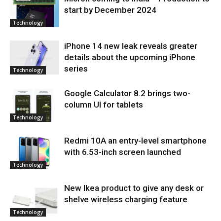
start by December 2024
Technology
iPhone 14 new leak reveals greater
details about the upcoming iPhone
series
Technology
Google Calculator 8.2 brings two-
column UI for tablets
Technology
Redmi 10A an entry-level smartphone
with 6.53-inch screen launched
Technology
New Ikea product to give any desk or
shelve wireless charging feature
Technology