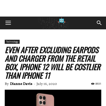
Technology
EVEN AFTER EXCLUDING EARPODS
AND CHARGER FROM THE RETAIL
BOX, IPHONE 12 WILL BE COSTLIER
THAN IPHONE 11
By
Dianne Davis
-
July 16, 2020
8931