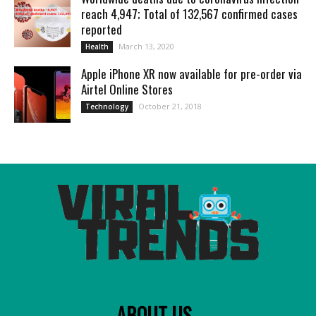
reach 4,947; Total of 132,567 confirmed cases
reported
March 13, 2020
Health
Apple iPhone XR now available for pre-order via
Airtel Online Stores
October 21, 2018
Technology
ABOUT US