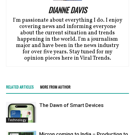
DIANNE DAVIS
I'm passionate about everything I do. I enjoy
covering news and informing everyone
about the current situation and trends
happening in the world. I'm a journalism
major and have been in the news industry
for over five years. Stay tuned for my
opinion pieces here in Viral Trends.
RELATED ARTICLES
MORE FROM AUTHOR
Thе Dawn of Smart Dеvicеs
Technology
Micron coming to India – Production to