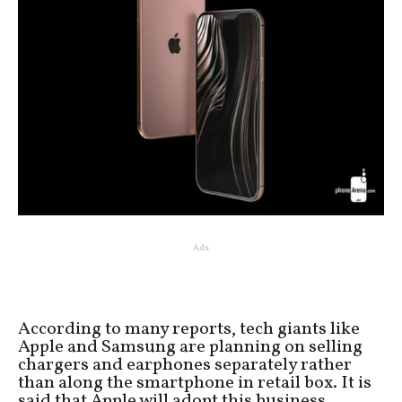
Ads
According to many reports, tech giants like
Apple and Samsung are planning on selling
chargers and earphones separately rather
than along the smartphone in retail box. It is
said that Apple will adopt this business