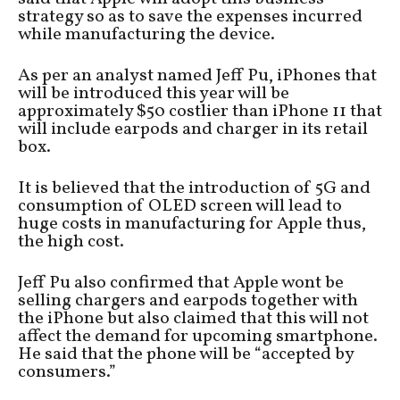
strategy so as to save the expenses incurred
while manufacturing the device.
As per an analyst named Jeff Pu, iPhones that
will be introduced this year will be
approximately $50 costlier than iPhone 11 that
will include earpods and charger in its retail
box.
It is believed that the introduction of 5G and
consumption of OLED screen will lead to
huge costs in manufacturing for Apple thus,
the high cost.
Jeff Pu also confirmed that Apple wont be
selling chargers and earpods together with
the iPhone but also claimed that this will not
affect the demand for upcoming smartphone.
He said that the phone will be “accepted by
consumers.”