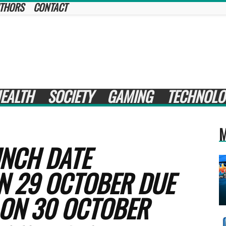
THORS
CONTACT
EALTH
SOCIETY
GAMING
TECHNOLO
M
UNCH DATE
N 29 OCTOBER DUE
 ON 30 OCTOBER