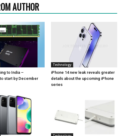
ROM AUTHOR
Technology
ng to India –
iPhone 14 new leak reveals greater
to start by December
details about the upcoming iPhone
series
Technology