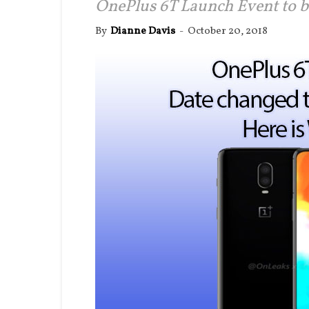
OnePlus 6T Launch Event to b
By
Dianne Davis
-
October 20, 2018