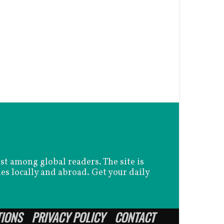
est among global readers. The site is
es locally and abroad. Get your daily
TIONS
PRIVACY POLICY
CONTACT