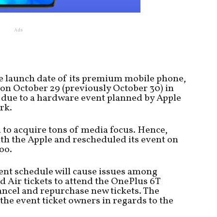
Ads
 launch date of its premium mobile phone,
on October 29 (previously October 30) in
s due to a hardware event planned by Apple
rk.
 to acquire tons of media focus. Hence,
th the Apple and rescheduled its event on
oo.
nt schedule will cause issues among
 Air tickets to attend the OnePlus 6T
ancel and repurchase new tickets. The
the event ticket owners in regards to the