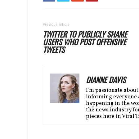
Previous article
TWITTER TO PUBLICLY SHAME
USERS WHO POST OFFENSIVE
TWEETS
DIANNE DAVIS
I'm passionate about
informing everyone a
happening in the wor
the news industry for
pieces here in Viral 