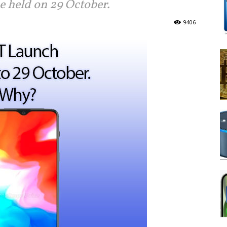
e held on 29 October.
9406