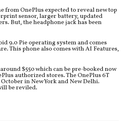
ne from OnePlus expected to reveal new top
erprint sensor, larger battery, updated
rs. But, the headphone jack has been
roid 9.0 Pie operating system and comes
e. This phone also comes with AI Features,
is around $550 which can be pre-booked now
ePlus authorized stores. The OnePlus 6T
9 October in New York and New Delhi.
ill be reviled.