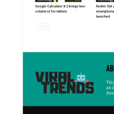
Google Calculator 8.2 brings two-
Redmi 10A a
column UI for tablets
smartphone 
launched
AB
Vir
an 
dos