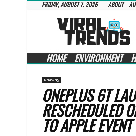
FRIDAY, AUGUST 7, 2026
ABOUT
AU
Viral
Trends
HOME
ENVIRONMENT
H
Technology
ONEPLUS 6T LA
RESCHEDULED O
TO APPLE EVENT