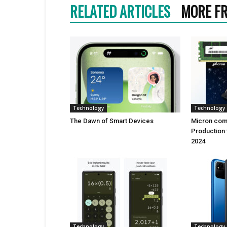
RELATED ARTICLES
MORE F
Technology
Technology
Thе Dawn of Smart Dеvicеs
Micron comi
Production 
2024
Technology
Technology