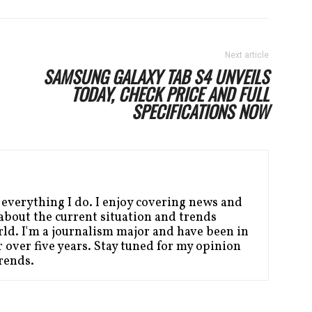
Next article
SAMSUNG GALAXY TAB S4 UNVEILS
TODAY, CHECK PRICE AND FULL
SPECIFICATIONS NOW
 everything I do. I enjoy covering news and
bout the current situation and trends
ld. I'm a journalism major and have been in
 over five years. Stay tuned for my opinion
Trends.