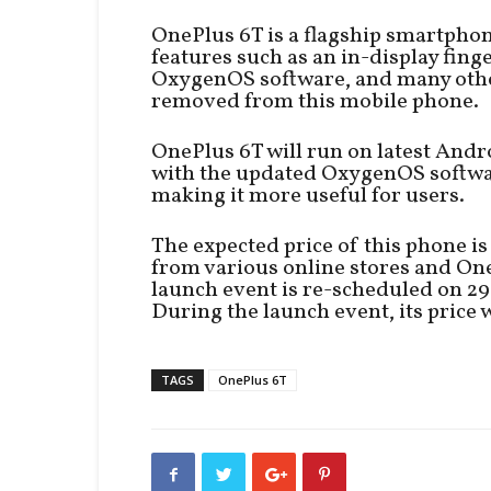
OnePlus 6T is a flagship smartpho
features such as an in-display fing
OxygenOS software, and many othe
removed from this mobile phone.
OnePlus 6T will run on latest And
with the updated OxygenOS softwar
making it more useful for users.
The expected price of this phone 
from various online stores and On
launch event is re-scheduled on 2
During the launch event, its price w
TAGS
OnePlus 6T