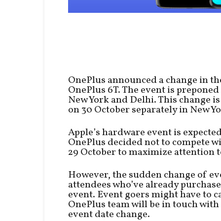
OnePlus announced a change in the
OnePlus 6T. The event is preponed 
New York and Delhi. This change i
on 30 October separately in New Yo
Apple’s hardware event is expected
OnePlus decided not to compete wi
29 October to maximize attention t
However, the sudden change of eve
attendees who’ve already purchased
event. Event goers might have to c
OnePlus team will be in touch with 
event date change.