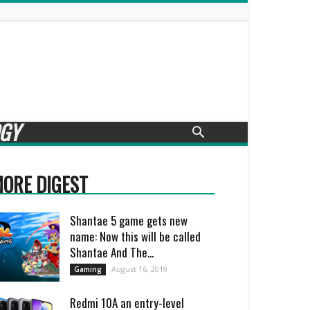
GY
ORE DIGEST
Shantae 5 game gets new
name: Now this will be called
Shantae And The...
August 16, 2019
Gaming
Redmi 10A an entry-level