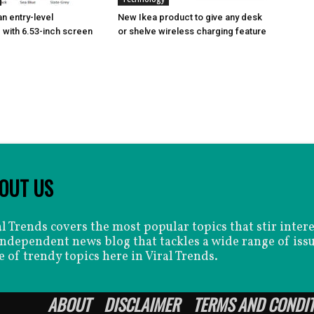
n entry-level
New Ikea product to give any desk
with 6.53-inch screen
or shelve wireless charging feature
OUT US
al Trends covers the most popular topics that stir inter
independent news blog that tackles a wide range of issu
e of trendy topics here in Viral Trends.
ABOUT
DISCLAIMER
TERMS AND CONDI