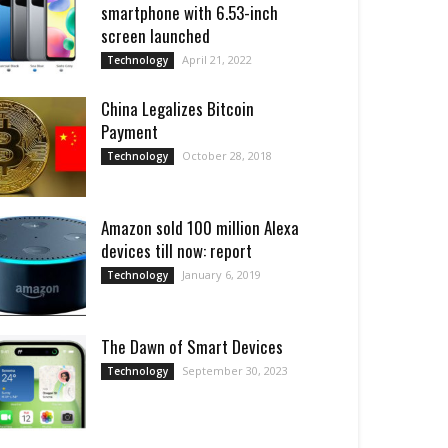
smartphone with 6.53-inch
screen launched
April 21, 2022
Technology
China Legalizes Bitcoin
Payment
October 28, 2018
Technology
Amazon sold 100 million Alexa
devices till now: report
January 6, 2019
Technology
Thе Dawn of Smart Dеvicеs
September 30, 2023
Technology