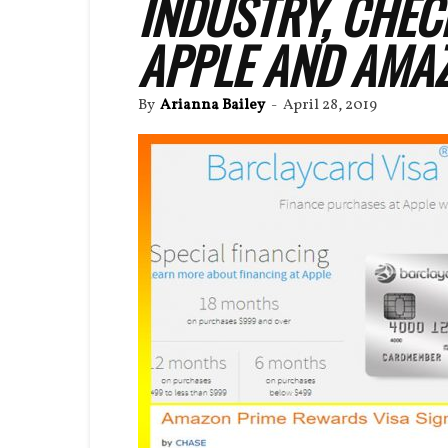
INDUSTRY, CHEC
APPLE AND AMAZ
By
Arianna Bailey
-
April 28, 2019