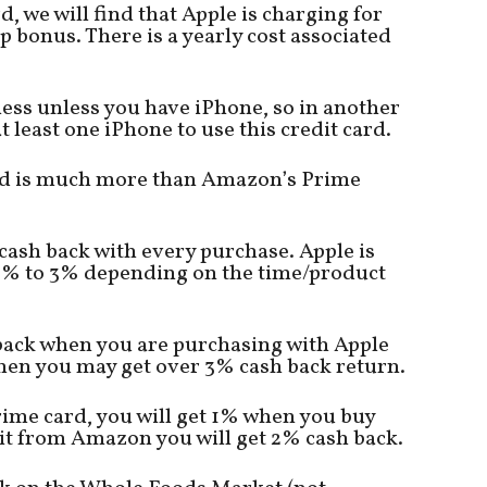
, we will find that Apple is charging for
 bonus. There is a yearly cost associated
less unless you have iPhone, so in another
t least one iPhone to use this credit card.
card is much more than Amazon’s Prime
cash back with every purchase. Apple is
 1% to 3% depending on the time/product
 back when you are purchasing with Apple
 then you may get over 3% cash back return.
ime card, you will get 1% when you buy
it from Amazon you will get 2% cash back.