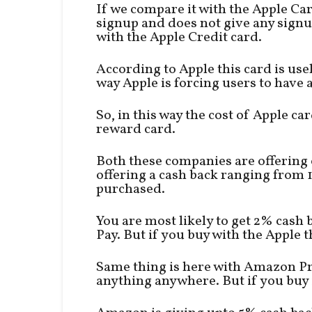
If we compare it with the Apple Card
signup and does not give any signup
with the Apple Credit card.
According to Apple this card is use
way Apple is forcing users to have a
So, in this way the cost of Apple 
reward card.
Both these companies are offering 
offering a cash back ranging from
purchased.
You are most likely to get 2% cash
Pay. But if you buy with the Apple
Same thing is here with Amazon Pr
anything anywhere. But if you buy 