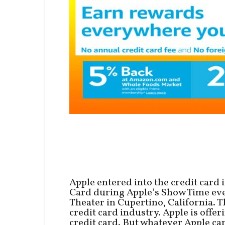
Apple entered into the credit card
Card during Apple’s Show Time even
Theater in Cupertino, California. T
credit card industry. Apple is offe
credit card. But whatever Apple car