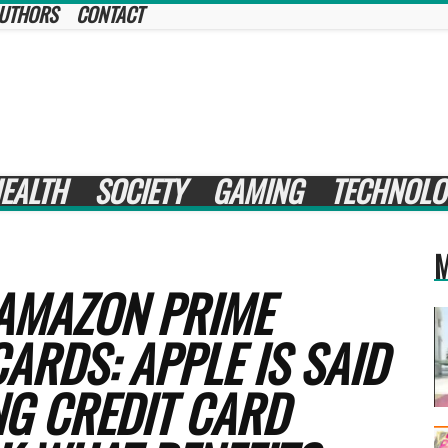
UTHORS
CONTACT
EALTH
SOCIETY
GAMING
TECHNOLO
M
 AMAZON PRIME
ARDS: APPLE IS SAID
NG CREDIT CARD