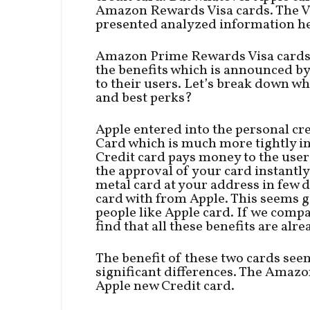
Amazon Rewards Visa cards. The V
presented analyzed information he
Amazon Prime Rewards Visa cards a
the benefits which is announced b
to their users. Let’s break down wh
and best perks?
Apple entered into the personal cr
Card which is much more tightly in
Credit card pays money to the users
the approval of your card instantly
metal card at your address in few da
card with from Apple. This seems 
people like Apple card. If we comp
find that all these benefits are al
The benefit of these two cards see
significant differences. The Amazo
Apple new Credit card.