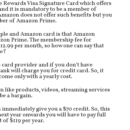
 Rewards Visa Signature Card which offers
and it is mandatory to be a member of
mazon does not offer such benefits but you
mber of Amazon Prime.
Apple and Amazon card is that Amazon
zon Prime. The membership fee for
12.99 per month, so how one can say that
ee?
card provider and if you don’t have
 will charge you for credit card. So, it
me only with a yearly cost.
n like products, videos, streaming services
e a bargain.
 immediately give you a $70 credit. So, this
next year onwards you will have to pay full
t of $119 per year.