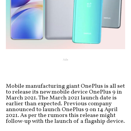
Ads
Mobile manufacturing giant OnePlus is all set
to release its new mobile device OnePlus 9 in
March 2021. The March 2021 launch date is
earlier than expected. Previous company
announced to launch OnePlus 9 on 14 April
2021. As per the rumors this release might
follow-up with the launch of a flagship device.