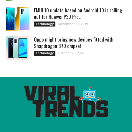
EMUI 10 update based on Android 10 is rolling
out for Huawei P30 Pro...
November 12, 2019
Technology
Oppo might bring new devices fitted with
Snapdragon 870 chipset
October 29, 2020
Technology