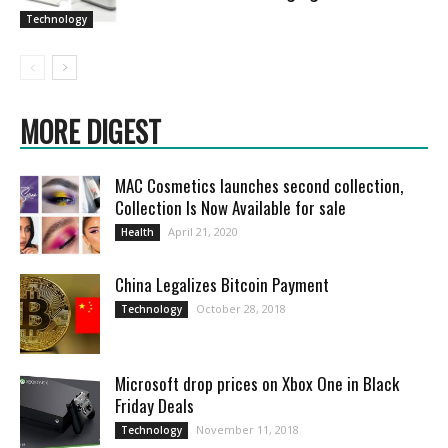
Technology
MORE DIGEST
MAC Cosmetics launches second collection,
Collection Is Now Available for sale
April 21, 2020
Health
China Legalizes Bitcoin Payment
October 28, 2018
Technology
Microsoft drop prices on Xbox One in Black
Friday Deals
November 11, 2018
Technology