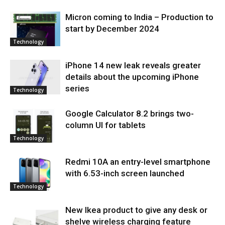
Micron coming to India – Production to
start by December 2024
Technology
iPhone 14 new leak reveals greater
details about the upcoming iPhone
series
Technology
Google Calculator 8.2 brings two-
column UI for tablets
Technology
Redmi 10A an entry-level smartphone
with 6.53-inch screen launched
Technology
New Ikea product to give any desk or
shelve wireless charging feature