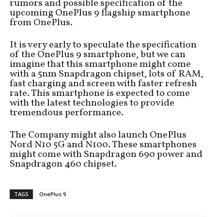
rumors and possible specification of the
upcoming OnePlus 9 flagship smartphone
from OnePlus.
It is very early to speculate the specification
of the OnePlus 9 smartphone, but we can
imagine that this smartphone might come
with a 5nm Snapdragon chipset, lots of RAM,
fast charging and screen with faster refresh
rate. This smartphone is expected to come
with the latest technologies to provide
tremendous performance.
The Company might also launch OnePlus
Nord N10 5G and N100. These smartphones
might come with Snapdragon 690 power and
Snapdragon 460 chipset.
TAGS
OnePlus 9