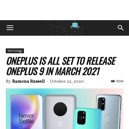
Technology
ONEPLUS IS ALL SET TO RELEASE
ONEPLUS 9 IN MARCH 2021
By
Ramona Russell
-
October 22, 2020
9334