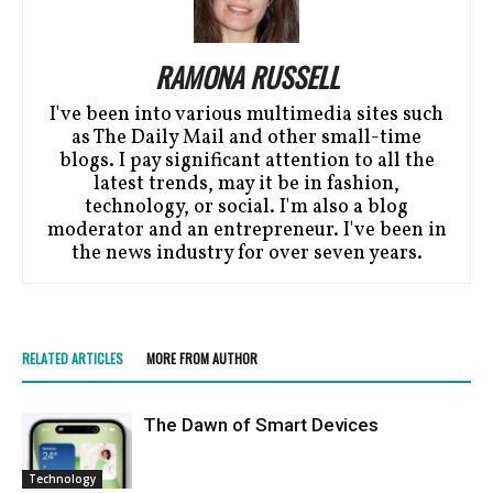
RAMONA RUSSELL
I've been into various multimedia sites such
as The Daily Mail and other small-time
blogs. I pay significant attention to all the
latest trends, may it be in fashion,
technology, or social. I'm also a blog
moderator and an entrepreneur. I've been in
the news industry for over seven years.
RELATED ARTICLES
MORE FROM AUTHOR
Thе Dawn of Smart Dеvicеs
Technology