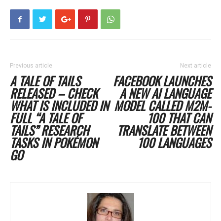
Previous article
Next article
A TALE OF TAILS
FACEBOOK LAUNCHES
RELEASED – CHECK
A NEW AI LANGUAGE
WHAT IS INCLUDED IN
MODEL CALLED M2M-
FULL “A TALE OF
100 THAT CAN
TAILS” RESEARCH
TRANSLATE BETWEEN
TASKS IN POKÉMON
100 LANGUAGES
GO