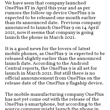
We have seen that company launched
OnePlus 8T in April this year and as per
rumors the follow-up device OnePlus 9 is
expected to be released one month earlier
than its announced date. Previous company
announced to launch OnePlus 9 on 14 April
2021, now it seems that company is going
launch the phone in March 2021.
It is a good news for the lovers of latest
mobile phones, as OnePlus 9 is expected to be
released slightly earlier than the announced
launch date. According to the Android
Central reports, the OnePlus 9 is all set for
launch in March 2021. But still there is no
official announcement from OnePlus on the
release date of the OnePlus 9 flagship device.
The mobile manufacturing company OnePlus
has not yet come out with the release of the
OnePlus 9 smartphone, but according to the
source company might launch the phone in