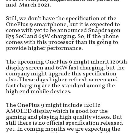
mid-March 2021.
Still, we don’t have the specification of the
OnePlus 9 smartphone, but it is expected to
come with yet to be announced Snapdragon
875 SoC and 65W charging. So, if the phone
comes with this processor than its going to
provide higher performance.
The upcoming OnePlus 9 might inherit 120Gh
display screen and 65W fast charging, but the
company might upgrade this specification
also. These days higher refresh screen and
fast charging are the standard among the
high end mobile devices.
The OnePlus 9 might include 120Hz
AMOLED display which is good for the
gaming and playing high quality videos. But
still there is no official specification released
yet. In coming months we are expecting the