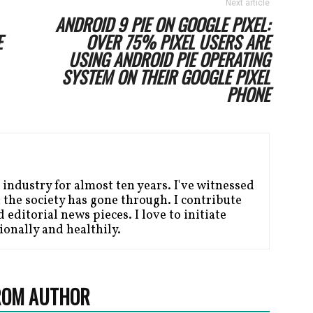
Next article
ANDROID 9 PIE ON GOOGLE PIXEL:
E
OVER 75% PIXEL USERS ARE
USING ANDROID PIE OPERATING
SYSTEM ON THEIR GOOGLE PIXEL
PHONE
 industry for almost ten years. I've witnessed
the society has gone through. I contribute
editorial news pieces. I love to initiate
ionally and healthily.
ROM AUTHOR