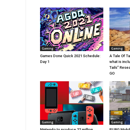
Gaming
Gaming
Games Done Quick 2021 Schedule:
A Tale Of T
Day 1
what is incl
Tails” Rese
GO
Gaming
Gaming
Nintendo to produce 22 million
PUBG Mobile