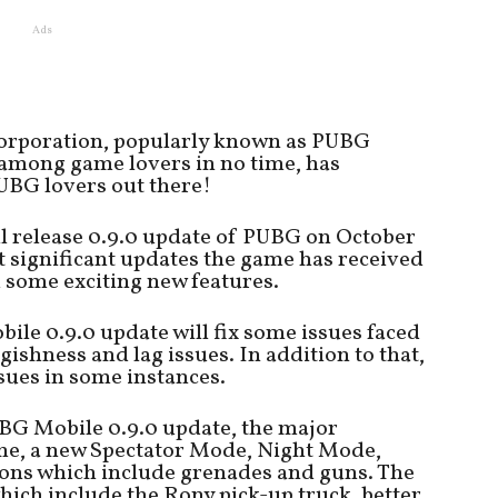
Ads
orporation, popularly known as PUBG
among game lovers in no time, has
UBG lovers out there!
l release 0.9.0 update of PUBG on October
ost significant updates the game has received
d some exciting new features.
ile 0.9.0 update will fix some issues faced
gishness and lag issues. In addition to that,
issues in some instances.
BG Mobile 0.9.0 update, the major
eme, a new Spectator Mode, Night Mode,
pons which include grenades and guns. The
hich include the Rony pick-up truck, better