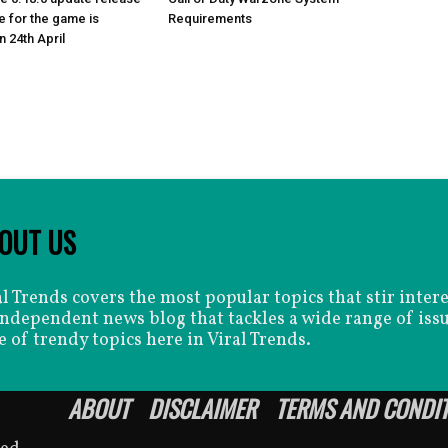
e for the game is
Requirements
 24th April
OUT US
al Trends covers the most popular topics that stir inter
independent news blog that tackles a wide range of issu
e of trendy topics here in Viral Trends.
ABOUT
DISCLAIMER
TERMS AND CONDI