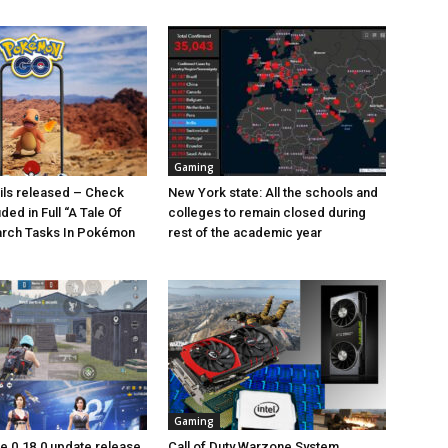
Gaming
ails released – Check
New York state: All the schools and
uded in Full “A Tale Of
colleges to remain closed during
arch Tasks In Pokémon
rest of the academic year
Gaming
 0.18.0 update release
Call of Duty Warzone System