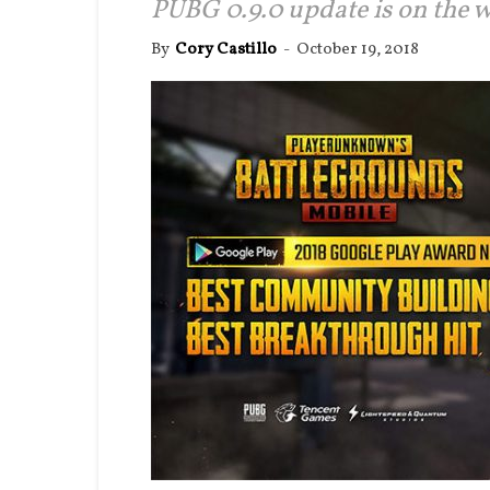
PUBG 0.9.0 update is on the w
By
Cory Castillo
-
October 19, 2018