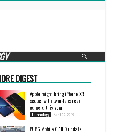
GY
ORE DIGEST
Apple might bring iPhone XR
sequel with twin-lens rear
camera this year
April 27, 2019
Technology
PUBG Mobile 0.18.0 update