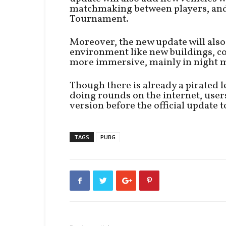
matchmaking between players, and 
Tournament.
Moreover, the new update will also
environment like new buildings, co
more immersive, mainly in night 
Though there is already a pirated 
doing rounds on the internet, users 
version before the official update to
TAGS
PUBG