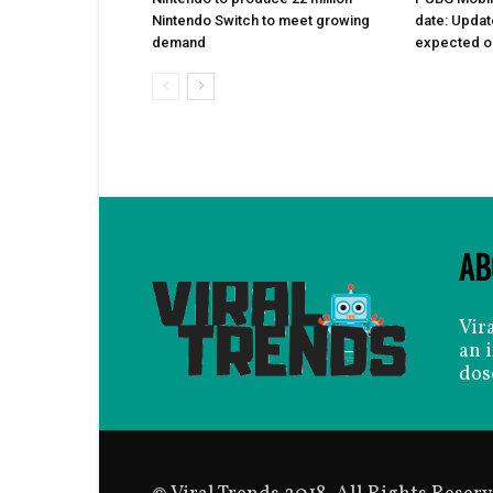
Nintendo Switch to meet growing
date: Updat
demand
expected on
AB
Vir
an 
dos