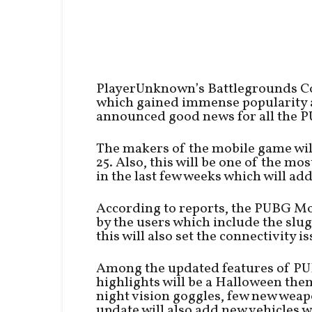
PlayerUnknown’s Battlegrounds C
which gained immense popularity 
announced good news for all the P
The makers of the mobile game wil
25. Also, this will be one of the m
in the last few weeks which will ad
According to reports, the PUBG Mob
by the users which include the slug
this will also set the connectivity 
Among the updated features of PU
highlights will be a Halloween th
night vision goggles, few new wea
update will also add new vehicles w