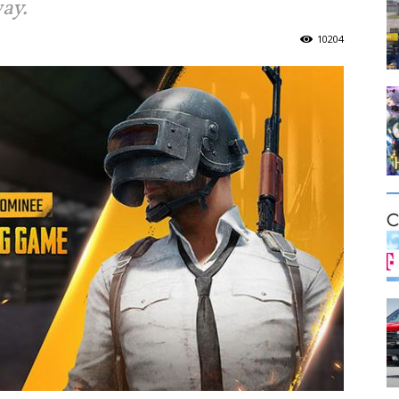
ay.
10204