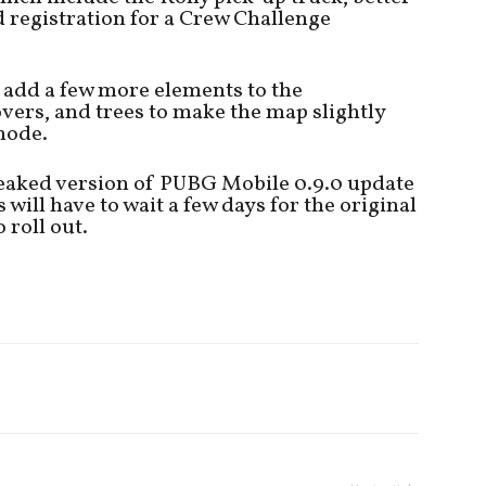
registration for a Crew Challenge
 add a few more elements to the
vers, and trees to make the map slightly
mode.
leaked version of PUBG Mobile 0.9.0 update
will have to wait a few days for the original
 roll out.