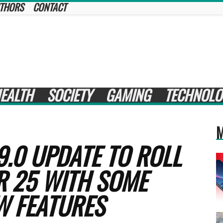
THORS
CONTACT
EALTH
SOCIETY
GAMING
TECHNOLO
M
9.0 UPDATE TO ROLL
R 25 WITH SOME
W FEATURES