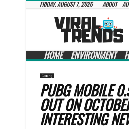
FRIDAY, AUGUST 7, 2026
ABOUT
AU
Viral
Trends
HOME
ENVIRONMENT
H
Gaming
PUBG MOBILE 0.
OUT ON OCTOBE
INTERESTING NE