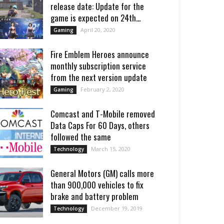
release date: Update for the
game is expected on 24th...
April 20, 2020
Gaming
Fire Emblem Heroes announce
monthly subscription service
from the next version update
February 2, 2020
Gaming
Comcast and T-Mobile removed
Data Caps For 60 Days, others
followed the same
March 15, 2020
Technology
General Motors (GM) calls more
than 900,000 vehicles to fix
brake and battery problem
December 19, 2019
Technology