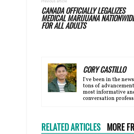
Previous article
CANADA OFFICIALLY LEGALIZES
MEDICAL MARIJUANA NATIONWID
FOR ALL ADULTS
CORY CASTILLO
I've been in the news
tons of advancement 
most informative and 
conversation profess
RELATED ARTICLES
MORE F