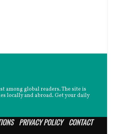
est among global readers. The site is
es locally and abroad. Get your daily
TIONS
PRIVACY POLICY
CONTACT