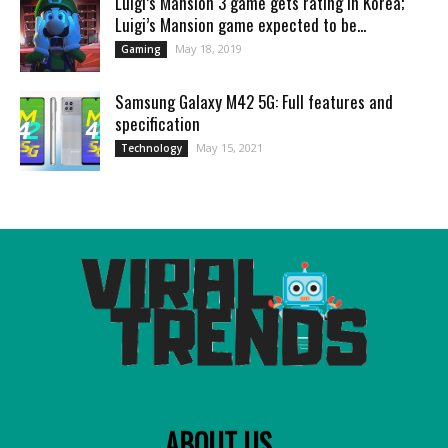
Luigi’s Mansion 3 game gets rating in Korea;
Luigi’s Mansion game expected to be...
May 18, 2019
Gaming
Samsung Galaxy M42 5G: Full features and
specification
May 15, 2021
Technology
ABOUT US