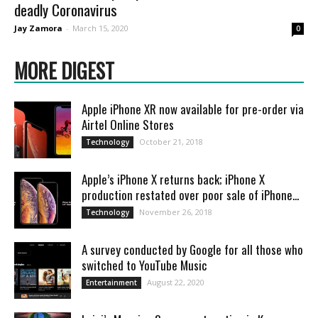
deadly Coronavirus
Jay Zamora
-
March 15, 2020
0
MORE DIGEST
Apple iPhone XR now available for pre-order via
Airtel Online Stores
October 21, 2018
Technology
Apple’s iPhone X returns back; iPhone X
production restated over poor sale of iPhone...
November 26, 2018
Technology
A survey conducted by Google for all those who
switched to YouTube Music
August 22, 2020
Entertainment