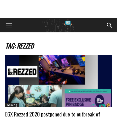
TAG: REZZED
Gaming
EGX Rezzed 2020 postponed due to outbreak of