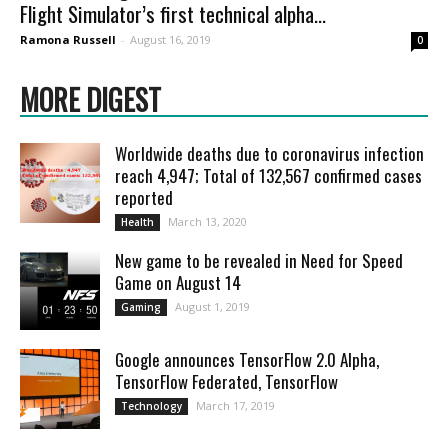
Flight Simulator’s first technical alpha...
Ramona Russell
-
August 16, 2019
0
MORE DIGEST
Worldwide deaths due to coronavirus infection
reach 4,947; Total of 132,567 confirmed cases
reported
March 13, 2020
Health
New game to be revealed in Need for Speed
Game on August 14
August 1, 2019
Gaming
Google announces TensorFlow 2.0 Alpha,
TensorFlow Federated, TensorFlow
March 17, 2019
Technology