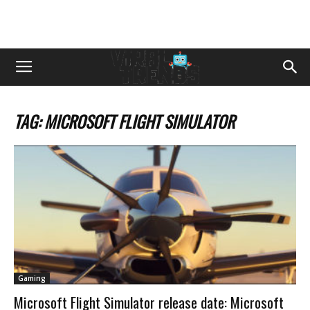
TAG: MICROSOFT FLIGHT SIMULATOR
Gaming
Microsoft Flight Simulator release date: Microsoft