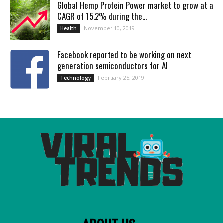
Global Hemp Protein Power market to grow at a
CAGR of 15.2% during the...
November 10, 2019
Health
Facebook reported to be working on next
generation semiconductors for AI
February 25, 2019
Technology