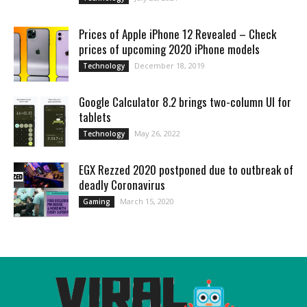
Prices of Apple iPhone 12 Revealed – Check
prices of upcoming 2020 iPhone models
December 18, 2019
Technology
Google Calculator 8.2 brings two-column UI for
tablets
May 26, 2022
Technology
EGX Rezzed 2020 postponed due to outbreak of
deadly Coronavirus
March 15, 2020
Gaming