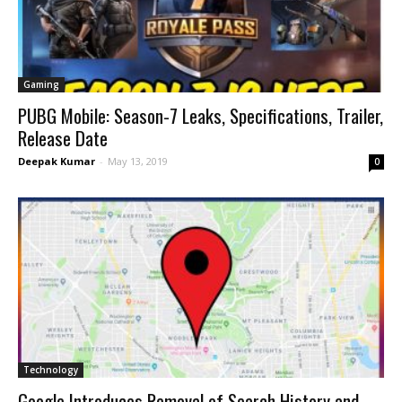
Gaming
PUBG Mobile: Season-7 Leaks, Specifications, Trailer,
Release Date
Deepak Kumar
-
May 13, 2019
0
Technology
Google Introduces Removal of Search History and