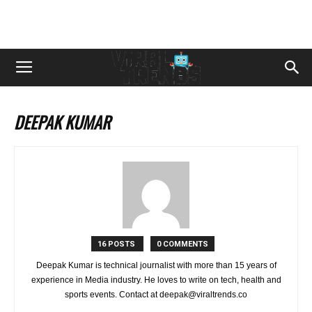
DEEPAK KUMAR
16 POSTS
0 COMMENTS
Deepak Kumar is technical journalist with more than 15 years of
experience in Media industry. He loves to write on tech, health and
sports events. Contact at deepak@viraltrends.co