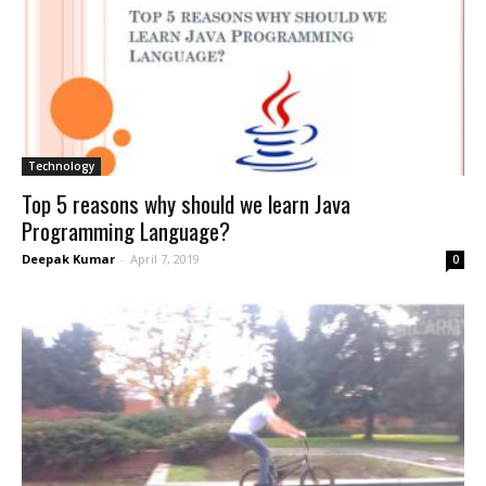
Technology
Top 5 reasons why should we learn Java
Programming Language?
Deepak Kumar
-
April 7, 2019
0