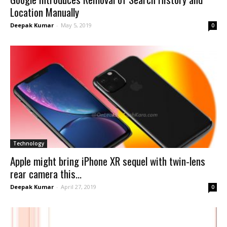
Location Manually
Deepak Kumar
-
May 5, 2019
0
Technology
Apple might bring iPhone XR sequel with twin-lens
rear camera this...
Deepak Kumar
-
April 27, 2019
0