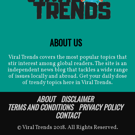
ABOUT US
Viral Trends covers the most popular topics that
stir interest among global readers. The site is an
independent news blog that tackles a wide range
of issues locally and abroad. Get your daily dose
of trendy topics here in Viral Trends.
ABOUT
DISCLAIMER
TERMS AND CONDITIONS
PRIVACY POLICY
CONTACT
© Viral Trends 2018. All Rights Reserved.