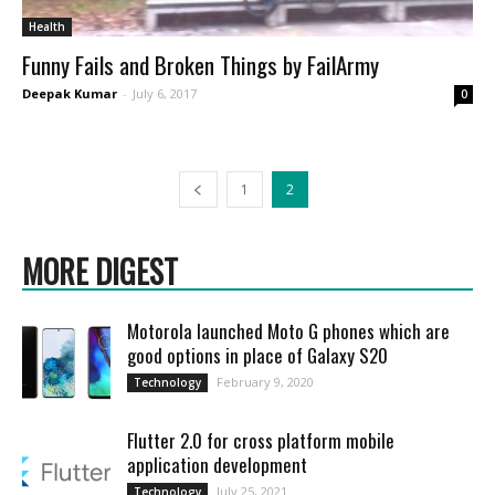
Health
Funny Fails and Broken Things by FailArmy
Deepak Kumar
-
July 6, 2017
0
1
2
MORE DIGEST
Motorola launched Moto G phones which are
good options in place of Galaxy S20
February 9, 2020
Technology
Flutter 2.0 for cross platform mobile
application development
July 25, 2021
Technology