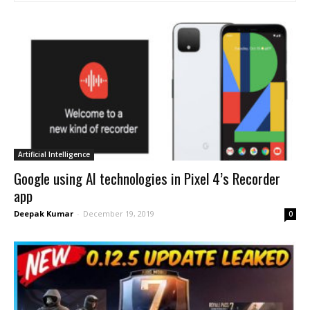
Artificial Intelligence
Google using AI technologies in Pixel 4’s Recorder
app
Deepak Kumar
-
December 19, 2019
0