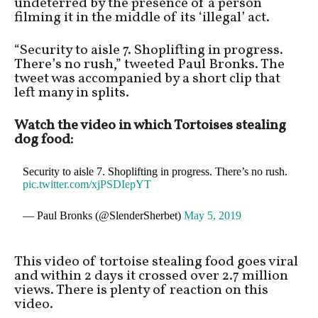
undeterred by the presence of a person
filming it in the middle of its ‘illegal’ act.
“Security to aisle 7. Shoplifting in progress.
There’s no rush,” tweeted Paul Bronks. The
tweet was accompanied by a short clip that
left many in splits.
Watch the video in which Tortoises stealing
dog food:
Security to aisle 7. Shoplifting in progress. There’s no rush.
pic.twitter.com/xjPSDIepYT
— Paul Bronks (@SlenderSherbet)
May 5, 2019
This video of tortoise stealing food goes viral
and within 2 days it crossed over 2.7 million
views. There is plenty of reaction on this
video.