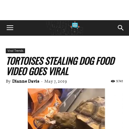
Viral Trends
TORTOISES STEALING DOG FOOD
VIDEO GOES VIRAL
By
Dianne Davis
-
May 7, 2019
9741