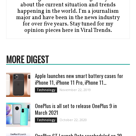
about the current situation and trends
happening in the world. I'm a journalism
major and have been in the news industry
for over five years. Stay tuned for my
opinion pieces here in Viral Trends.
MORE DIGEST
Apple launches new smart battery cases for
iPhone 11, iPhone 11 Pro, iPhone 11...
November 22, 2019
Technology
OnePlus is all set to release OnePlus 9 in
March 2021
October 22, 2020
Technology
OnePlus 6T Launch Date rescheduled on 29