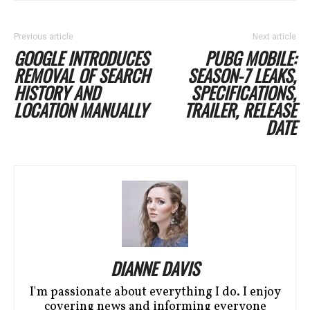
Previous article
Next article
GOOGLE INTRODUCES
PUBG MOBILE:
REMOVAL OF SEARCH
SEASON-7 LEAKS,
HISTORY AND
SPECIFICATIONS,
LOCATION MANUALLY
TRAILER, RELEASE
DATE
DIANNE DAVIS
I'm passionate about everything I do. I enjoy
covering news and informing everyone