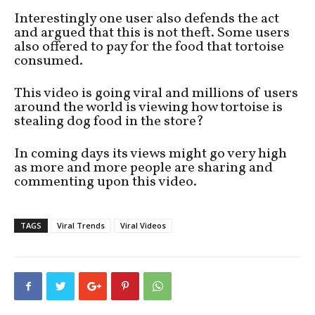
Interestingly one user also defends the act
and argued that this is not theft. Some users
also offered to pay for the food that tortoise
consumed.
This video is going viral and millions of users
around the world is viewing how tortoise is
stealing dog food in the store?
In coming days its views might go very high
as more and more people are sharing and
commenting upon this video.
TAGS
Viral Trends
Viral Videos