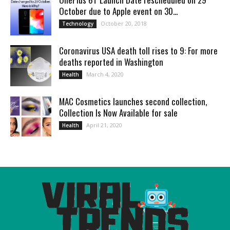
October due to Apple event on 30...
October 20, 2018
Technology
Coronavirus USA death toll rises to 9: For more
deaths reported in Washington
March 4, 2020
Health
MAC Cosmetics launches second collection,
Collection Is Now Available for sale
April 21, 2020
Health