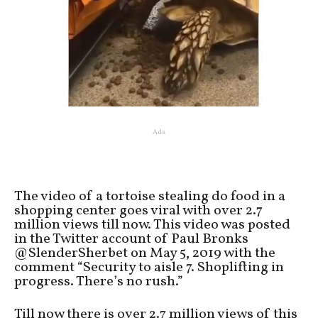
Ads
The video of a tortoise stealing do food in a
shopping center goes viral with over 2.7
million views till now. This video was posted
in the Twitter account of Paul Bronks
@SlenderSherbet on May 5, 2019 with the
comment “Security to aisle 7. Shoplifting in
progress. There’s no rush.”
Till now there is over 2.7 million views of this