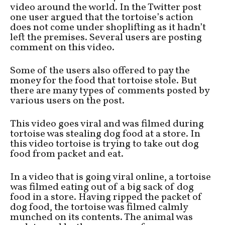
video around the world. In the Twitter post
one user argued that the tortoise’s action
does not come under shoplifting as it hadn’t
left the premises. Several users are posting
comment on this video.
Some of the users also offered to pay the
money for the food that tortoise stole. But
there are many types of comments posted by
various users on the post.
This video goes viral and was filmed during
tortoise was stealing dog food at a store. In
this video tortoise is trying to take out dog
food from packet and eat.
In a video that is going viral online, a tortoise
was filmed eating out of a big sack of dog
food in a store. Having ripped the packet of
dog food, the tortoise was filmed calmly
munched on its contents. The animal was