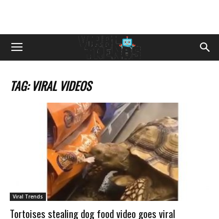
TAG: VIRAL VIDEOS
Viral Trends
Tortoises stealing dog food video goes viral