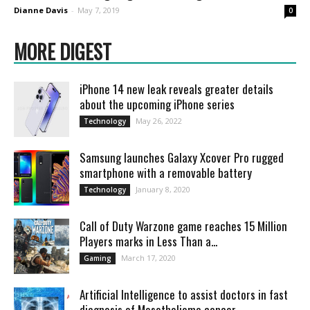
Dianne Davis
-
May 7, 2019
0
MORE DIGEST
iPhone 14 new leak reveals greater details
about the upcoming iPhone series
May 26, 2022
Technology
Samsung launches Galaxy Xcover Pro rugged
smartphone with a removable battery
January 8, 2020
Technology
Call of Duty Warzone game reaches 15 Million
Players marks in Less Than a...
March 17, 2020
Gaming
Artificial Intelligence to assist doctors in fast
diagnosis of Mesothelioma cancer