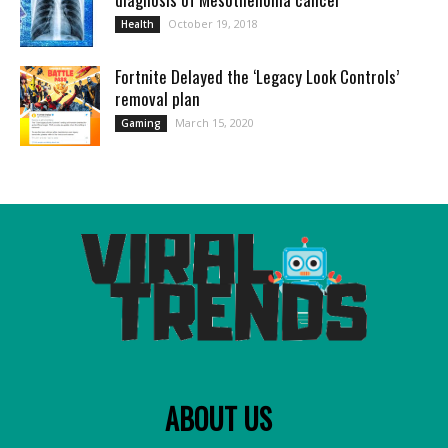
October 19, 2018
Health
Fortnite Delayed the ‘Legacy Look Controls’
removal plan
March 15, 2020
Gaming
ABOUT US