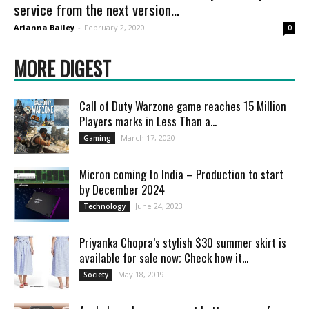
service from the next version...
Arianna Bailey
-
February 2, 2020
0
MORE DIGEST
Call of Duty Warzone game reaches 15 Million
Players marks in Less Than a...
March 17, 2020
Gaming
Micron coming to India – Production to start
by December 2024
June 24, 2023
Technology
Priyanka Chopra’s stylish $30 summer skirt is
available for sale now; Check how it...
May 18, 2019
Society