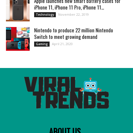
Apple launches new smart battery cases for
iPhone 11, iPhone 11 Pro, iPhone 11...
November 22, 2019
Technology
Nintendo to produce 22 million Nintendo
Switch to meet growing demand
April 21, 2020
Gaming
ABOUT US