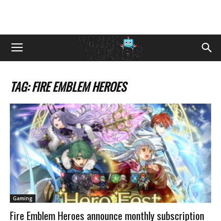
TAG: FIRE EMBLEM HEROES
Gaming
Fire Emblem Heroes announce monthly subscription