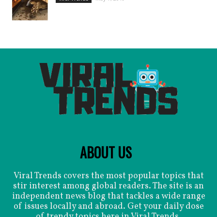
ABOUT US
Viral Trends covers the most popular topics that
stir interest among global readers. The site is an
independent news blog that tackles a wide range
of issues locally and abroad. Get your daily dose
of trendy topics here in Viral Trends.