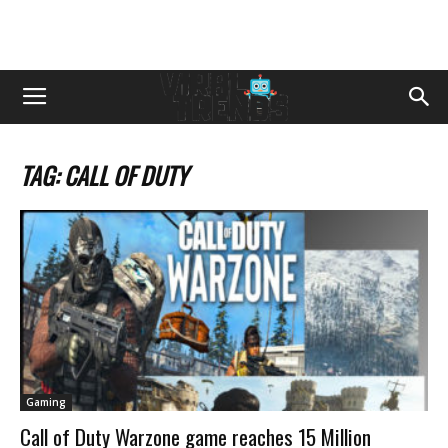
TAG: CALL OF DUTY
Gaming
Call of Duty Warzone game reaches 15 Million