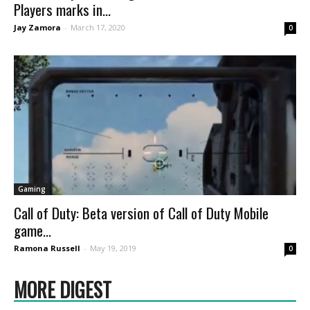
Players marks in...
Jay Zamora
-
March 17, 2020
0
Gaming
Call of Duty: Beta version of Call of Duty Mobile
game...
Ramona Russell
-
May 19, 2019
0
MORE DIGEST