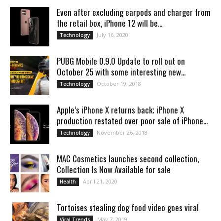
Even after excluding earpods and charger from
the retail box, iPhone 12 will be...
July 16, 2020
Technology
PUBG Mobile 0.9.0 Update to roll out on
October 25 with some interesting new...
October 19, 2018
Technology
Apple’s iPhone X returns back; iPhone X
production restated over poor sale of iPhone...
November 26, 2018
Technology
MAC Cosmetics launches second collection,
Collection Is Now Available for sale
April 21, 2020
Health
Tortoises stealing dog food video goes viral
May 7, 2019
Viral Trends