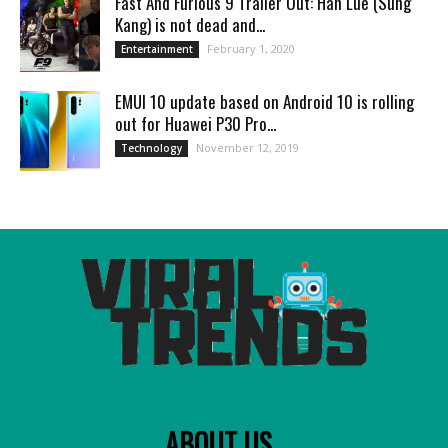
Fast And Furious 9 Trailer Out: Han Lue (Sung
Kang) is not dead and...
February 1, 2020
Entertainment
EMUI 10 update based on Android 10 is rolling
out for Huawei P30 Pro...
November 12, 2019
Technology
ABOUT US