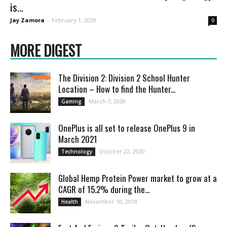
is...
Jay Zamora
-
February 1, 2020
0
MORE DIGEST
The Division 2: Division 2 School Hunter
Location – How to find the Hunter...
March 7, 2020
Gaming
OnePlus is all set to release OnePlus 9 in
March 2021
October 22, 2020
Technology
Global Hemp Protein Power market to grow at a
CAGR of 15.2% during the...
November 10, 2019
Health