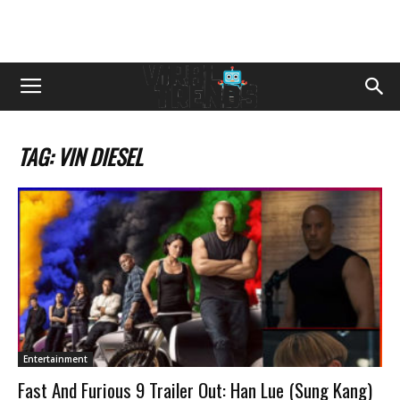
TAG: VIN DIESEL
Entertainment
Fast And Furious 9 Trailer Out: Han Lue (Sung Kang)