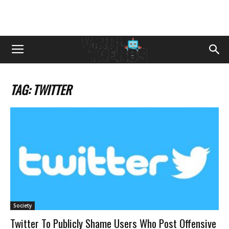
TAG: TWITTER
Society
Twitter To Publicly Shame Users Who Post Offensive