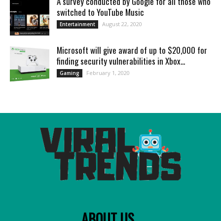
A survey conducted by Google for all those who
switched to YouTube Music
August 22, 2020
Entertainment
Microsoft will give award of up to $20,000 for
finding security vulnerabilities in Xbox...
February 1, 2020
Gaming
ABOUT US