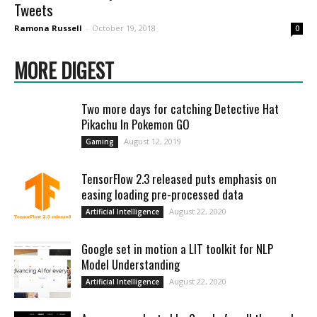
Tweets
Ramona Russell
-
October 19, 2018
0
MORE DIGEST
Two more days for catching Detective Hat
Pikachu In Pokemon GO
August 12, 2019
Gaming
TensorFlow 2.3 released puts emphasis on
easing loading pre-processed data
August 22, 2020
Artificial Intelligence
Google set in motion a LIT toolkit for NLP
Model Understanding
August 22, 2020
Artificial Intelligence