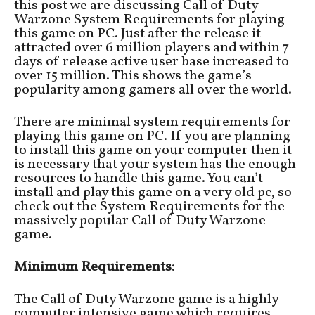
this post we are discussing Call of Duty
Warzone System Requirements for playing
this game on PC. Just after the release it
attracted over 6 million players and within 7
days of release active user base increased to
over 15 million. This shows the game’s
popularity among gamers all over the world.
There are minimal system requirements for
playing this game on PC. If you are planning
to install this game on your computer then it
is necessary that your system has the enough
resources to handle this game. You can’t
install and play this game on a very old pc, so
check out the System Requirements for the
massively popular Call of Duty Warzone
game.
Minimum Requirements:
The Call of Duty Warzone game is a highly
computer intensive game which requires