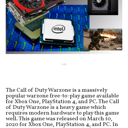
Ads
The Call of Duty Warzone is a massively
popular warzone free-to-play game available
for Xbox One, PlayStation 4, and PC. The Call
of Duty Warzone is a heavy game which
requires modern hardware to play this game
well. This game was released on March 10,
2020 for Xbox One, PlayStation 4, and PC. In