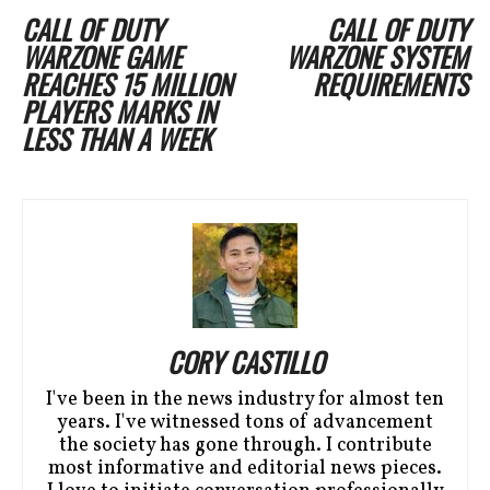
CALL OF DUTY
CALL OF DUTY
WARZONE GAME
WARZONE SYSTEM
REACHES 15 MILLION
REQUIREMENTS
PLAYERS MARKS IN
LESS THAN A WEEK
CORY CASTILLO
I've been in the news industry for almost ten
years. I've witnessed tons of advancement
the society has gone through. I contribute
most informative and editorial news pieces.