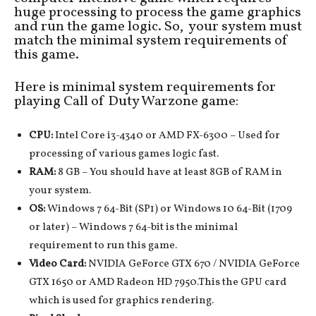
huge processing to process the game graphics
and run the game logic. So, your system must
match the minimal system requirements of
this game.
Here is minimal system requirements for
playing Call of Duty Warzone game:
CPU:
Intel Core i3-4340 or AMD FX-6300 – Used for
processing of various games logic fast.
RAM:
8 GB – You should have at least 8GB of RAM in
your system.
OS:
Windows 7 64-Bit (SP1) or Windows 10 64-Bit (1709
or later) – Windows 7 64-bit is the minimal
requirement to run this game.
Video Card:
NVIDIA GeForce GTX 670 / NVIDIA GeForce
GTX 1650 or AMD Radeon HD 7950.This the GPU card
which is used for graphics rendering.