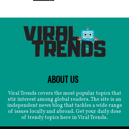
ABOUT US
Viral Trends covers the most popular topics that
stir interest among global readers. The site is an
independent news blog that tackles a wide range
of issues locally and abroad. Get your daily dose
of trendy topics here in Viral Trends.