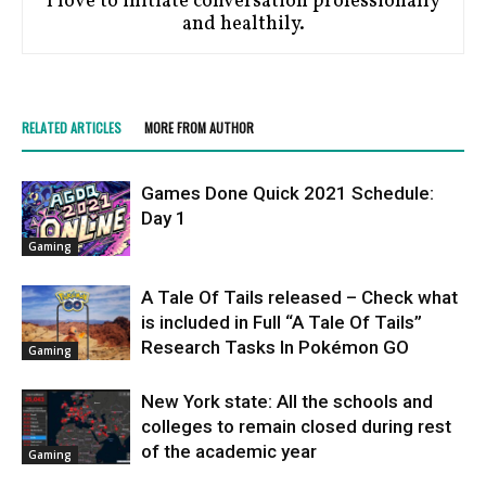
I love to initiate conversation professionally
and healthily.
RELATED ARTICLES
MORE FROM AUTHOR
Games Done Quick 2021 Schedule:
Day 1
Gaming
A Tale Of Tails released – Check what
is included in Full “A Tale Of Tails”
Research Tasks In Pokémon GO
Gaming
New York state: All the schools and
colleges to remain closed during rest
of the academic year
Gaming