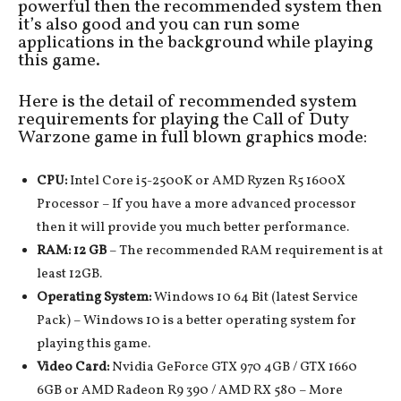
powerful then the recommended system then
it’s also good and you can run some
applications in the background while playing
this game.
Here is the detail of recommended system
requirements for playing the Call of Duty
Warzone game in full blown graphics mode:
CPU:
Intel Core i5-2500K or AMD Ryzen R5 1600X
Processor – If you have a more advanced processor
then it will provide you much better performance.
RAM: 12 GB
– The recommended RAM requirement is at
least 12GB.
Operating System:
Windows 10 64 Bit (latest Service
Pack) – Windows 10 is a better operating system for
playing this game.
Video Card:
Nvidia GeForce GTX 970 4GB / GTX 1660
6GB or AMD Radeon R9 390 / AMD RX 580 – More