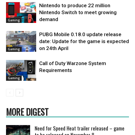
Nintendo to produce 22 million
Nintendo Switch to meet growing
demand
Gaming
PUBG Mobile 0.18.0 update release
date: Update for the game is expected
on 24th April
Gaming
Call of Duty Warzone System
Requirements
Gaming
MORE DIGEST
Need for Speed Heat trailer released – game
to be released on November 8