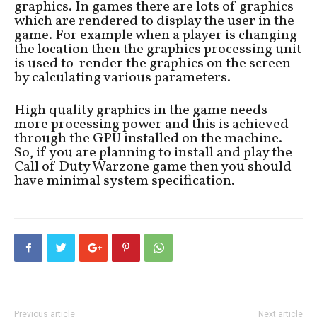
graphics. In games there are lots of graphics
which are rendered to display the user in the
game. For example when a player is changing
the location then the graphics processing unit
is used to render the graphics on the screen
by calculating various parameters.
High quality graphics in the game needs
more processing power and this is achieved
through the GPU installed on the machine.
So, if you are planning to install and play the
Call of Duty Warzone game then you should
have minimal system specification.
Previous article
Next article