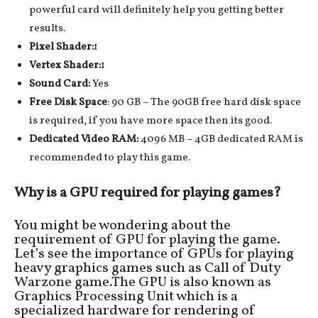
powerful card will definitely help you getting better
results.
Pixel Shader:
1
Vertex Shader:
1
Sound Card:
Yes
Free Disk Space
: 90 GB – The 90GB free hard disk space
is required, if you have more space then its good.
Dedicated Video RAM:
4096 MB – 4GB dedicated RAM is
recommended to play this game.
Why is a GPU required for playing games?
You might be wondering about the
requirement of GPU for playing the game.
Let’s see the importance of GPUs for playing
heavy graphics games such as Call of Duty
Warzone game.The GPU is also known as
Graphics Processing Unit which is a
specialized hardware for rendering of