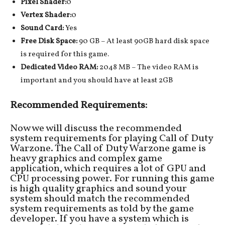
Pixel Shader:
0
Vertex Shader:
0
Sound Card:
Yes
Free Disk Space:
90 GB – At least 90GB hard disk space
is required for this game.
Dedicated Video RAM:
2048 MB – The video RAM is
important and you should have at least 2GB
Recommended Requirements:
Now we will discuss the recommended
system requirements for playing Call of Duty
Warzone. The Call of Duty Warzone game is
heavy graphics and complex game
application, which requires a lot of GPU and
CPU processing power. For running this game
is high quality graphics and sound your
system should match the recommended
system requirements as told by the game
developer. If you have a system which is