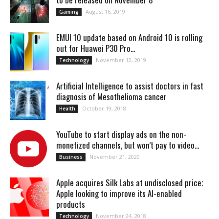
August 16, 2019
Gaming
EMUI 10 update based on Android 10 is rolling
out for Huawei P30 Pro...
November 12, 2019
Technology
Artificial Intelligence to assist doctors in fast
diagnosis of Mesothelioma cancer
October 19, 2018
Health
YouTube to start display ads on the non-
monetized channels, but won’t pay to video...
November 21, 2020
Business
Apple acquires Silk Labs at undisclosed price;
Apple looking to improve its AI-enabled
products
November 24, 2018
Technology