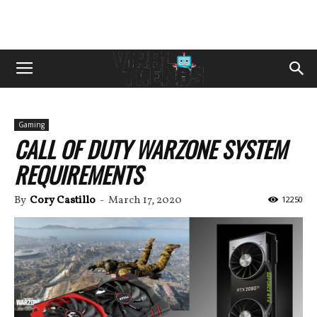
Gaming
CALL OF DUTY WARZONE SYSTEM
REQUIREMENTS
By
Cory Castillo
-
March 17, 2020
12250