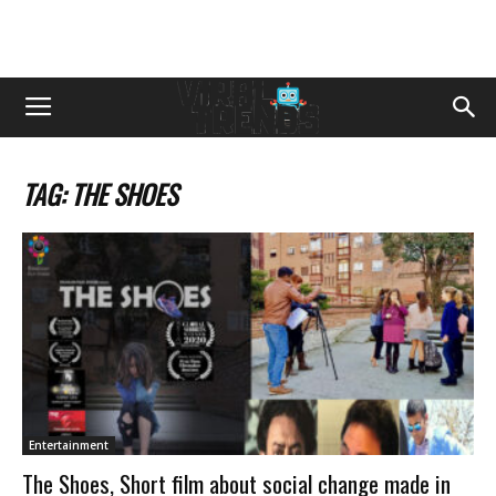
TAG: THE SHOES
Entertainment
The Shoes, Short film about social change made in