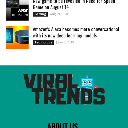
New game to be revealed in Need for Speed
Game on August 14
August 1, 2019
Gaming
Amazon’s Alexa becomes more conversational
with its new deep learning models
June 7, 2019
Technology
ABOUT US