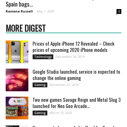
Spain bags...
Ramona Russell
-
May 1, 2020
0
MORE DIGEST
Prices of Apple iPhone 12 Revealed – Check
prices of upcoming 2020 iPhone models
December 18, 2019
Technology
Google Stadia launched, service is expected to
change the online gaming
November 21, 2019
Gaming
Two new games Savage Reign and Metal Slug 3
launched for Neo Geo Arcade...
March 15, 2020
Gaming