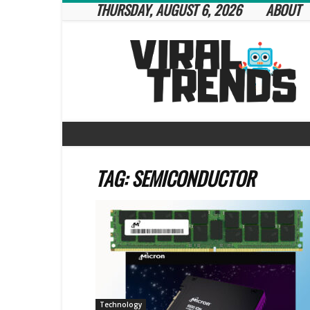
THURSDAY, AUGUST 6, 2026
ABOUT
Viral
Trends
TAG: SEMICONDUCTOR
Technology