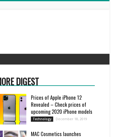
ORE DIGEST
Prices of Apple iPhone 12
Revealed – Check prices of
upcoming 2020 iPhone models
December 18, 2019
Technology
MAC Cosmetics launches