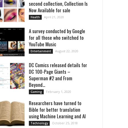
second collection, Collection Is
Now Available for sale
April 21, 2020
Health
A survey conducted by Google
for all those who switched to
YouTube Music
August 22, 2020
Entertainment
DC Comics released details for
DC 100-Page Giants –
Superman #2 and From
Beyond...
February 1, 2020
Gaming
Researchers have turned to
Bible for better translation
using Machine Learning and AI
October 25, 2018
Technology