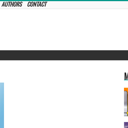
AUTHORS
CONTACT
M