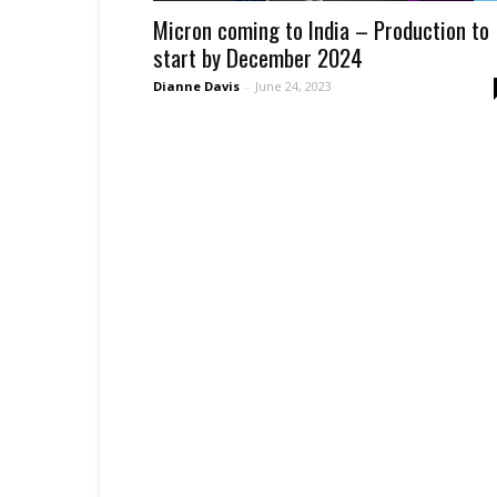
Micron coming to India – Production to
start by December 2024
Dianne Davis
-
June 24, 2023