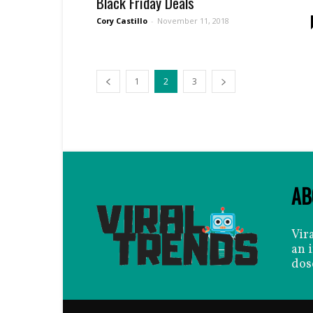
Black Friday Deals
Cory Castillo
-
November 11, 2018
1
2
3
AB
Vir
an 
dos