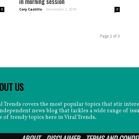
in morning session
Cory Castillo
-
November 2, 2018
0
0
Page 2 of 3
OUT US
al Trends covers the most popular topics that stir inter
independent news blog that tackles a wide range of issu
e of trendy topics here in Viral Trends.
ABOUT
DISCLAIMER
TERMS AND CONDI