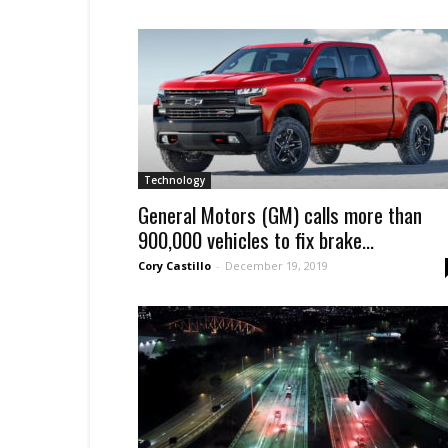
Technology
General Motors (GM) calls more than
900,000 vehicles to fix brake...
Cory Castillo
-
December 19, 2019