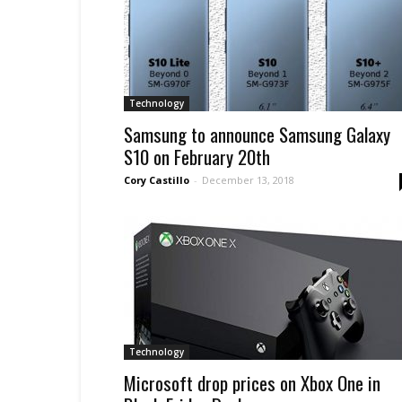
Technology
Samsung to announce Samsung Galaxy
S10 on February 20th
Cory Castillo
-
December 13, 2018
Technology
Microsoft drop prices on Xbox One in