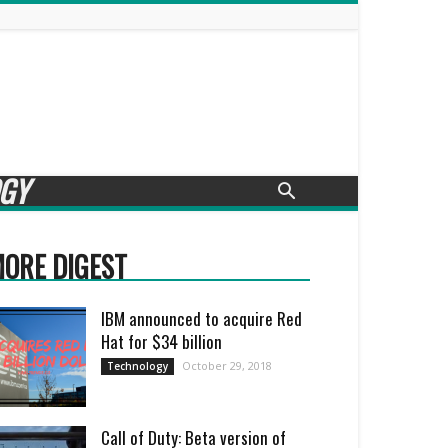
GY
ORE DIGEST
IBM announced to acquire Red
Hat for $34 billion
October 29, 2018
Technology
Call of Duty: Beta version of