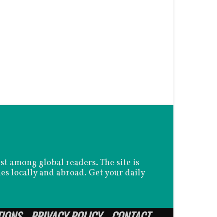
est among global readers. The site is
es locally and abroad. Get your daily
TIONS
PRIVACY POLICY
CONTACT