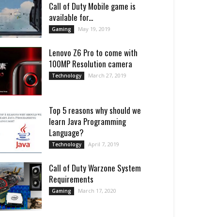
Call of Duty Mobile game is
available for...
May 19, 2019
Gaming
Lenovo Z6 Pro to come with
100MP Resolution camera
March 27, 2019
Technology
Top 5 reasons why should we
learn Java Programming
Language?
April 7, 2019
Technology
Call of Duty Warzone System
Requirements
March 17, 2020
Gaming