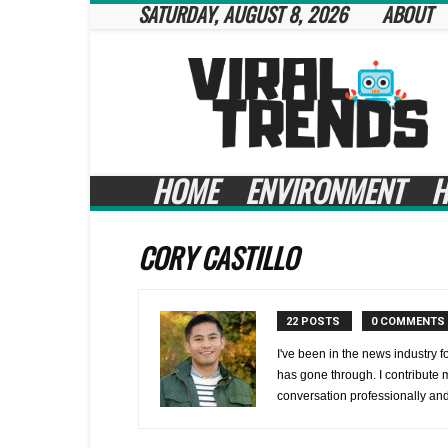
SATURDAY, AUGUST 8, 2026
ABOUT
Viral
Trends
HOME
ENVIRONMENT
H
CORY CASTILLO
22 POSTS
0 COMMENTS
I've been in the news industry f
has gone through. I contribute m
conversation professionally and 