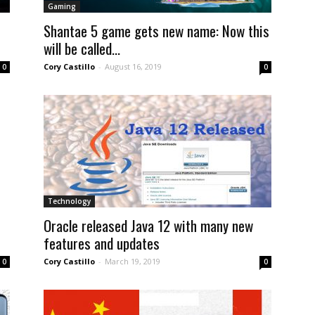
Gaming
Shantae 5 game gets new name: Now this
will be called...
Cory Castillo
-
August 16, 2019
0
0
Technology
Oracle released Java 12 with many new
features and updates
Cory Castillo
-
March 19, 2019
0
0