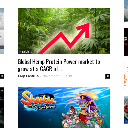
Health
Global Hemp Protein Power market to
grow at a CAGR of...
Cory Castillo
-
November 10, 2019
0
0