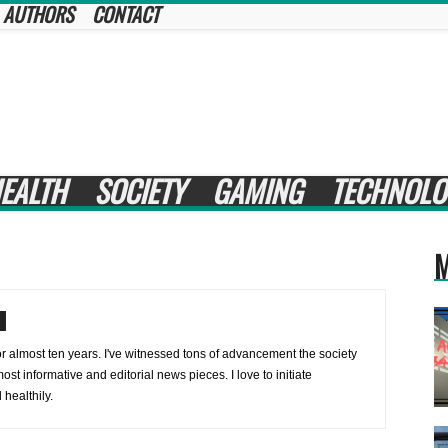
AUTHORS
CONTACT
EALTH
SOCIETY
GAMING
TECHNOLO
M
or almost ten years. I've witnessed tons of advancement the society
ost informative and editorial news pieces. I love to initiate
healthily.