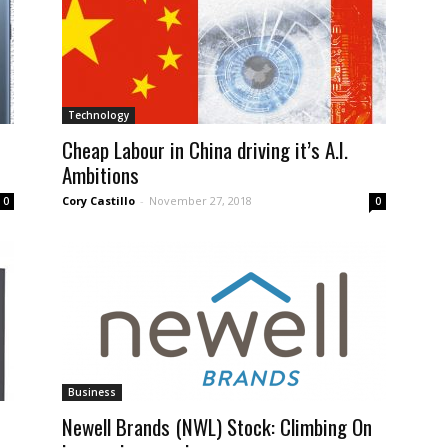
Technology
Cheap Labour in China driving it’s A.I.
Ambitions
Cory Castillo
-
November 27, 2018
0
0
Business
Newell Brands (NWL) Stock: Climbing On