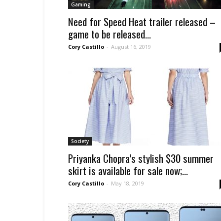
Gaming
Need for Speed Heat trailer released –
game to be released...
Cory Castillo
-
August 16, 2019
Society
Priyanka Chopra’s stylish $30 summer
skirt is available for sale now;...
Cory Castillo
-
May 18, 2019