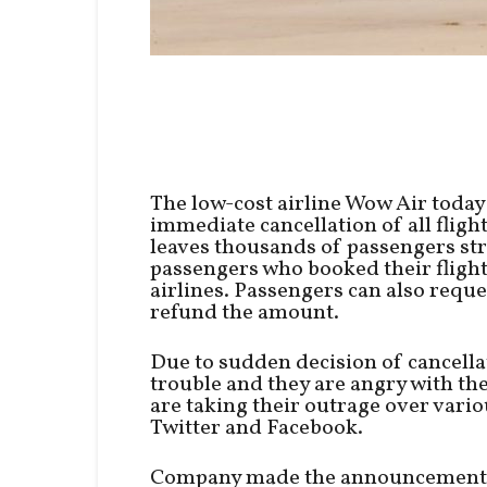
The low-cost airline Wow Air today
immediate cancellation of all flight
leaves thousands of passengers str
passengers who booked their flight
airlines. Passengers can also reques
refund the amount.
Due to sudden decision of cancella
trouble and they are angry with t
are taking their outrage over vari
Twitter and Facebook.
Company made the announcement by p