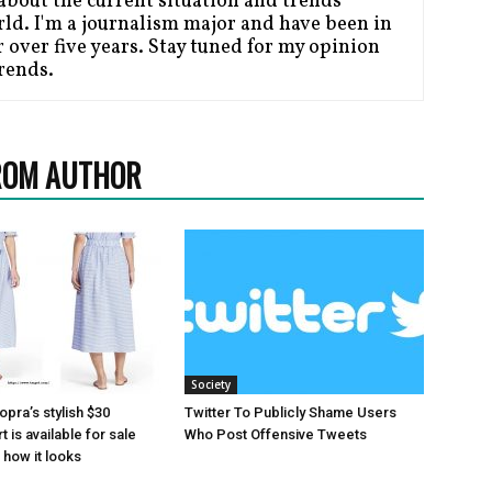
bout the current situation and trends
ld. I'm a journalism major and have been in
 over five years. Stay tuned for my opinion
Trends.
ROM AUTHOR
Society
pra’s stylish $30
Twitter To Publicly Shame Users
 is available for sale
Who Post Offensive Tweets
how it looks