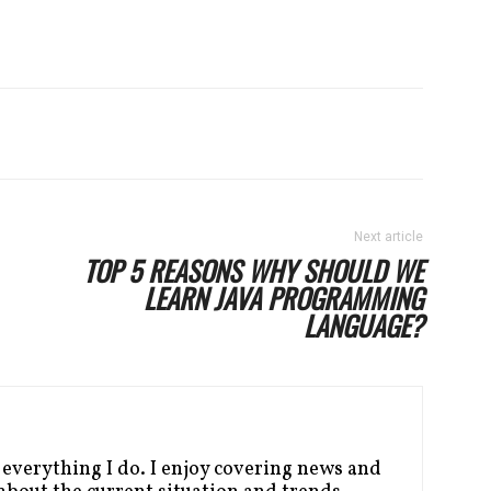
Next article
TOP 5 REASONS WHY SHOULD WE
LEARN JAVA PROGRAMMING
LANGUAGE?
 everything I do. I enjoy covering news and