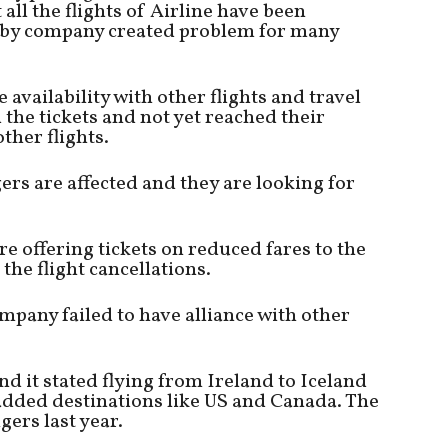
all the flights of Airline have been
by company created problem for many
availability with other flights and travel
he tickets and not yet reached their
ther flights.
rs are affected and they are looking for
re offering tickets on reduced fares to the
he flight cancellations.
mpany failed to have alliance with other
d it stated flying from Ireland to Iceland
added destinations like US and Canada. The
ers last year.