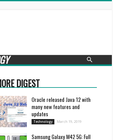
GY
ORE DIGEST
Oracle released Java 12 with
many new features and
updates
March 19, 2019
Technology
Samsung Galaxy M42 5G: Full