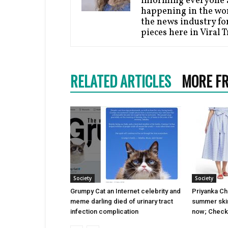
informing everyone a
happening in the wor
the news industry for
pieces here in Viral 
RELATED ARTICLES
MORE F
Society
Society
Grumpy Cat an Internet celebrity and
Priyanka Cho
meme darling died of urinary tract
summer skirt
infection complication
now; Check 