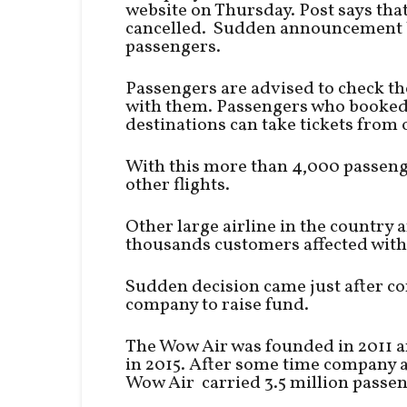
website on Thursday. Post says that 
cancelled. Sudden announcement 
passengers.
Passengers are advised to check the 
with them. Passengers who booked t
destinations can take tickets from o
With this more than 4,000 passenge
other flights.
Other large airline in the country a
thousands customers affected with t
Sudden decision came just after co
company to raise fund.
The Wow Air was founded in 2011 an
in 2015. After some time company 
Wow Air carried 3.5 million passeng