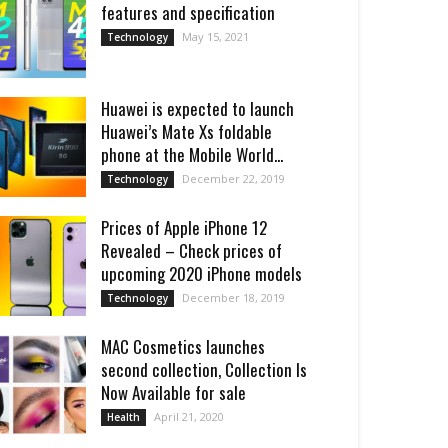
features and specification
May 15, 2021
Technology
Huawei is expected to launch
Huawei’s Mate Xs foldable
phone at the Mobile World...
December 22, 2019
Technology
Prices of Apple iPhone 12
Revealed – Check prices of
upcoming 2020 iPhone models
December 18, 2019
Technology
MAC Cosmetics launches
second collection, Collection Is
Now Available for sale
April 21, 2020
Health