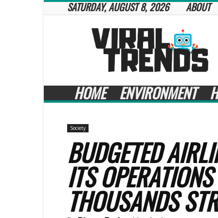
SATURDAY, AUGUST 8, 2026
ABOUT
Viral
Trends
HOME
ENVIRONMENT
H
Society
BUDGETED AIRLI
ITS OPERATIONS
THOUSANDS ST