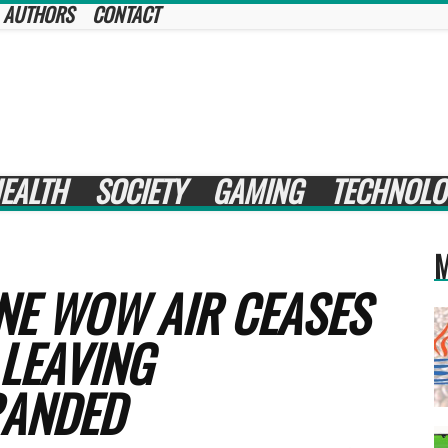
AUTHORS
CONTACT
EALTH
SOCIETY
GAMING
TECHNOLO
M
NE WOW AIR CEASES
 LEAVING
RANDED