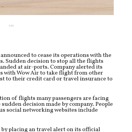
Ads
 announced to cease its operations with the
s. Sudden decision to stop all the flights
anded at air-ports. Company alerted its
s with Wow Air to take flight from other
t to their credit card or travel insurance to
tion of flights many passengers are facing
he sudden decision made by company. People
ous social networking websites include
lacing an travel alert on its official