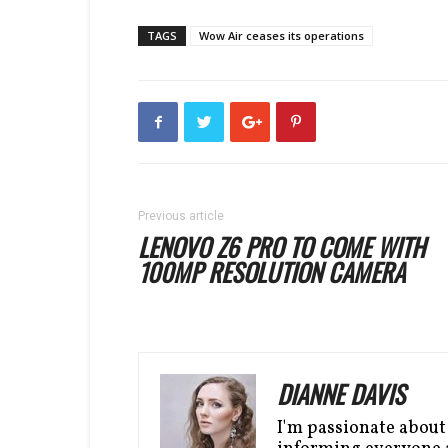
TAGS
Wow Air ceases its operations
Previous article
LENOVO Z6 PRO TO COME WITH
100MP RESOLUTION CAMERA
DIANNE DAVIS
I'm passionate about