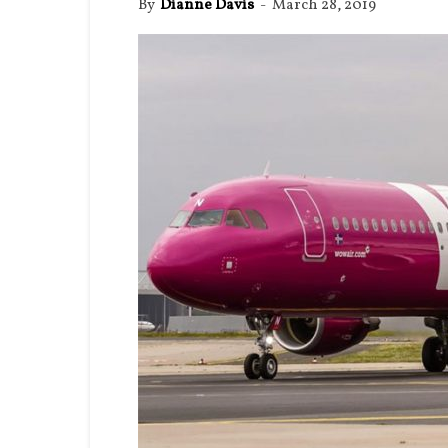
By
Dianne Davis
-
March 28, 2019