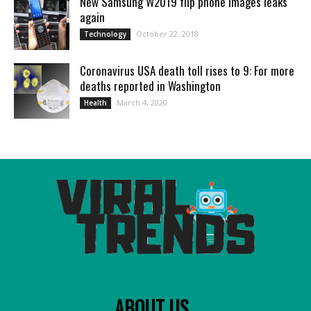
New Samsung W2019 flip phone images leaks
again
October 22, 2018
Technology
Coronavirus USA death toll rises to 9: For more
deaths reported in Washington
March 4, 2020
Health
ABOUT US