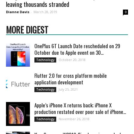
leaving thousands stranded
Dianne Davis
-
March 28, 2019
0
MORE DIGEST
OnePlus 6T Launch Date rescheduled on 29
October due to Apple event on 30...
October 20, 2018
Technology
Flutter 2.0 for cross platform mobile
application development
July 25, 2021
Technology
Apple’s iPhone X returns back; iPhone X
production restated over poor sale of iPhone...
November 26, 2018
Technology