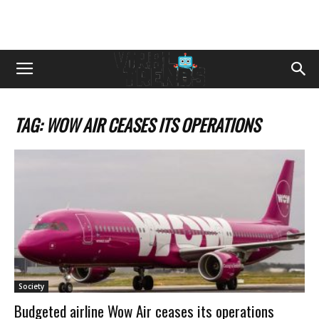
TAG: WOW AIR CEASES ITS OPERATIONS
Society
Budgeted airline Wow Air ceases its operations