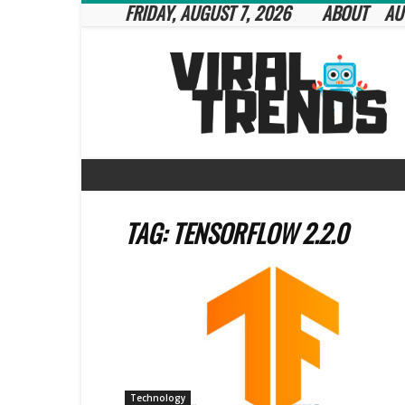
FRIDAY, AUGUST 7, 2026
ABOUT
AU
Viral
Trends
TAG: TENSORFLOW 2.2.0
Technology