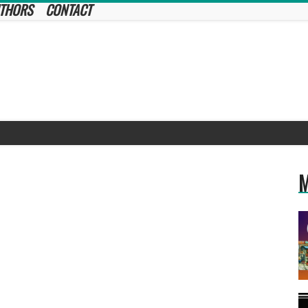
THORS
CONTACT
M