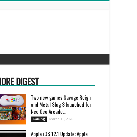
ORE DIGEST
Two new games Savage Reign
and Metal Slug 3 launched for
Neo Geo Arcade...
March 15, 2020
Gaming
Apple iOS 12.1 Update: Apple