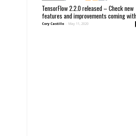
TensorFlow 2.2.0 released – Check new
features and improvements coming with.
Cory Castillo
-
May 11, 2020