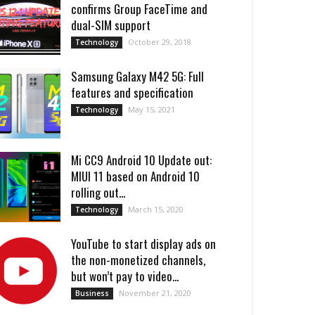
confirms Group FaceTime and
dual-SIM support
October 29, 2018
Technology
Samsung Galaxy M42 5G: Full
features and specification
May 15, 2021
Technology
Mi CC9 Android 10 Update out:
MIUI 11 based on Android 10
rolling out...
March 15, 2020
Technology
YouTube to start display ads on
the non-monetized channels,
but won’t pay to video...
November 21, 2020
Business