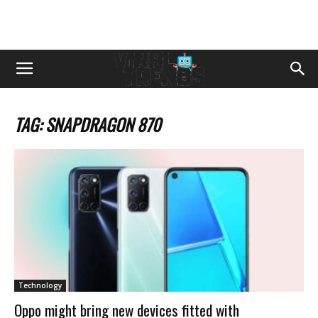
TAG: SNAPDRAGON 870
Technology
Oppo might bring new devices fitted with