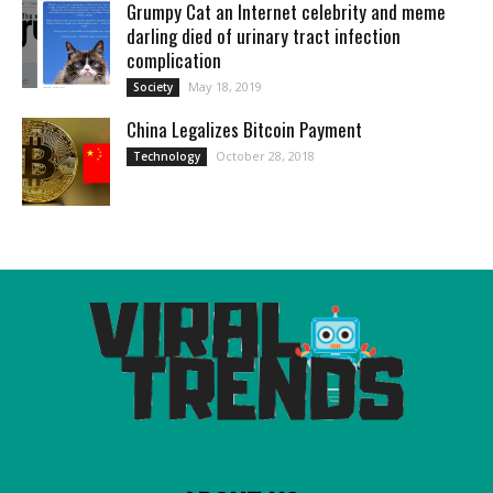
Grumpy Cat an Internet celebrity and meme
darling died of urinary tract infection
complication
May 18, 2019
Society
China Legalizes Bitcoin Payment
October 28, 2018
Technology