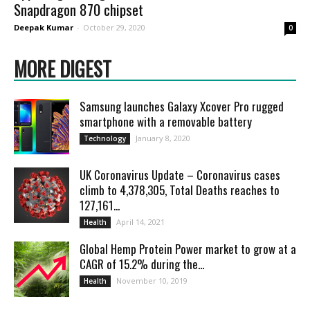
Snapdragon 870 chipset
Deepak Kumar
-
October 29, 2020
0
MORE DIGEST
Samsung launches Galaxy Xcover Pro rugged
smartphone with a removable battery
January 8, 2020
Technology
UK Coronavirus Update – Coronavirus cases
climb to 4,378,305, Total Deaths reaches to
127,161...
April 14, 2021
Health
Global Hemp Protein Power market to grow at a
CAGR of 15.2% during the...
November 10, 2019
Health