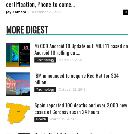
certification, Phone to come...
Jay Zamora
-
December 29, 2019
0
MORE DIGEST
Mi CC9 Android 10 Update out: MIUI 11 based on
Android 10 rolling out...
March 15, 2020
Technology
IBM announced to acquire Red Hat for $34
billion
October 29, 2018
Technology
Spain reported 100 deaths and over 2,000 new
cases of Coronavirus in 24 hours
March 15, 2020
Health