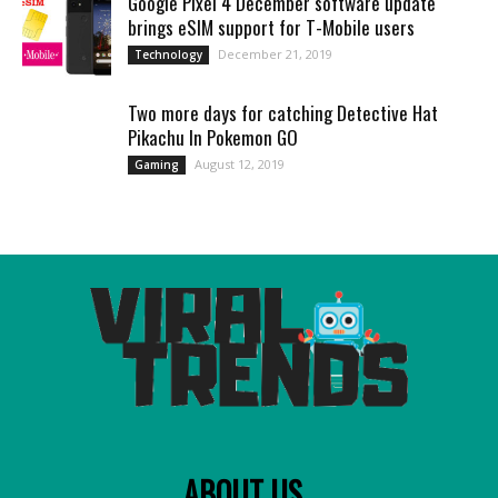
Google Pixel 4 December software update
brings eSIM support for T-Mobile users
December 21, 2019
Technology
Two more days for catching Detective Hat
Pikachu In Pokemon GO
August 12, 2019
Gaming
ABOUT US