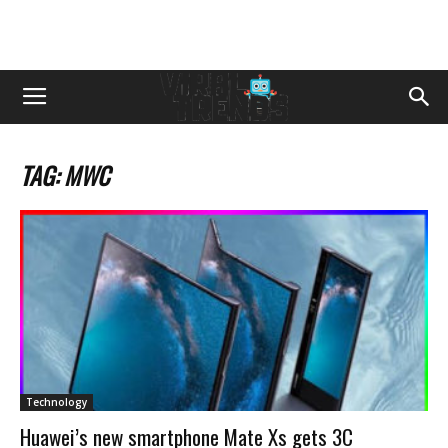
TAG: MWC
Technology
Huawei’s new smartphone Mate Xs gets 3C