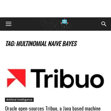
TAG: MULTINOMIAL NAIVE BAYES
Artificial Intelligence
Oracle open-sources Tribuo, a Java based machine