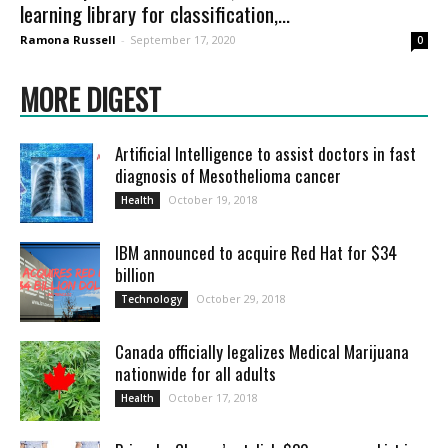
learning library for classification,...
Ramona Russell
-
September 17, 2020
0
MORE DIGEST
Artificial Intelligence to assist doctors in fast
diagnosis of Mesothelioma cancer
October 19, 2018
Health
IBM announced to acquire Red Hat for $34
billion
October 29, 2018
Technology
Canada officially legalizes Medical Marijuana
nationwide for all adults
October 17, 2018
Health