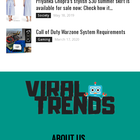
Priyanka Chopra’s stylish $30 summer skirt is
available for sale now; Check how it...
May 18, 2019
Society
Call of Duty Warzone System Requirements
March 17, 2020
Gaming
ABOUT US