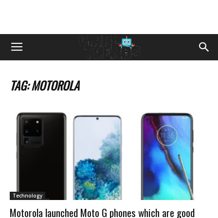
TAG: MOTOROLA
Technology
Motorola launched Moto G phones which are good