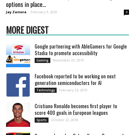
options in place...
Jay Zamora
-
February 9, 2020
0
MORE DIGEST
Google partnering with AbleGamers for Google
Stadia to promote accessibility
November 23, 2019
Gaming
Facebook reported to be working on next
generation semiconductors for AI
February 25, 2019
Technology
Cristiano Ronaldo becomes first player to
score 400 goals in European leagues
October 22, 2018
Sports