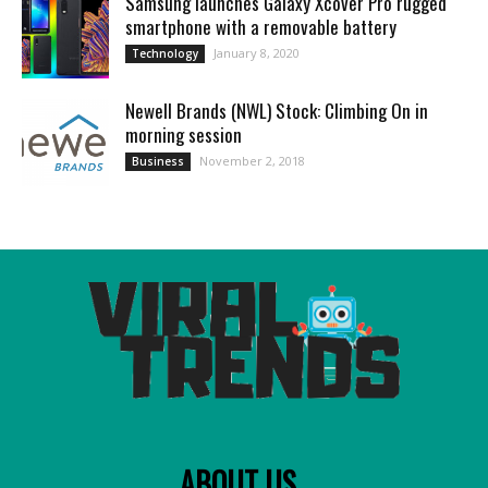
Samsung launches Galaxy Xcover Pro rugged
smartphone with a removable battery
January 8, 2020
Technology
Newell Brands (NWL) Stock: Climbing On in
morning session
November 2, 2018
Business
ABOUT US